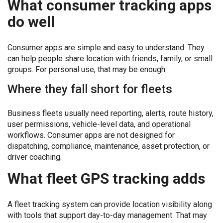
What consumer tracking apps
do well
Consumer apps are simple and easy to understand. They
can help people share location with friends, family, or small
groups. For personal use, that may be enough.
Where they fall short for fleets
Business fleets usually need reporting, alerts, route history,
user permissions, vehicle-level data, and operational
workflows. Consumer apps are not designed for
dispatching, compliance, maintenance, asset protection, or
driver coaching.
What fleet GPS tracking adds
A fleet tracking system can provide location visibility along
with tools that support day-to-day management. That may