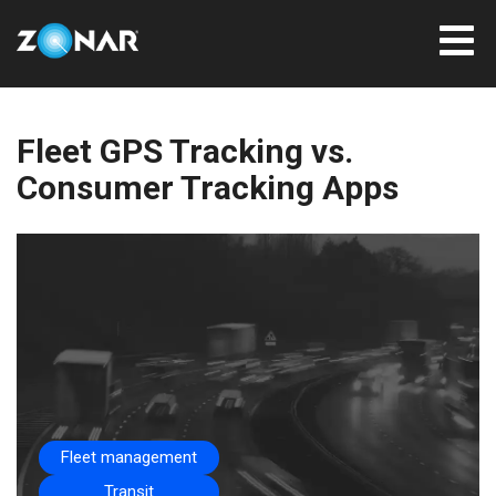
Fleet GPS Tracking vs.
Consumer Tracking Apps
Fleet management
Transit