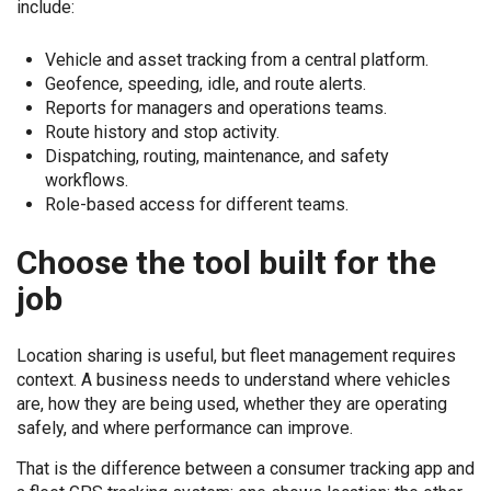
include:
Vehicle and asset tracking from a central platform.
Geofence, speeding, idle, and route alerts.
Reports for managers and operations teams.
Route history and stop activity.
Dispatching, routing, maintenance, and safety
workflows.
Role-based access for different teams.
Choose the tool built for the
job
Location sharing is useful, but fleet management requires
context. A business needs to understand where vehicles
are, how they are being used, whether they are operating
safely, and where performance can improve.
That is the difference between a consumer tracking app and