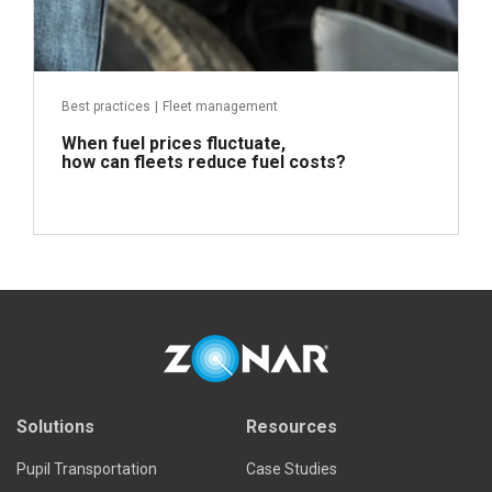
Best practices
|
Fleet management
When fuel prices fluctuate,
how can fleets reduce fuel costs?
Read more
Solutions
Resources
Pupil Transportation
Case Studies