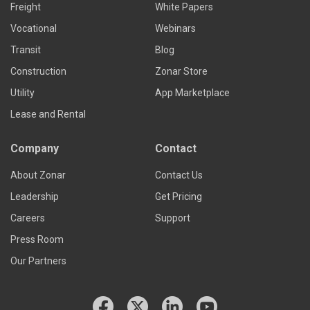
Freight
White Papers
Vocational
Webinars
Transit
Blog
Construction
Zonar Store
Utility
App Marketplace
Lease and Rental
Company
Contact
About Zonar
Contact Us
Leadership
Get Pricing
Careers
Support
Press Room
Our Partners