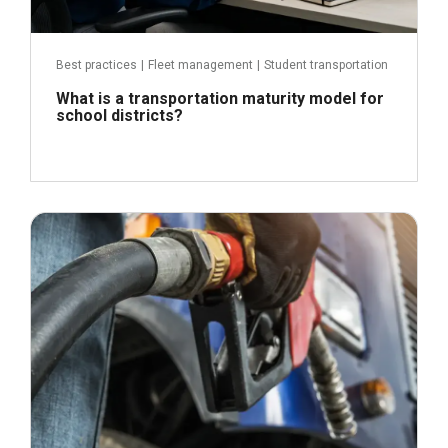
Best practices
|
Fleet management
|
Student transportation
What is a transportation maturity model for
school districts?
April 21, 2026
Read more