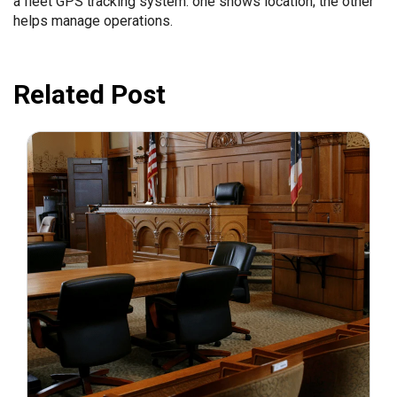
a fleet GPS tracking system: one shows location; the other
helps manage operations.
Related Post
July 31, 2026