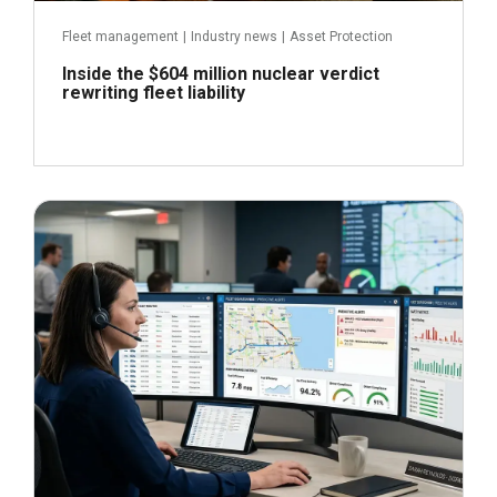
Fleet management
|
Industry news
|
Asset Protection
Inside the $604 million nuclear verdict
rewriting fleet liability
June 29, 2026
Read more