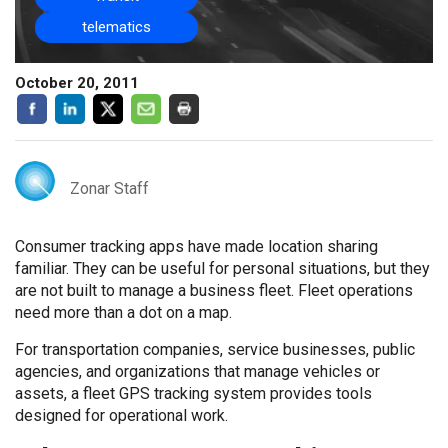
telematics
October 20, 2011
Zonar Staff
Consumer tracking apps have made location sharing
familiar. They can be useful for personal situations, but they
are not built to manage a business fleet. Fleet operations
need more than a dot on a map.
For transportation companies, service businesses, public
agencies, and organizations that manage vehicles or
assets, a fleet GPS tracking system provides tools
designed for operational work.