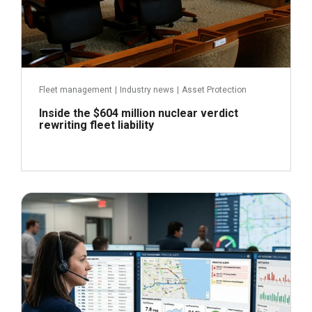
Fleet management
|
Industry news
|
Asset Protection
Inside the $604 million nuclear verdict
rewriting fleet liability
June 29, 2026
Read more