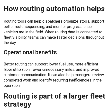
How routing automation helps
Routing tools can help dispatchers organize stops, support
better route sequencing, and monitor progress once
vehicles are in the field. When routing data is connected to
fleet visibility, teams can make faster decisions throughout
the day.
Operational benefits
Better routing can support lower fuel use, more efficient
labor utilization, fewer unnecessary miles, and improved
customer communication. It can also help managers review
completed work and identify recurring inefficiencies in the
operation.
Routing is part of a larger fleet
strategy