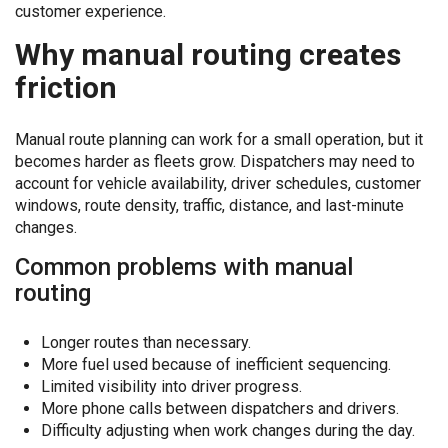
customer experience.
Why manual routing creates
friction
Manual route planning can work for a small operation, but it
becomes harder as fleets grow. Dispatchers may need to
account for vehicle availability, driver schedules, customer
windows, route density, traffic, distance, and last-minute
changes.
Common problems with manual
routing
Longer routes than necessary.
More fuel used because of inefficient sequencing.
Limited visibility into driver progress.
More phone calls between dispatchers and drivers.
Difficulty adjusting when work changes during the day.