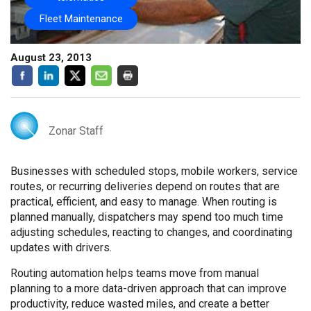
Fleet Maintenance
August 23, 2013
Zonar Staff
Businesses with scheduled stops, mobile workers, service
routes, or recurring deliveries depend on routes that are
practical, efficient, and easy to manage. When routing is
planned manually, dispatchers may spend too much time
adjusting schedules, reacting to changes, and coordinating
updates with drivers.
Routing automation helps teams move from manual
planning to a more data-driven approach that can improve
productivity, reduce wasted miles, and create a better