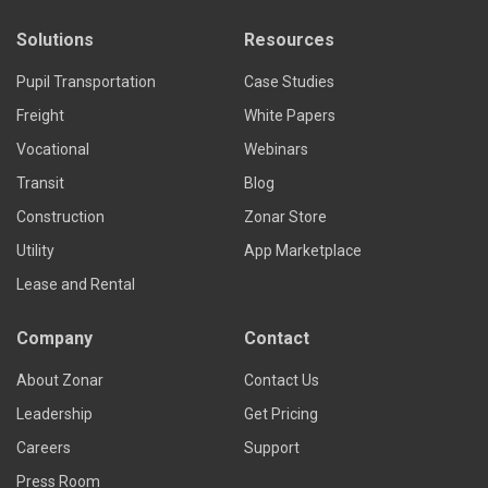
Solutions
Resources
Pupil Transportation
Case Studies
Freight
White Papers
Vocational
Webinars
Transit
Blog
Construction
Zonar Store
Utility
App Marketplace
Lease and Rental
Company
Contact
About Zonar
Contact Us
Leadership
Get Pricing
Careers
Support
Press Room