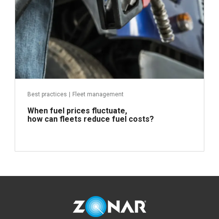
Best practices
|
Fleet management
When fuel prices fluctuate,
how can fleets reduce fuel costs?
Read more