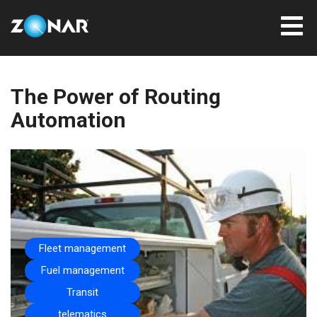
The Power of Routing
Automation
Fleet management
Fuel management
Transit
telematics