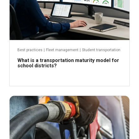
Best practices
|
Fleet management
|
Student transportation
What is a transportation maturity model for
school districts?
April 21, 2026
Read more