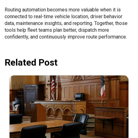
Routing automation becomes more valuable when it is
connected to real-time vehicle location, driver behavior
data, maintenance insights, and reporting. Together, those
tools help fleet teams plan better, dispatch more
confidently, and continuously improve route performance.
Related Post
July 31, 2026