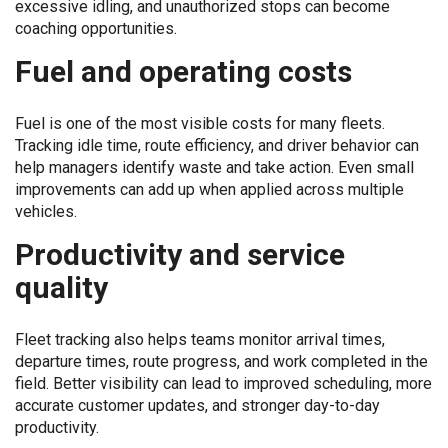
excessive idling, and unauthorized stops can become
coaching opportunities.
Fuel and operating costs
Fuel is one of the most visible costs for many fleets.
Tracking idle time, route efficiency, and driver behavior can
help managers identify waste and take action. Even small
improvements can add up when applied across multiple
vehicles.
Productivity and service
quality
Fleet tracking also helps teams monitor arrival times,
departure times, route progress, and work completed in the
field. Better visibility can lead to improved scheduling, more
accurate customer updates, and stronger day-to-day
productivity.