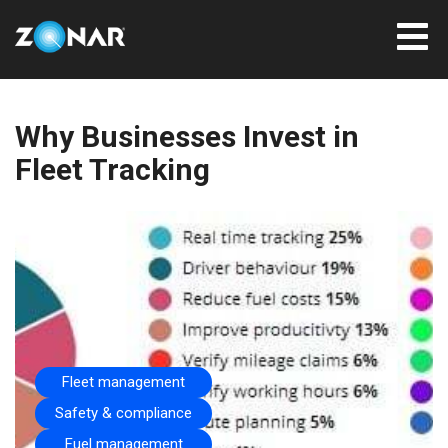
Why Businesses Invest in
Fleet Tracking
Fleet management
Safety & compliance
Fuel management