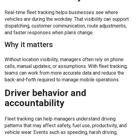
Real-time fleet tracking helps businesses see where
vehicles are during the workday. That visibility can support
dispatching, customer communication, route adjustments,
and faster responses when plans change.
Why it matters
Without location visibility, managers often rely on phone
calls, manual updates, or assumptions. With fleet tracking,
teams can work from more accurate data and reduce the
back-and-forth required to manage mobile operations.
Driver behavior and
accountability
Fleet tracking can help managers understand driving
patterns that may affect safety, fuel use, productivity, and
vehicle wear. Events such as speeding, harsh driving,