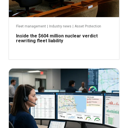
Fleet management
|
Industry news
|
Asset Protection
Inside the $604 million nuclear verdict
rewriting fleet liability
June 29, 2026
Read more