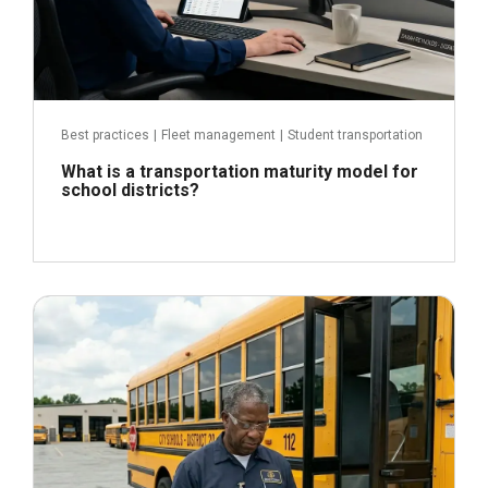
Best practices
|
Fleet management
|
Student transportation
What is a transportation maturity model for
school districts?
June 3, 2026
Read more