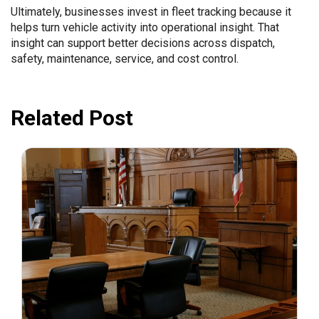
Ultimately, businesses invest in fleet tracking because it
helps turn vehicle activity into operational insight. That
insight can support better decisions across dispatch,
safety, maintenance, service, and cost control.
Related Post
July 31, 2026