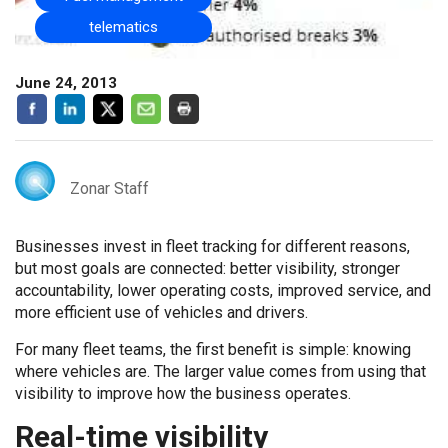
telematics
June 24, 2013
Zonar Staff
Businesses invest in fleet tracking for different reasons,
but most goals are connected: better visibility, stronger
accountability, lower operating costs, improved service, and
more efficient use of vehicles and drivers.
For many fleet teams, the first benefit is simple: knowing
where vehicles are. The larger value comes from using that
visibility to improve how the business operates.
Real-time visibility