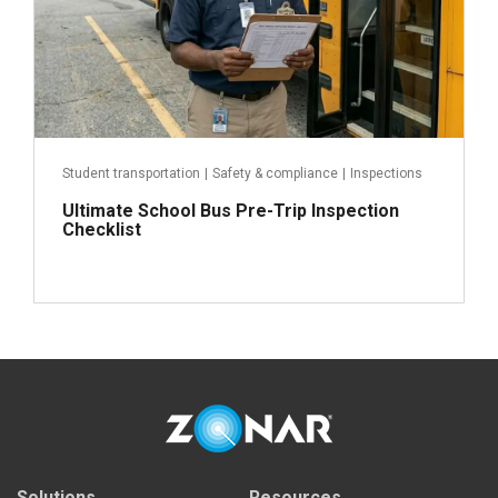
Student transportation
|
Safety & compliance
|
Inspections
Ultimate School Bus Pre-Trip Inspection
Checklist
Read more
Solutions
Resources