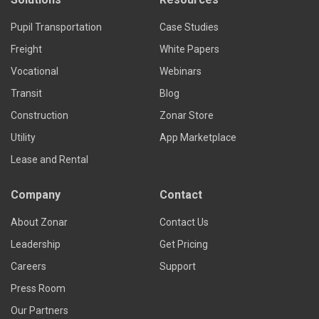
Pupil Transportation
Case Studies
Freight
White Papers
Vocational
Webinars
Transit
Blog
Construction
Zonar Store
Utility
App Marketplace
Lease and Rental
Company
Contact
About Zonar
Contact Us
Leadership
Get Pricing
Careers
Support
Press Room
Our Partners