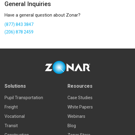
General Inquiries
Have a general question about Zonar?
(877) 843 3847
(206) 878 2459
Solutions
Resources
Pupil Transportation
Case Studies
Freight
White Papers
Vocational
Webinars
Transit
Blog
Construction
Zonar Store