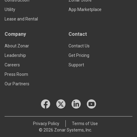
Utility
App Marketplace
Lease and Rental
Company
Contact
About Zonar
Contact Us
Leadership
Get Pricing
Careers
Support
Press Room
Our Partners
Privacy Policy
Terms of Use
© 2026 Zonar Systems, Inc.