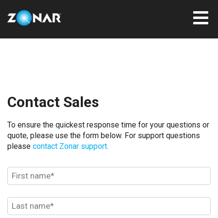
Contact Sales
To ensure the quickest response time for your questions or
quote, please use the form below. For support questions
please
contact Zonar support.