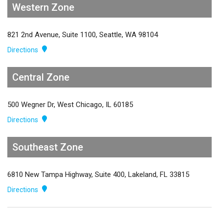
Western Zone
821 2nd Avenue, Suite 1100, Seattle, WA 98104
Directions
Central Zone
500 Wegner Dr, West Chicago, IL 60185
Directions
Southeast Zone
6810 New Tampa Highway, Suite 400, Lakeland, FL 33815
Directions