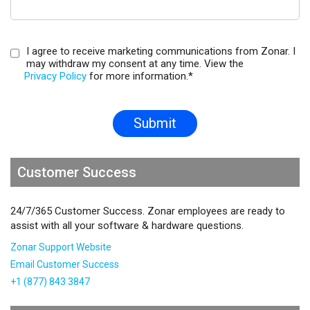
I agree to receive marketing communications from Zonar. I
may withdraw my consent at any time. View the
Privacy Policy
for more information.
*
Customer Success
24/7/365 Customer Success. Zonar employees are ready to
assist with all your software & hardware questions.
Zonar Support Website
Email Customer Success
+1 (877) 843 3847