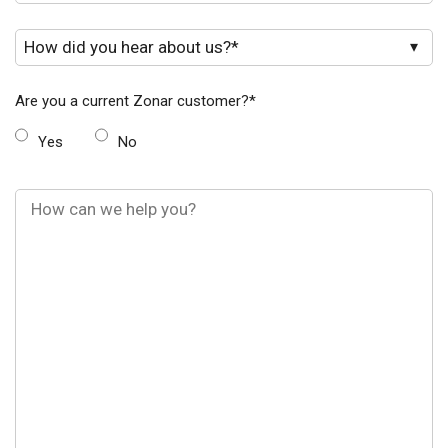
Are you a current Zonar customer?
*
Yes
No