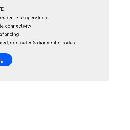
TE
 extreme temperatures
ite connectivity
ofencing
speed, odometer & diagnostic codes
ng