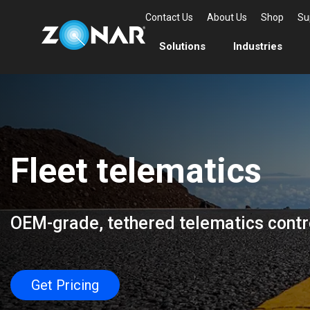
Contact Us
About Us
Shop
Su
Solutions
Industries
Fleet telematics
OEM-grade, tethered telematics contro
Get Pricing