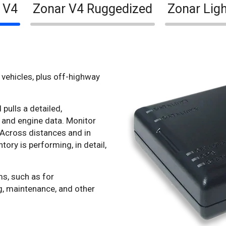
 V4
Zonar V4 Ruggedized
Zonar Ligh
vehicles, plus off-highway
pulls a detailed,
 and engine data. Monitor
 Across distances and in
tory is performing, in detail,
ms, such as for
g, maintenance, and other