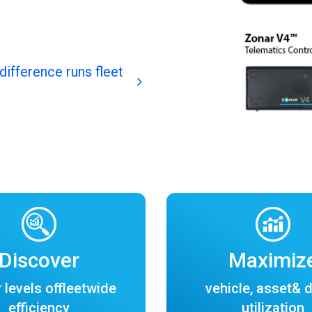
difference runs fleet
Discover
Maximiz
 levels offleetwide
vehicle, asset& d
efficiency
utilization