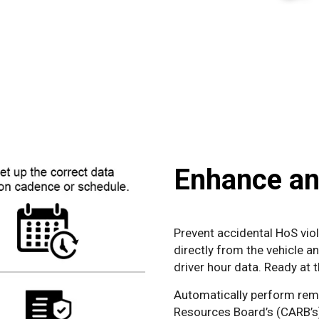
Enhance an
Prevent accidental HoS viol
directly from the vehicle a
driver hour data. Ready at 
Automatically perform remo
Resources Board’s (CARB’s