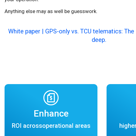
Anything else may as well be guesswork.
White paper | GPS-only vs. TCU telematics: The 
deep.
Enhance
ROI acrossoperational areas
higher