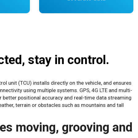
ted, stay in control.
ol unit (TCU) installs directly on the vehicle, and ensures
onnectivity using multiple systems. GPS, 4G LTE and multi-
ver better positional accuracy and real-time data streaming
ather, terrain or obstacles such as mountains and tall
les moving, grooving and