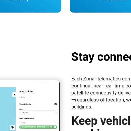
Stay connec
Each Zonar telematics contr
continual, near real-time c
satellite connectivity deli
—regardless of location, we
buildings.
Keep vehic