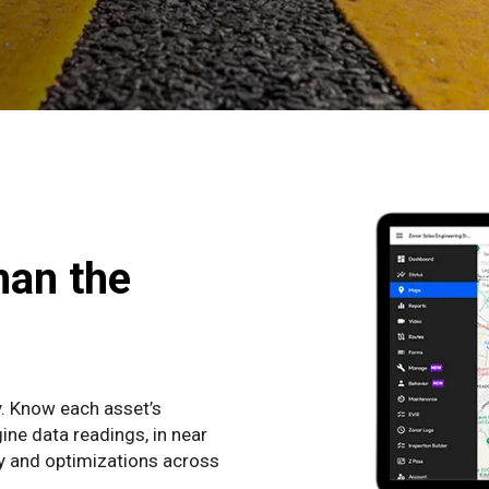
han the
y. Know each asset’s
ine data readings, in near
cy and optimizations across