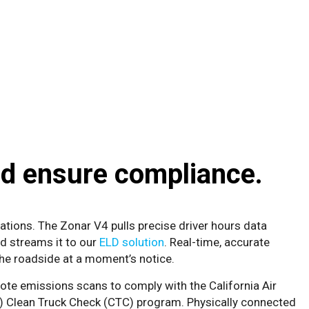
d ensure compliance.
ations. The Zonar V4 pulls precise driver hours data
nd streams it to our
ELD solution
. Real-time, accurate
the roadside at a moment’s notice.
te emissions scans to comply with the California Air
) Clean Truck Check (CTC) program. Physically connected