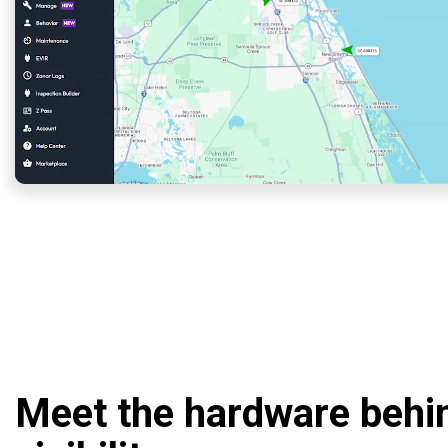
Meet the hardware behi