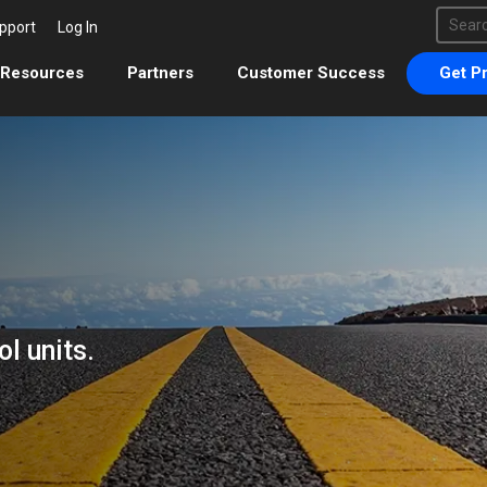
This 
pport
Log In
There 
Resources
Partners
Customer Success
Get Pr
l units.