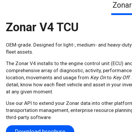
Zonar
Zonar V4 TCU
OEM-grade. Designed for light-, medium- and heavy-duty 
fleet assets.
The Zonar V4 installs to the engine control unit (ECU) and 
comprehensive array of diagnostic, activity, performance
location, movements and usage from
Key On
to
Key Off
.
detail, know how each fleet vehicle and asset in your inven
at any given moment.
Use our API to extend your Zonar data into other platfor
transportation management, enterprise resource plannin
third-party software.
Download brochure