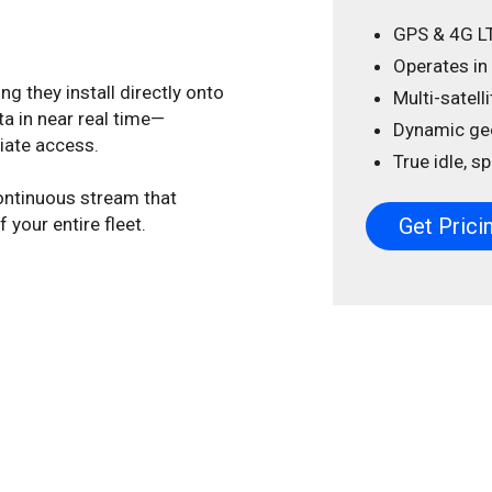
GPS & 4G L
Operates in
g they install directly onto
Multi-satell
a in near real time—
Dynamic ge
diate access.
True idle, 
ontinuous stream that
your entire fleet.
Get Prici