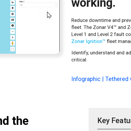
working.
Reduce downtime and preven
fleet. The Zonar V4™ and Z
Level 1 and Level 2 fault c
Zonar Ignition™
fleet mana
Identify, understand and a
critical.
Infographic | Tethered 
nd the
Key Featu