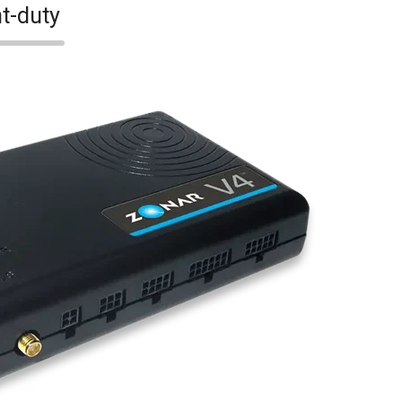
t-duty