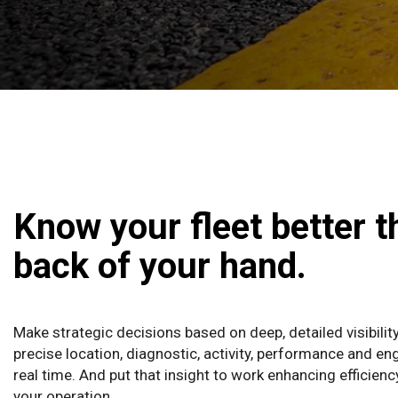
Know your fleet better t
back of your hand.
Make strategic decisions based on deep, detailed visibilit
precise location, diagnostic, activity, performance and eng
real time. And put that insight to work enhancing efficien
your operation.