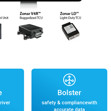
e
Bolster
river
safety & compliancewith
accurate data