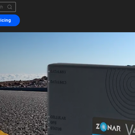
is a search field with an auto-suggest feature attached.
are no suggestions because the search field is empty.
icing