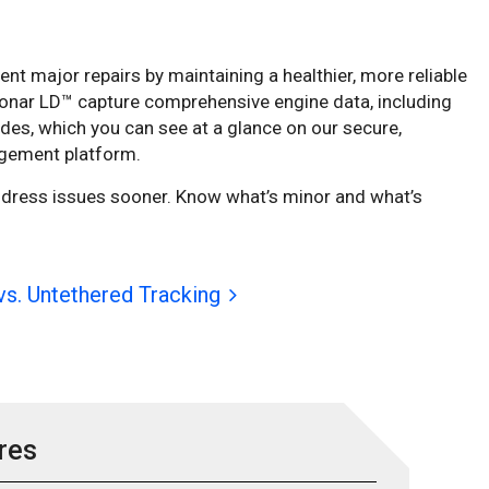
t major repairs by maintaining a healthier, more reliable
onar LD™ capture comprehensive engine data, including
odes, which you can see at a glance on our secure,
gement platform.
ddress issues sooner. Know what’s minor and what’s
vs. Untethered Tracking
res