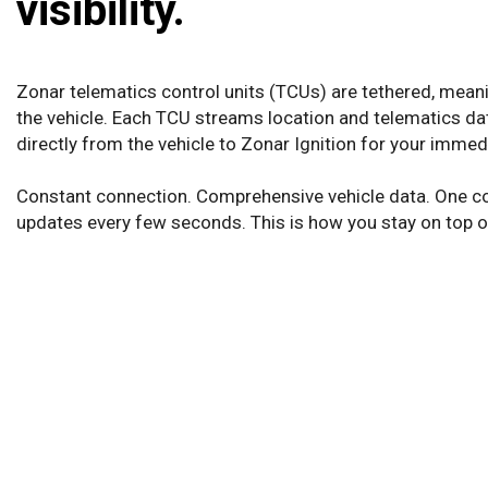
visibility.
Zonar telematics control units (TCUs) are tethered, meanin
the vehicle. Each TCU streams location and telematics dat
directly from the vehicle to Zonar Ignition for your imme
Constant connection. Comprehensive vehicle data. One c
updates every few seconds. This is how you stay on top of 