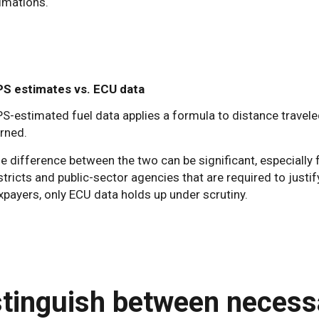
imations.
S estimates vs. ECU data
S-estimated fuel data applies a formula to distance travel
rned.
e difference between the two can be significant, especially
stricts and public-sector agencies that are required to justif
xpayers, only ECU data holds up under scrutiny.
stinguish between necessa