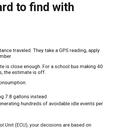
rd to find with
nce traveled. They take a GPS reading, apply
umber.
ate is close enough. For a school bus making 40
s, the estimate is off.
consumption.
ng 7.8 gallons instead.
generating hundreds of avoidable idle events per
rol Unit (ECU), your decisions are based on