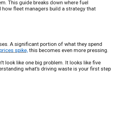
hem. This guide breaks down where fuel
nd how fleet managers build a strategy that
ses. A significant portion of what they spend
prices
spike,
this becomes even more pressing.
 look like one big problem. It looks like five
erstanding what's driving waste is your first step