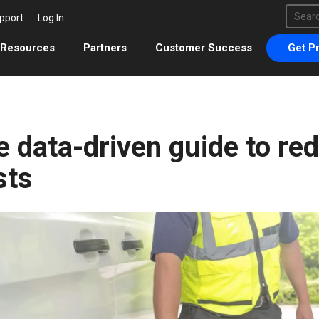
This 
pport
Log In
There 
Resources
Partners
Customer Success
Get Pr
 data-driven guide to red
sts