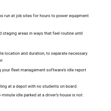
ns run at job sites for hours to power equipment
staging areas in ways that feel routine until
dle location and duration, to separate necessary
r.
ng your fleet management software's idle report
idling at a depot with no students on board.
-minute idle parked at a driver's house is not.