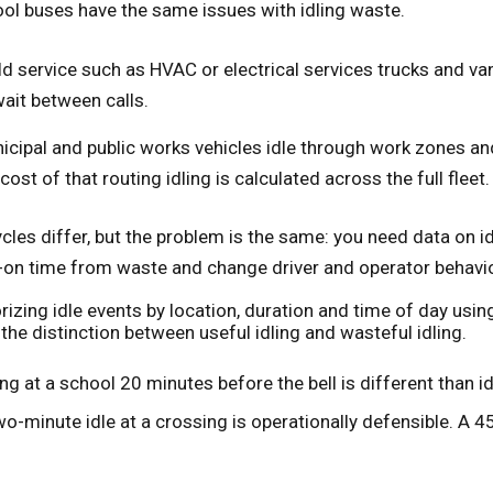
ool buses have the same issues with idling waste.
ld service such as HVAC or electrical services trucks and va
wait between calls.
icipal and public works vehicles idle through work zones and 
cost of that routing idling is calculated across the full fleet.
cles differ, but the problem is the same: you need data on i
-on time from waste and change driver and operator behavio
izing idle events by location, duration and time of day usi
he distinction between useful idling and wasteful idling.
ing at a school 20 minutes before the bell is different than 
wo-minute idle at a crossing is operationally defensible. A 45