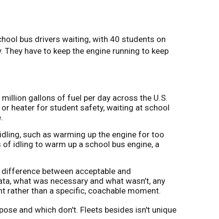
chool bus drivers waiting, with 40 students on
ry. They have to keep the engine running to keep
million gallons of fuel per day across the U.S.
or heater for student safety, waiting at school
.
idling, such as warming up the engine for too
 of idling to warm up a school bus engine, a
he difference between acceptable and
ata, what was necessary and what wasn’t, any
nt rather than a specific, coachable moment.
ose and which don't. Fleets besides isn't unique