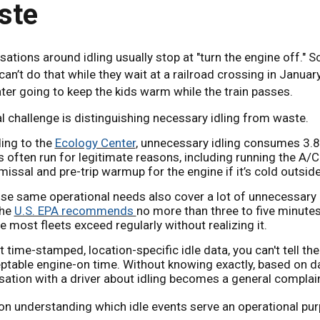
ste
ations around idling usually stop at "turn the engine off." S
can’t do that while they wait at a railroad crossing in Janua
ter going to keep the kids warm while the train passes.
l challenge is distinguishing necessary idling from waste.
ing to the
Ecology Center
, unnecessary idling consumes 3.8 
 often run for legitimate reasons, including running the A/C 
missal and pre-trip warmup for the engine if it’s cold outside
se same operational needs also cover a lot of unnecessary 
The
U.S. EPA recommends
no more than three to five minutes
e most fleets exceed regularly without realizing it.
 time-stamped, location-specific idle data, you can't tell t
ptable engine-on time. Without knowing exactly, based on d
ation with a driver about idling becomes a general complai
n understanding which idle events serve an operational purp