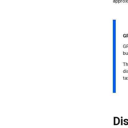
approx
GP
GP
bu
Th
di
ta
Di