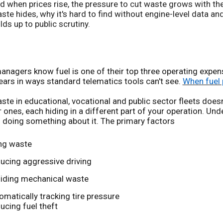
d when prices rise, the pressure to cut waste grows with t
ste hides, why it's hard to find without engine-level data a
lds up to public scrutiny.
anagers know fuel is one of their top three operating expen
ars in ways standard telematics tools can't see.
When fuel 
ste in educational, vocational and public sector fleets doesn't
 ones, each hiding in a different part of your operation. Und
 doing something about it. The primary factors
ing waste
ucing aggressive driving
iding mechanical waste
omatically tracking tire pressure
ucing fuel theft