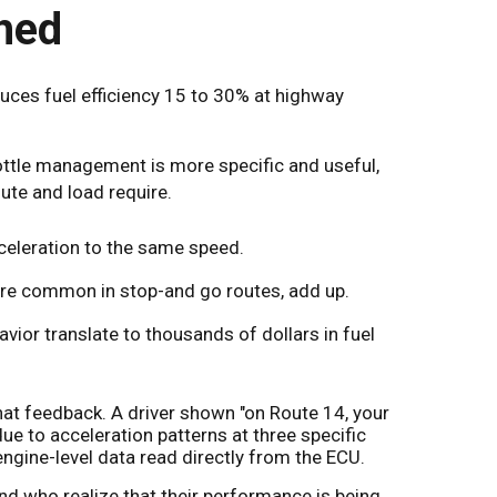
hed
duces fuel efficiency 15 to 30% at highway
rottle management is more specific and useful,
oute and load require.
celeration to the same speed.
 are common in stop-and go routes, add up.
avior translate to thousands of dollars in fuel
hat feedback. A driver shown "on Route 14, your
 to acceleration patterns at three specific
engine-level data read directly from the ECU.
d who realize that their performance is being