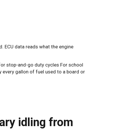
ed. ECU data reads what the engine
 for stop-and-go duty cycles For school
y every gallon of fuel used to a board or
ry idling from