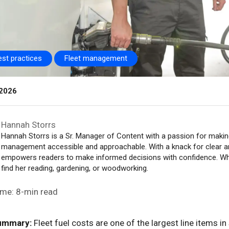
est practices
Fleet management
 2026
Hannah Storrs
Hannah Storrs is a Sr. Manager of Content with a passion for making
management accessible and approachable. With a knack for clear 
empowers readers to make informed decisions with confidence. When
find her reading, gardening, or woodworking.
ime: 8-min read
ummary:
Fleet fuel costs are one of the largest line items i