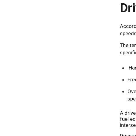
Dr
Accord
speeds
The ter
specifi
Har
Fre
Ove
spe
A drive
fuel e
interse
Driver