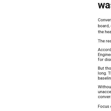
wa
Convers
board, 
the hea
The rea
Accord
Engines
for dis
But tho
long. 
baselin
Without
unacce
convers
Focus o