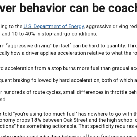
iver behavior can be coac
ing to the
U.S. Department of Energy
, aggressive driving re
 and 10 to 40% in stop-and-go conditions.
m “aggressive driving” by itself can be hard to quantity. Th
cally how a driver applies acceleration relative to what the r
d acceleration from a stop burns more fuel than gradual ac
quent braking followed by hard acceleration, both of which
r hundreds of route cycles, small differences in throttle beh
nd.
r told "you're using too much fuel" has nowhere to go with t
conomy drops 18% between Oak Street and the high school due
ctions" has something actionable. That specificity requires 
s who understand why their behavior affects fuel economy an