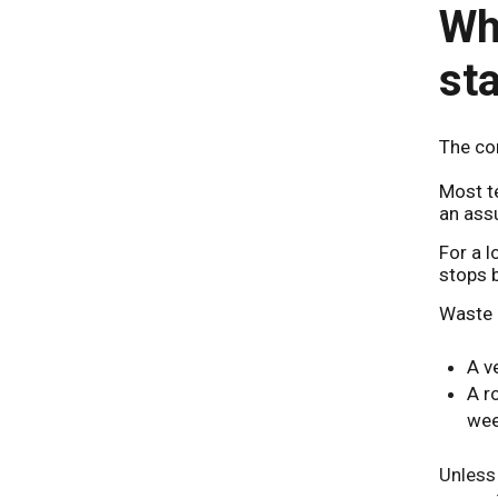
Why
st
The cor
Most t
an assu
For a l
stops b
Waste 
A v
A r
wee
Unless 