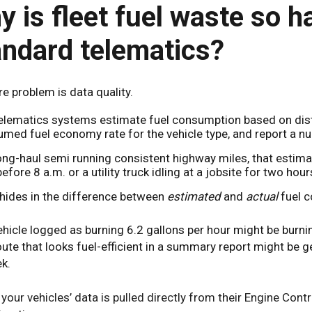
 is fleet fuel waste so ha
andard telematics?
e problem is data quality.
elematics systems estimate fuel consumption based on dista
med fuel economy rate for the vehicle type, and report a n
ong-haul semi running consistent highway miles, that estim
efore 8 a.m. or a utility truck idling at a jobsite for two hour
hides in the difference between
estimated
and
actual
fuel 
ehicle logged as burning 6.2 gallons per hour might be burni
oute that looks fuel-efficient in a summary report might be 
k.
your vehicles’ data is pulled directly from their Engine Cont