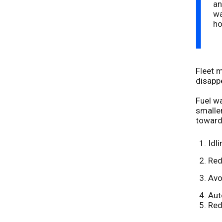
an
wa
ho
Fleet m
disappe
Fuel wa
smaller
toward
Idl
Red
Avo
Aut
Red