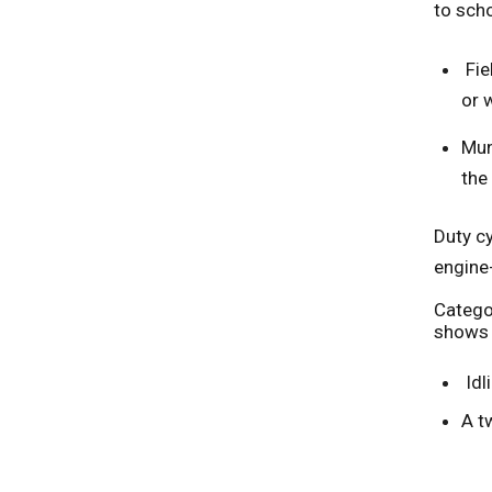
to sch
Fie
or 
Mun
the 
Duty cy
engine
Categor
shows t
Idl
A t