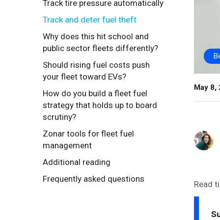
Track tire pressure automatically
Track and deter fuel theft
Why does this hit school and
public sector fleets differently?
B
Should rising fuel costs push
your fleet toward EVs?
May 8,
How do you build a fleet fuel
strategy that holds up to board
scrutiny?
Zonar tools for fleet fuel
management
Additional reading
Frequently asked questions
Read t
S