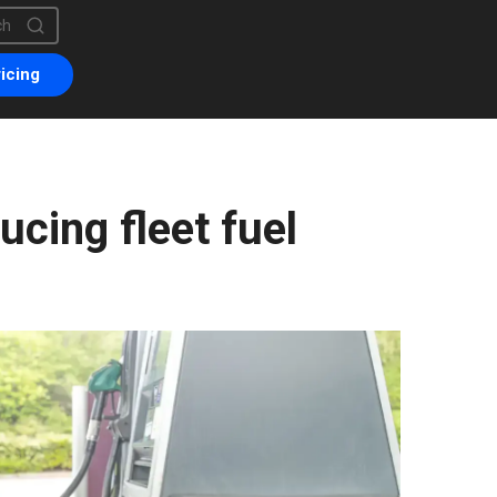
is a search field with an auto-suggest feature attached.
are no suggestions because the search field is empty.
icing
ucing fleet fuel