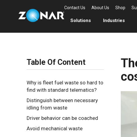
Contact Us
About Us
Shop
Su
Solutions
Industries
The
Table Of Content
co
Why is fleet fuel waste so hard to
find with standard telematics?
Distinguish between necessary
idling from waste
Driver behavior can be coached
Avoid mechanical waste