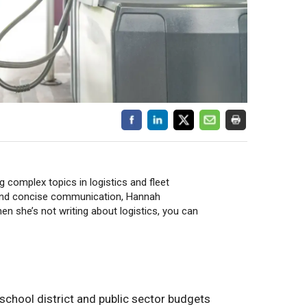
 complex topics in logistics and fleet
and concise communication, Hannah
 she’s not writing about logistics, you can
n school district and public sector budgets