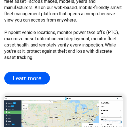
fleet asset—across makes, models, years and
manufacturers. All on our web-based, mobile-friendly smart
fleet management platform that opens a comprehensive
view you can access from anywhere.
Pinpoint vehicle locations, monitor power take offs (PTO),
maximize asset utilization and deployment, monitor fleet
asset health, and remotely verify every inspection. While
you’re at it, protect against theft and loss with discrete
asset tracking.
Learn more