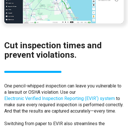
Cut inspection times and
prevent violations.
One pencil-whipped inspection can leave you vulnerable to
a lawsuit or OSHA violation. Use our
Electronic Verified Inspection Reporting (EVIR
) system
to
®
make sure every required inspection is performed correctly.
And that the results are captured accurately—every time.
Switching from paper to EVIR also streamlines the