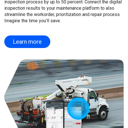
inspection process by up to 50 percent. Connect the digital
inspection results to your maintenance platform to also
streamline the workorder, prioritization and repair process.
Imagine the time you’ll save.
Learn more