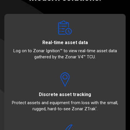
Real-time asset data
Log on to Zonar Ignition™ to view real-time asset data
gathered by the Zonar V4™ TCU.
Discrete asset tracking
Protect assets and equipment from loss with the small,
rugged, hard-to-see Zonar ZTrak
.
®