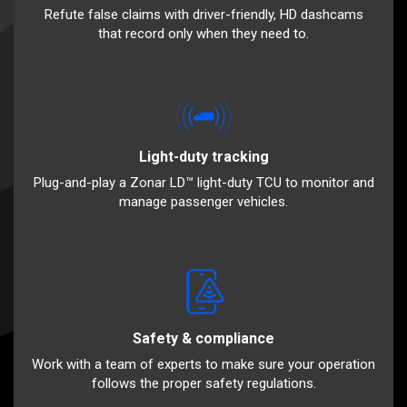
Refute false claims with driver-friendly, HD dashcams
that record only when they need to.
Light-duty tracking
Plug-and-play a Zonar LD™ light-duty TCU to monitor and
manage passenger vehicles.
Safety & compliance
Work with a team of experts to make sure your operation
follows the proper safety regulations.