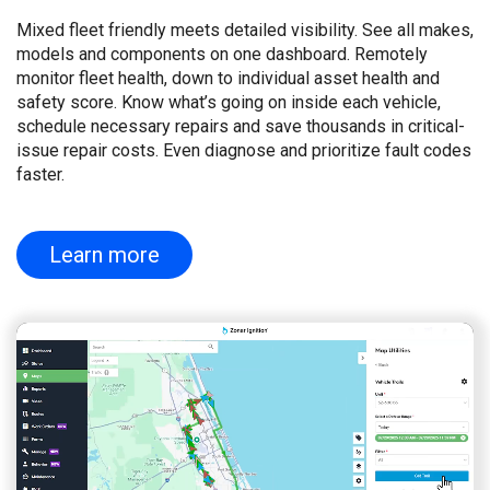
Mixed fleet friendly meets detailed visibility. See all makes,
models and components on one dashboard. Remotely
monitor fleet health, down to individual asset health and
safety score. Know what’s going on inside each vehicle,
schedule necessary repairs and save thousands in critical-
issue repair costs. Even diagnose and prioritize fault codes
faster.
Learn more