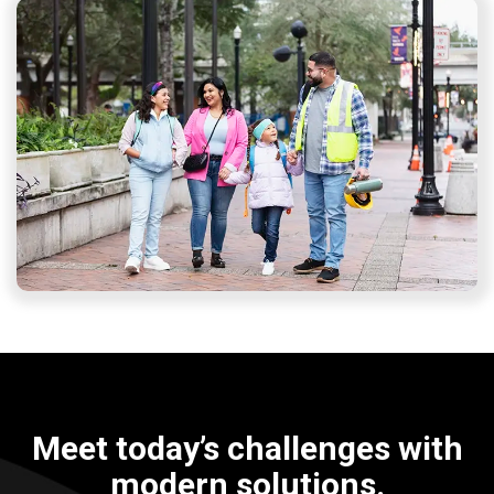
Meet today’s challenges with
modern solutions.