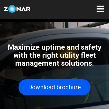
Maximize uptime and safety
with the right utility fleet
management solutions.
Download brochure