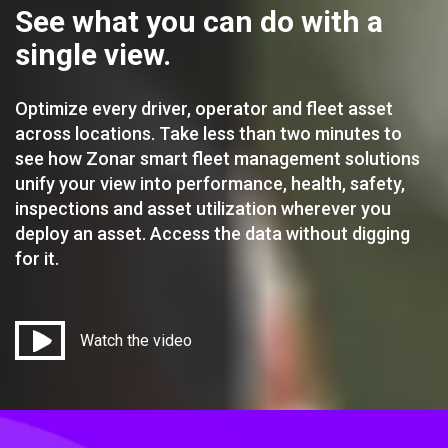
See what you can do with a
single view.
Optimize every driver, operator and fleet asset
across locations. Take less than two minutes to
see how Zonar smart fleet management solutions
unify your view into performance, health, safety,
inspections and asset utilization wherever you
deploy an asset. Access the data without digging
for it.
Watch the video