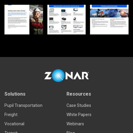
Solutions
Resources
Pupil Transportation
Case Studies
Freight
White Papers
Vocational
Webinars
Transit
Blog