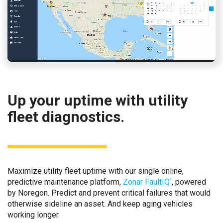
Up your uptime with utility
fleet diagnostics.
Maximize utility fleet uptime with our single online,
predictive maintenance platform,
Zonar FaultIQ
, powered
®
by Noregon. Predict and prevent critical failures that would
otherwise sideline an asset. And keep aging vehicles
working longer.