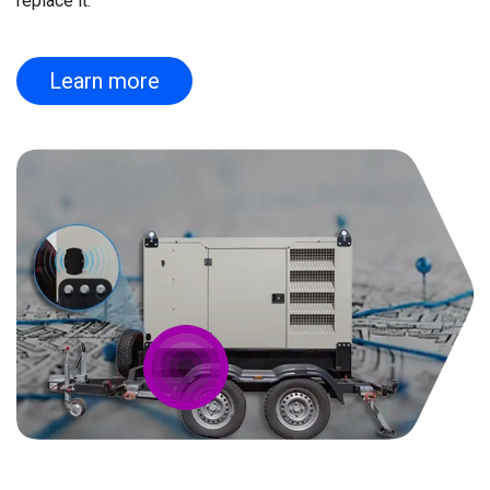
replace it.
Learn more