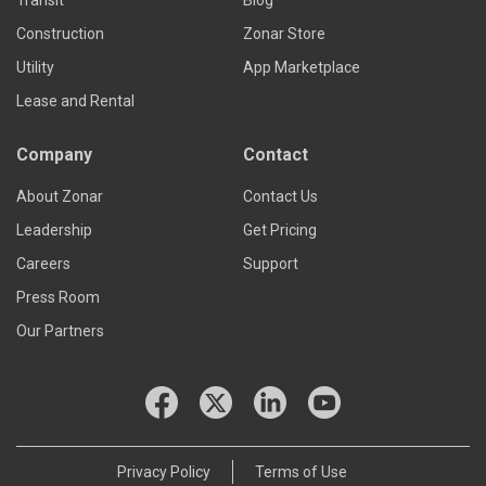
Construction
Zonar Store
Utility
App Marketplace
Lease and Rental
Company
Contact
About Zonar
Contact Us
Leadership
Get Pricing
Careers
Support
Press Room
Our Partners
Privacy Policy
Terms of Use