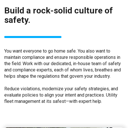
Build a rock-solid culture of
safety.
You want everyone to go home safe. You also want to
maintain compliance and ensure responsible operations in
the field. Work with our dedicated, in-house team of safety
and compliance experts, each of whom lives, breathes and
helps shape the regulations that govern your industry.
Reduce violations, modernize your safety strategies, and
evaluate policies to align your intent and practices. Utility
fleet management at its safest—with expert help.