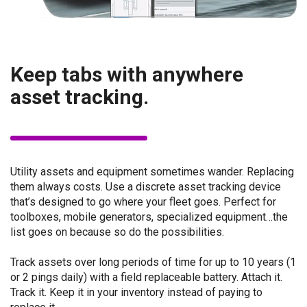
Keep tabs with anywhere
asset tracking.
Utility assets and equipment sometimes wander. Replacing
them always costs. Use a discrete asset tracking device
that’s designed to go where your fleet goes. Perfect for
toolboxes, mobile generators, specialized equipment…the
list goes on because so do the possibilities.
Track assets over long periods of time for up to 10 years (1
or 2 pings daily) with a field replaceable battery. Attach it.
Track it. Keep it in your inventory instead of paying to