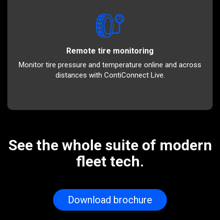
Remote tire monitoring
Monitor tire pressure and temperature online and across
distances with ContiConnect Live.
See the whole suite of modern
fleet tech.
Download brochure