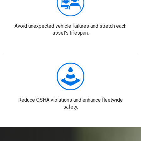
Avoid unexpected vehicle failures and stretch each
asset’s lifespan.
Reduce OSHA violations and enhance fleetwide
safety.