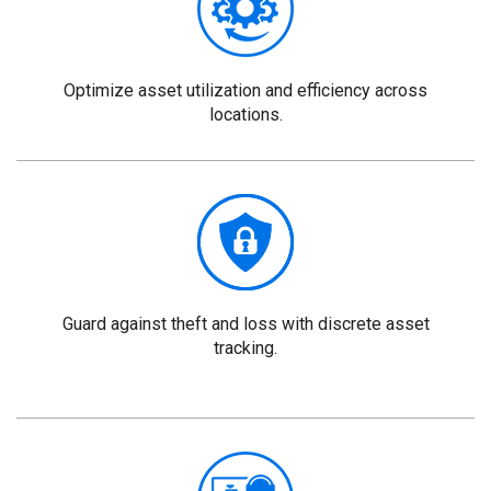
Optimize asset utilization and efficiency across
locations.
Guard against theft and loss with discrete asset
tracking.