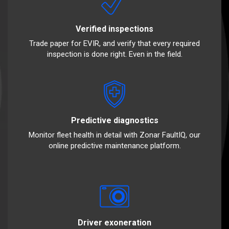
Verified inspections
Trade paper for EVIR, and verify that every required
inspection is done right. Even in the field.
Predictive diagnostics
Monitor fleet health in detail with Zonar FaultIQ, our
online predictive maintenance platform.
Driver exoneration