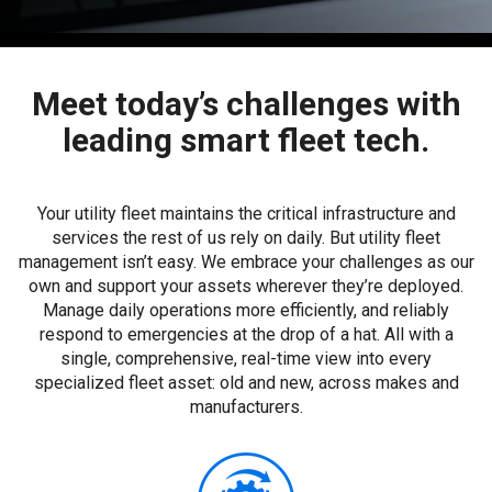
Meet today’s challenges with
leading smart fleet tech.
Your utility fleet maintains the critical infrastructure and
services the rest of us rely on daily. But utility fleet
management isn’t easy. We embrace your challenges as our
own and support your assets wherever they’re deployed.
Manage daily operations more efficiently, and reliably
respond to emergencies at the drop of a hat. All with a
single, comprehensive, real-time view into every
specialized fleet asset: old and new, across makes and
manufacturers.