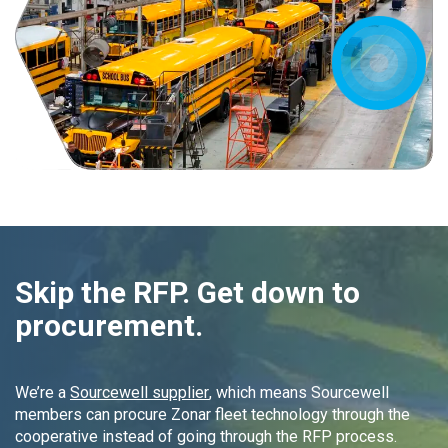
Skip the RFP. Get down to
procurement.
We’re a
Sourcewell supplier
, which means Sourcewell
members can procure Zonar fleet technology through the
cooperative instead of going through the RFP process.