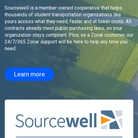
Sourcewell is a member-owned cooperative that helps
thousands of student transportation organizations like
yours access what they need, faster and at lower costs. All
contracts already meet public purchasing laws, so your
organization stays compliant. Plus, as a Zonar customer, our
24/7/365 Zonar support will be here to help any time you
need.
Learn more