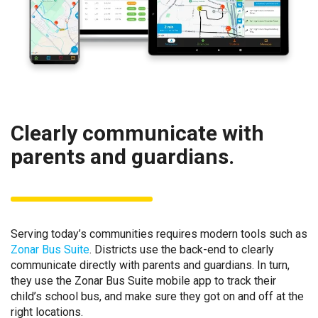
Clearly communicate with
parents and guardians.
Serving today’s communities requires modern tools such as
Zonar Bus Suite
. Districts use the back-end to clearly
communicate directly with parents and guardians. In turn,
they use the Zonar Bus Suite mobile app to track their
child’s school bus, and make sure they got on and off at the
right locations.