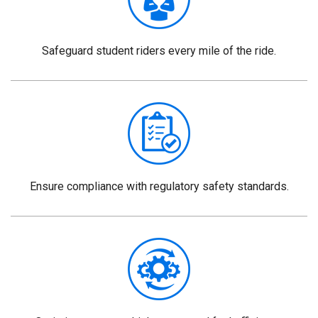
Safeguard student riders every mile of the ride.
Ensure compliance with regulatory safety standards.