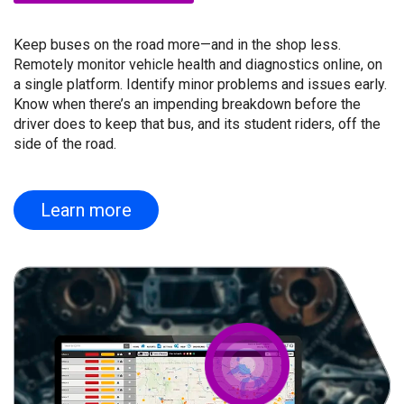
Keep buses on the road more—and in the shop less.
Remotely monitor vehicle health and diagnostics online, on
a single platform. Identify minor problems and issues early.
Know when there’s an impending breakdown before the
driver does to keep that bus, and its student riders, off the
side of the road.
Learn more