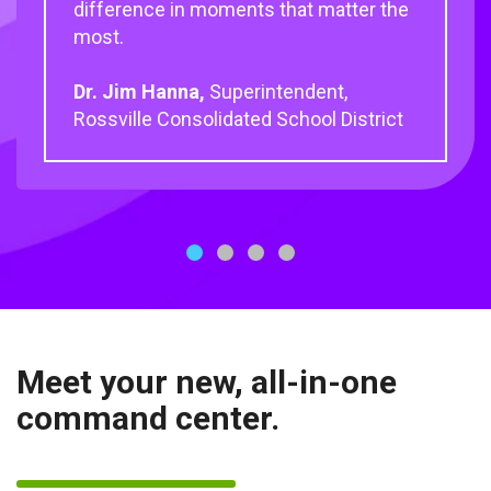
difference in moments that matter the
most.
Dr. Jim Hanna,
Superintendent,
Rossville Consolidated School District
1
2
3
4
Meet your new, all-in-one
command center.