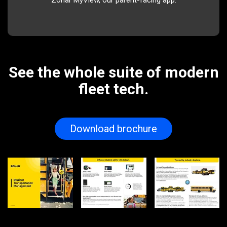
Zonar MyView, our parent-facing app.
See the whole suite of modern
fleet tech.
Download brochure