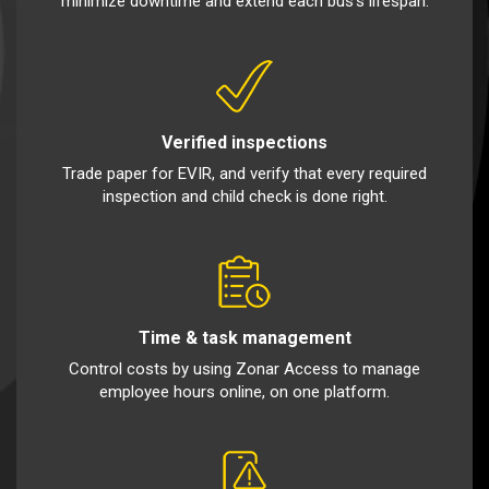
minimize downtime and extend each bus’s lifespan.
Verified inspections
Trade paper for EVIR, and verify that every required
inspection and child check is done right.
Time & task management
Control costs by using Zonar Access to manage
employee hours online, on one platform.