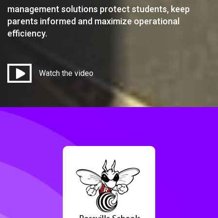
management solutions protect students, keep
parents informed and maximize operational
efficiency.
Watch the video