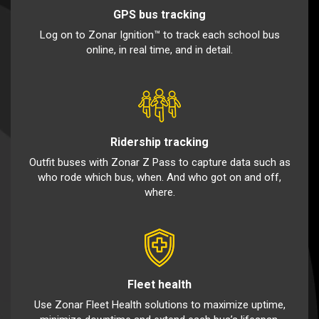
GPS bus tracking
Log on to Zonar Ignition™ to track each school bus
online, in real time, and in detail.
Ridership tracking
Outfit buses with Zonar Z Pass to capture data such as
who rode which bus, when. And who got on and off,
where.
Fleet health
Use Zonar Fleet Health solutions to maximize uptime,