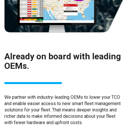
Already on board with leading
OEMs.
We partner with industry-leading OEMs to lower your TCO
and enable easier access to new smart fleet management
solutions for your fleet. That means deeper insights and
richer data to make informed decisions about your fleet
with fewer hardware and upfront costs.