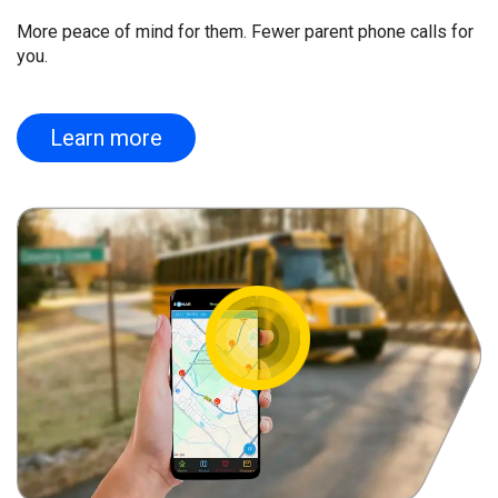
More peace of mind for them. Fewer parent phone calls for
you.
Learn more