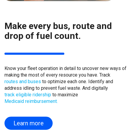
Make every bus, route and
drop of fuel count.
Know your fleet operation in detail to uncover new ways of
making the most of every resource you have. Track
routes and buses
to optimize each one. Identify and
address idling to prevent fuel waste. And digitally
track eligible ridership
to maximize
Medicaid reimbursement.
Learn more