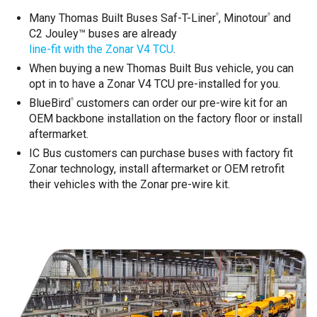
Many Thomas Built Buses Saf-T-Liner
, Minotour
and
®
®
C2 Jouley™ buses are already
line-fit with the Zonar V4 TCU
.
When buying a new Thomas Built Bus vehicle, you can
opt in to have a Zonar V4 TCU pre-installed for you.
BlueBird
customers can order our pre-wire kit for an
®
OEM backbone installation on the factory floor or install
aftermarket.
IC Bus customers can purchase buses with factory fit
Zonar technology, install aftermarket or OEM retrofit
their vehicles with the Zonar pre-wire kit.