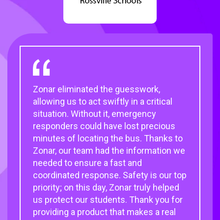
Zonar eliminated the guesswork,
Zonar’s telematics equipment and
My Zonar Customer Experience
Zonar helps keep our large fleet running
allowing us to act swiftly in a critical
Electronic Verified Inspection
representative knows our operation
with maximum efficiency and
situation. Without it, emergency
Reporting (
and acts as a one-person
accountability. With it, we get children
EVIR
) system found on the
®
responders could have lost precious
Zonar 2010, greatly contributed to the
clearinghouse for dealing with
to and from school safely. And provide
minutes of locating the bus. Thanks to
success of our transportation
purchasing, hardware and software
services our community depends on.
Zonar, our team had the information we
initiatives.
upgrades and replacements, and all
needed to ensure a fast and
things customer service.
Deborah Mckinlay,
Assistant Systems
coordinated response. Safety is our top
Paul Osland,
Technician, Jordan School District
Chief of Facilities,
priority; on this day, Zonar truly helped
Chicago Public Schools
Dr. David Benson,
Transportation
us protect our students. Thank you for
Director, Chesapeake Public Schools
providing a product that makes a real