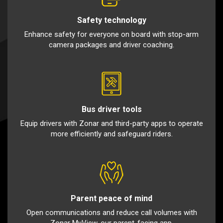
Safety technology
Enhance safety for everyone on board with stop-arm
camera packages and driver coaching.
Bus driver tools
Equip drivers with Zonar and third-party apps to operate
more efficiently and safeguard riders.
Parent peace of mind
Open communications and reduce call volumes with