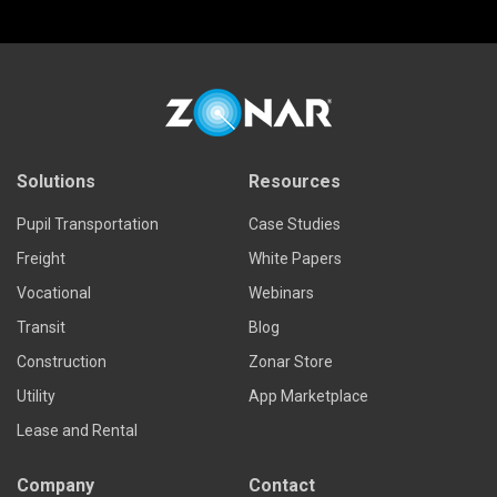
Solutions
Resources
Pupil Transportation
Case Studies
Freight
White Papers
Vocational
Webinars
Transit
Blog
Construction
Zonar Store
Utility
App Marketplace
Lease and Rental
Company
Contact