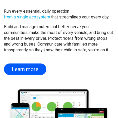
Run every essential, daily operation—
from a single ecosystem
that streamlines your every day.
Build and manage routes that better serve your
communities, make the most of every vehicle, and bring out
the best in every driver. Protect riders from wrong stops
and wrong buses. Communicate with families more
transparently so they know their child is safe; you’re on it.
Learn more