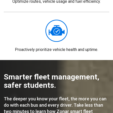
Optimize routes, vehicle usage and fuel efficiency.
Proactively prioritize vehicle health and uptime.
Smarter fleet management,
safer students.
The deeper you know your fleet, the more you can
do with each bus and every driver. Take less than
two minutes to learn how Zonar smart fleet