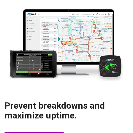
Prevent breakdowns and
maximize uptime.