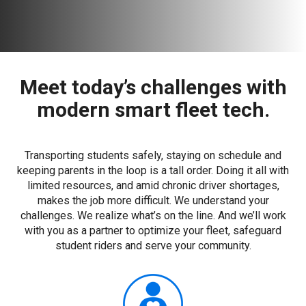
Meet today’s challenges with
modern smart fleet tech.
Transporting students safely, staying on schedule and
keeping parents in the loop is a tall order. Doing it all with
limited resources, and amid chronic driver shortages,
makes the job more difficult. We understand your
challenges. We realize what’s on the line. And we’ll work
with you as a partner to optimize your fleet, safeguard
student riders and serve your community.