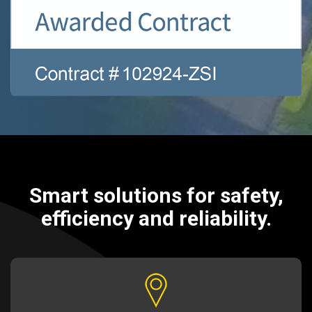
Smart solutions for safety,
efficiency and reliability.