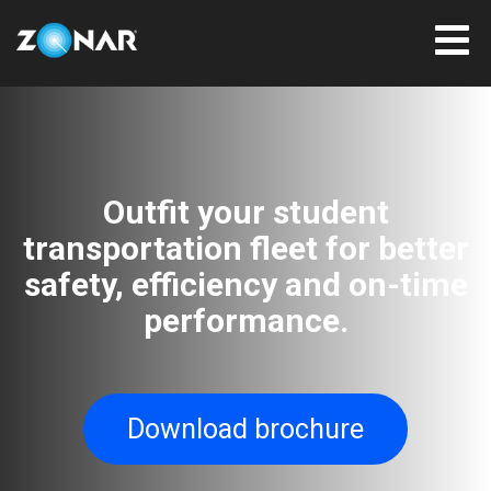
Outfit your student
transportation fleet for better
safety, efficiency and on-time
performance.
Download brochure