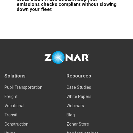
emissions checks compliant without slowing
down your fleet
Read more
Solutions
Resources
Pupil Transportation
Case Studies
Freight
White Papers
Vocational
Webinars
Transit
Blog
Construction
Zonar Store