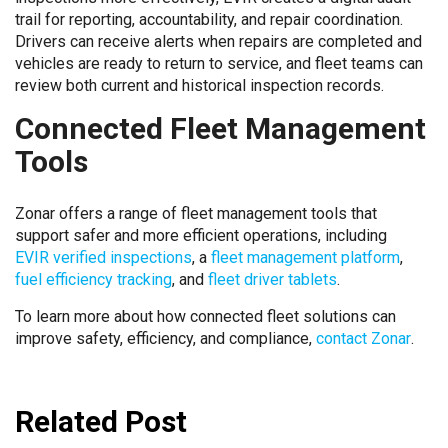
trail for reporting, accountability, and repair coordination.
Drivers can receive alerts when repairs are completed and
vehicles are ready to return to service, and fleet teams can
review both current and historical inspection records.
Connected Fleet Management
Tools
Zonar offers a range of fleet management tools that
support safer and more efficient operations, including
EVIR verified inspections
, a
fleet management platform
,
fuel efficiency tracking
, and
fleet driver tablets
.
To learn more about how connected fleet solutions can
improve safety, efficiency, and compliance,
contact Zonar
.
Related Post