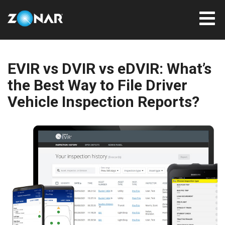
EVIR vs DVIR vs eDVIR: What’s
the Best Way to File Driver
Vehicle Inspection Reports?