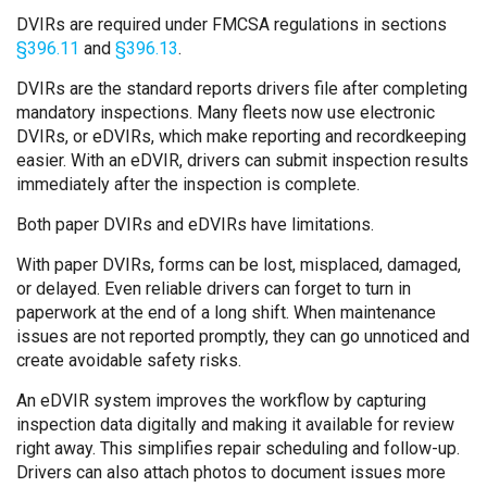
DVIRs are required under FMCSA regulations in sections
§396.11
and
§396.13
.
DVIRs are the standard reports drivers file after completing
mandatory inspections. Many fleets now use electronic
DVIRs, or eDVIRs, which make reporting and recordkeeping
easier. With an eDVIR, drivers can submit inspection results
immediately after the inspection is complete.
Both paper DVIRs and eDVIRs have limitations.
With paper DVIRs, forms can be lost, misplaced, damaged,
or delayed. Even reliable drivers can forget to turn in
paperwork at the end of a long shift. When maintenance
issues are not reported promptly, they can go unnoticed and
create avoidable safety risks.
An eDVIR system improves the workflow by capturing
inspection data digitally and making it available for review
right away. This simplifies repair scheduling and follow-up.
Drivers can also attach photos to document issues more