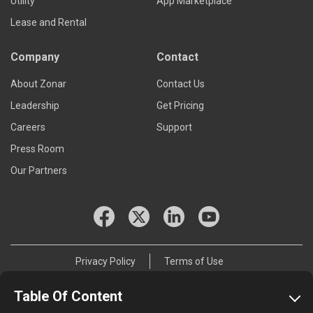
Utility
App Marketplace
Lease and Rental
Company
Contact
About Zonar
Contact Us
Leadership
Get Pricing
Careers
Support
Press Room
Our Partners
Privacy Policy
Terms of Use
© 2026 Zonar Systems, Inc.
Table Of Content