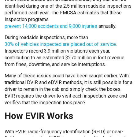
identified during one of the 2.5 million roadside inspections
performed each year. The FMCSA estimates that these
inspection programs
prevent 14,000 accidents and 9,000 injuries
annually.
During roadside inspections, more than
30% of vehicles inspected are placed out of service
.
Inspectors record 3.9 million violations each year,
contributing to an estimated $270 million in lost revenue
from fines, downtime, and service interruptions.
Many of these issues could have been caught earlier. With
traditional DVIR and eDVIR methods, it is still possible for a
driver to remain in the cab and simply check the boxes.
EVIR requires the driver to visit each inspection zone and
verifies that the inspection took place.
How EVIR Works
With EVIR, radio-frequency identification (RFID) or near-