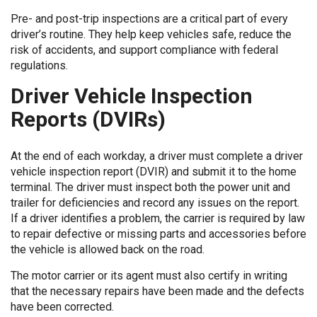
Pre- and post-trip inspections are a critical part of every
driver’s routine. They help keep vehicles safe, reduce the
risk of accidents, and support compliance with federal
regulations.
Driver Vehicle Inspection
Reports (DVIRs)
At the end of each workday, a driver must complete a driver
vehicle inspection report (DVIR) and submit it to the home
terminal. The driver must inspect both the power unit and
trailer for deficiencies and record any issues on the report.
If a driver identifies a problem, the carrier is required by law
to repair defective or missing parts and accessories before
the vehicle is allowed back on the road.
The motor carrier or its agent must also certify in writing
that the necessary repairs have been made and the defects
have been corrected.