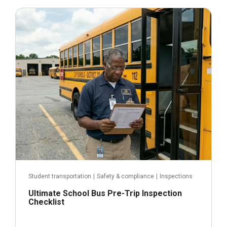
June 3, 2026
Student transportation
|
Safety & compliance
|
Inspections
Ultimate School Bus Pre-Trip Inspection
Checklist