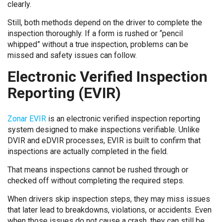
clearly.
Still, both methods depend on the driver to complete the
inspection thoroughly. If a form is rushed or “pencil
whipped” without a true inspection, problems can be
missed and safety issues can follow.
Electronic Verified Inspection
Reporting (EVIR)
Zonar EVIR
is an electronic verified inspection reporting
system designed to make inspections verifiable. Unlike
DVIR and eDVIR processes, EVIR is built to confirm that
inspections are actually completed in the field.
That means inspections cannot be rushed through or
checked off without completing the required steps.
When drivers skip inspection steps, they may miss issues
that later lead to breakdowns, violations, or accidents. Even
when those issues do not cause a crash, they can still be