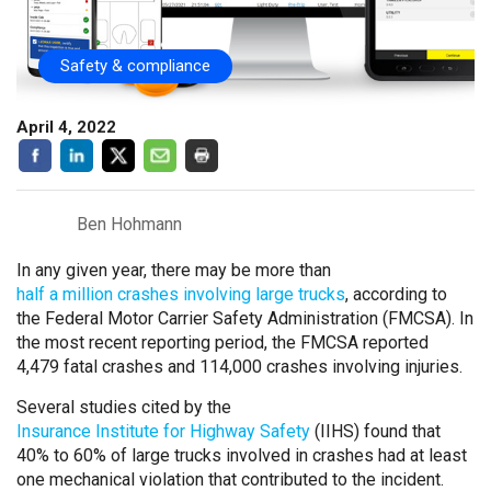
Safety & compliance
April 4, 2022
Ben Hohmann
In any given year, there may be more than
half a million crashes involving large trucks
, according to
the Federal Motor Carrier Safety Administration (FMCSA). In
the most recent reporting period, the FMCSA reported
4,479 fatal crashes and 114,000 crashes involving injuries.
Several studies cited by the
Insurance Institute for Highway Safety
(IIHS) found that
40% to 60% of large trucks involved in crashes had at least
one mechanical violation that contributed to the incident.