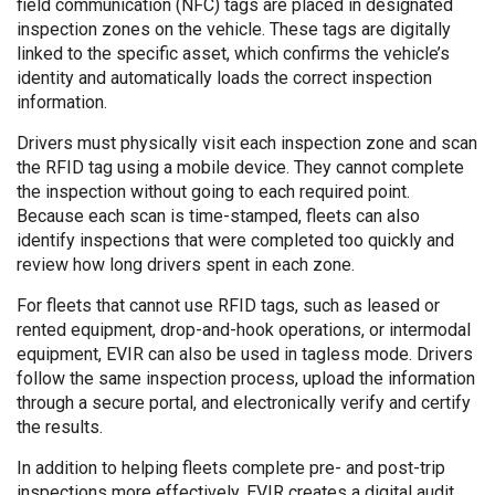
field communication (NFC) tags are placed in designated
inspection zones on the vehicle. These tags are digitally
linked to the specific asset, which confirms the vehicle’s
identity and automatically loads the correct inspection
information.
Drivers must physically visit each inspection zone and scan
the RFID tag using a mobile device. They cannot complete
the inspection without going to each required point.
Because each scan is time-stamped, fleets can also
identify inspections that were completed too quickly and
review how long drivers spent in each zone.
For fleets that cannot use RFID tags, such as leased or
rented equipment, drop-and-hook operations, or intermodal
equipment, EVIR can also be used in tagless mode. Drivers
follow the same inspection process, upload the information
through a secure portal, and electronically verify and certify
the results.
In addition to helping fleets complete pre- and post-trip
inspections more effectively, EVIR creates a digital audit