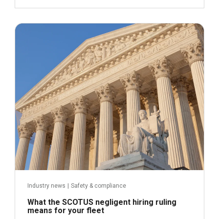
May 21, 2026
Read more
Industry news
|
Safety & compliance
What the SCOTUS negligent hiring ruling
means for your fleet