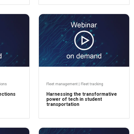
Read more
ead more
tions
Fleet management
|
Fleet tracking
ections
Harnessing the transformative
power of tech in student
transportation