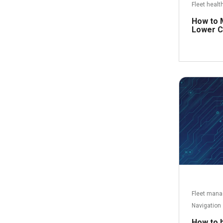
Fleet healt
How to 
Lower C
Fleet man
Navigation
How to ha