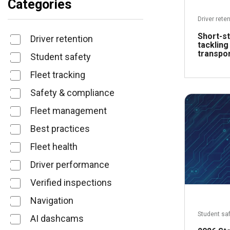
Categories
Driver rete
Short-st
Driver retention
tackling
transpor
Student safety
Fleet tracking
Safety & compliance
Fleet management
Best practices
Fleet health
Driver performance
Verified inspections
Navigation
Student sa
AI dashcams