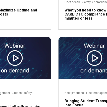
h
Fleet health
|
Safety & complian
Maximize Uptime and
What you need to know
osts
CARB CTC compliance i
minutes or less
Read more
R
agement
|
Student safety
|
Best practices
|
Fleet managem
Bringing Student Trans
into Focus
ve it all with an all-in-