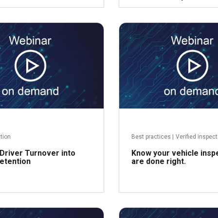
Read more
R
ntion
Best practices
|
Verified inspec
Driver Turnover into
Know your vehicle insp
etention
are done right.
Read more