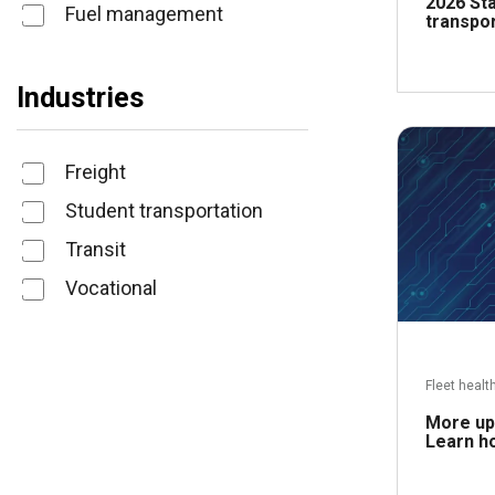
2026 Sta
Fuel management
transpor
Industries
Freight
Student transportation
Transit
Vocational
Fleet healt
More upt
Learn ho