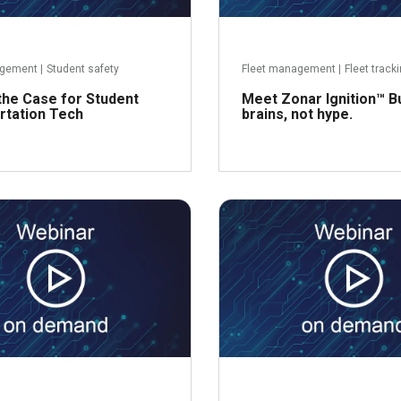
agement
|
Student safety
Fleet management
|
Fleet track
the Case for Student
Meet Zonar Ignition™ Bu
rtation Tech
brains, not hype.
Read more
R