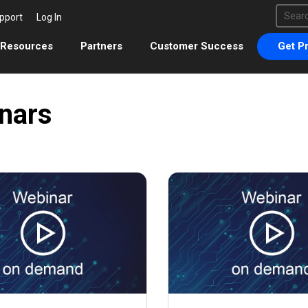
This 
pport
Log In
There 
Resources
Partners
Customer Success
Get Pr
nars