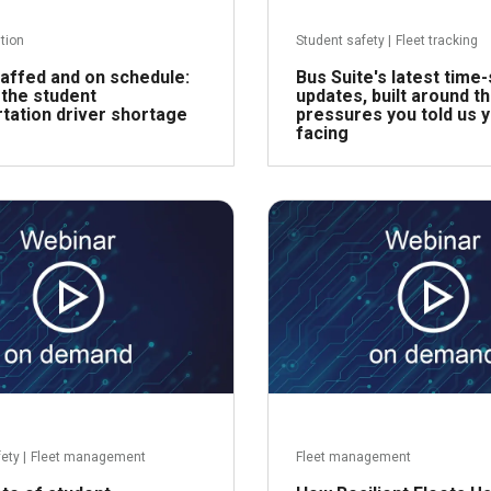
ntion
Student safety
|
Fleet tracking
affed and on schedule:
Bus Suite's latest time
 the student
updates, built around t
tation driver shortage
pressures you told us 
facing
Read more
R
fety
|
Fleet management
Fleet management