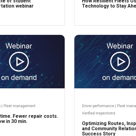
te of student
How Resilient Fleets U
tation webinar
Technology to Stay Ah
Read more
R
h
|
Fleet management
Driver performance
|
Fleet man
Verified inspections
ime. Fewer repair costs.
w in 30 min.
Optimizing Routes, Insp
and Community Relation
Success Story