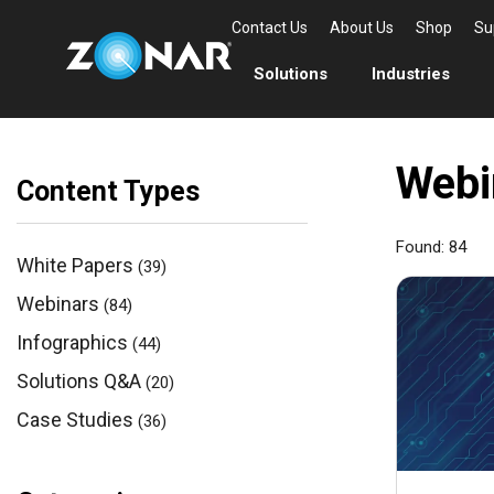
Contact Us
About Us
Shop
Su
Solutions
Industries
Webi
Content Types
Found:
84
White Papers
(39)
Webinars
(84)
Infographics
(44)
Solutions Q&A
(20)
Case Studies
(36)