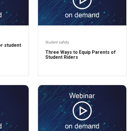
Student safety
or student
Three Ways to Equip Parents of
Student Riders
ead more
Read more