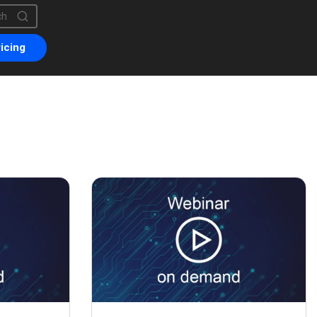
is a search field with an auto-suggest feature attached.
are no suggestions because the search field is empty.
icing