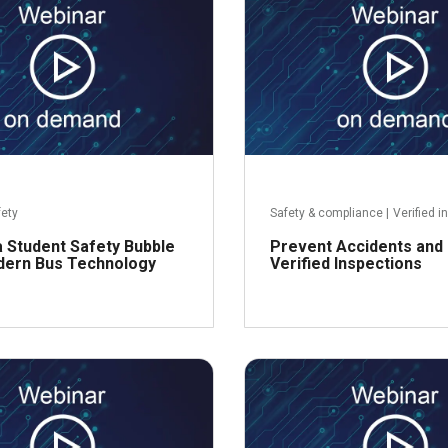
R
fety
Safety & compliance
|
Verified i
 Student Safety Bubble
Prevent Accidents and 
dern Bus Technology
Verified Inspections
Read more
R