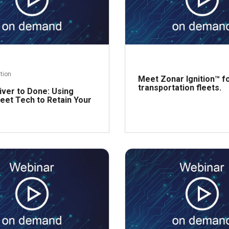
ntion
Meet Zonar Ignition™ f
transportation fleets.
iver to Done: Using
eet Tech to Retain Your
R
Read more