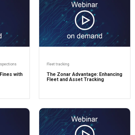
ead more
Read more
nspections
Fleet tracking
Fines with
The Zonar Advantage: Enhancing
Fleet and Asset Tracking
ead more
Read more