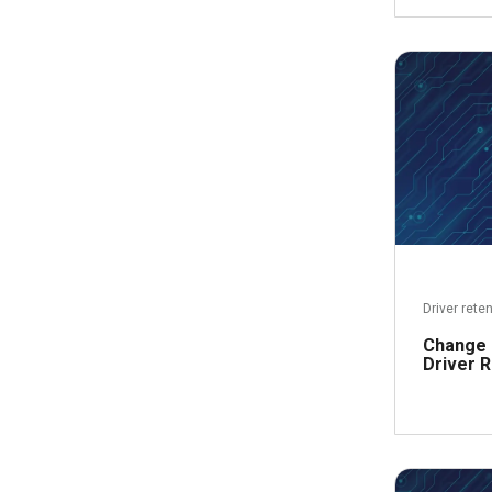
Driver rete
Change 
Driver R