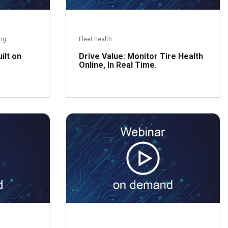
ing
Fleet health
ilt on
Drive Value: Monitor Tire Health
Online, In Real Time.
ead more
Read more