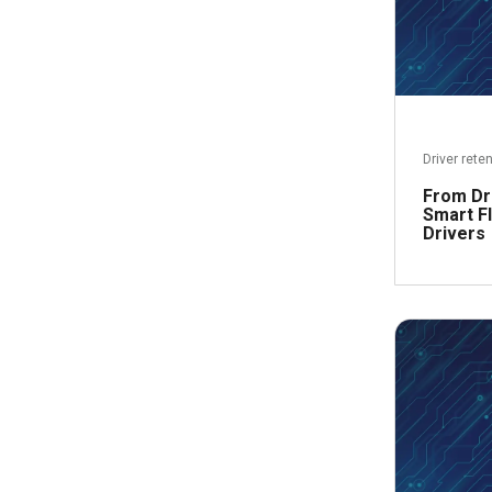
Driver rete
From Dr
Smart Fl
Drivers