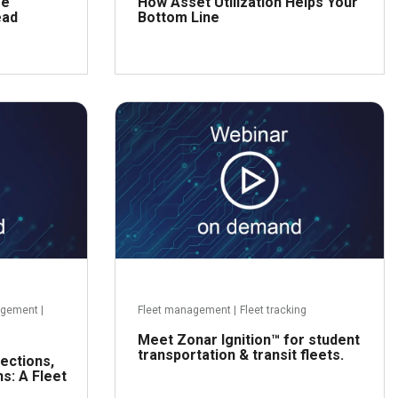
se
How Asset Utilization Helps Your
ead
Bottom Line
ead more
Read more
agement
|
Fleet management
|
Fleet tracking
Meet Zonar Ignition™ for student
transportation & transit fleets.
ections,
s: A Fleet