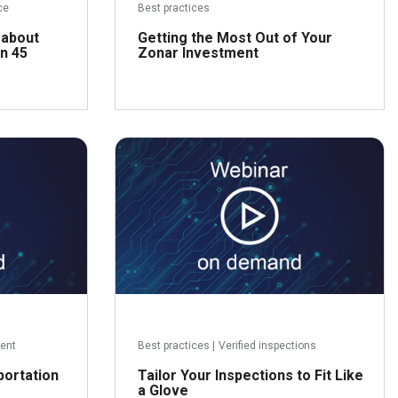
ce
Best practices
 about
Getting the Most Out of Your
n 45
Zonar Investment
ead more
Read more
ent
Best practices
|
Verified inspections
portation
Tailor Your Inspections to Fit Like
a Glove