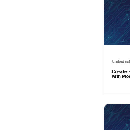
Student sa
Create a
with Mo