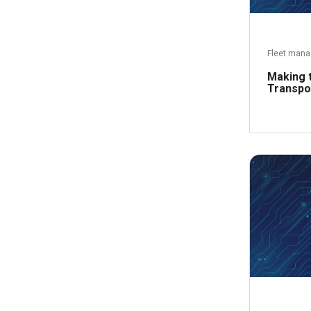
Fleet man
Making 
Transpo