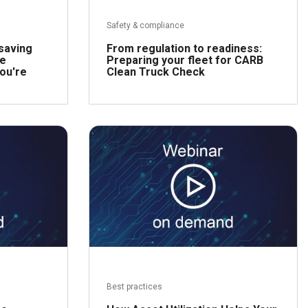
Safety & compliance
-saving
From regulation to readiness:
he
Preparing your fleet for CARB
you're
Clean Truck Check
ead more
Read more
Best practices