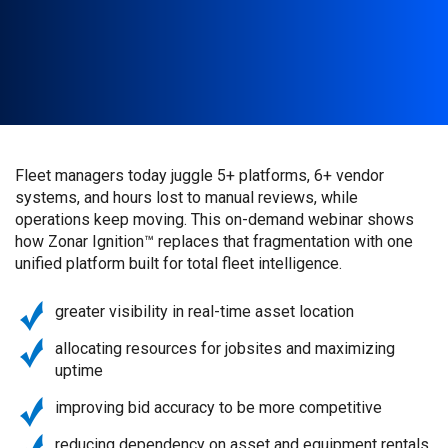
Fleet managers today juggle 5+ platforms, 6+ vendor
systems, and hours lost to manual reviews, while
operations keep moving. This on-demand webinar shows
how Zonar Ignition™ replaces that fragmentation with one
unified platform built for total fleet intelligence.
greater visibility in real-time asset location
allocating resources for jobsites and maximizing
uptime
improving bid accuracy to be more competitive
reducing dependency on asset and equipment rentals