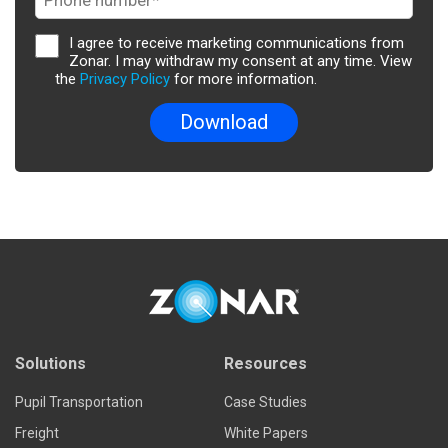
I agree to receive marketing communications from
Zonar. I may withdraw my consent at any time. View
the
Privacy Policy
for more information.
Solutions
Resources
Pupil Transportation
Case Studies
Freight
White Papers