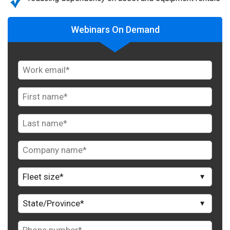
Webinars On Demand