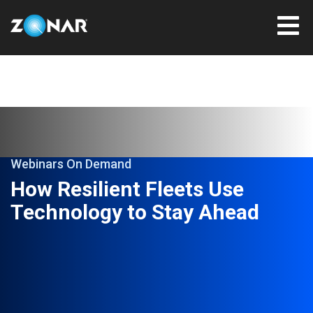
Webinars On Demand
How Resilient Fleets Use
Technology to Stay Ahead