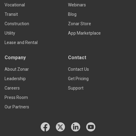
Vocational
Webinars
Transit
Blog
Construction
Zonar Store
Utility
App Marketplace
Lease and Rental
Company
Contact
About Zonar
Contact Us
Leadership
Get Pricing
Careers
Support
Press Room
Our Partners