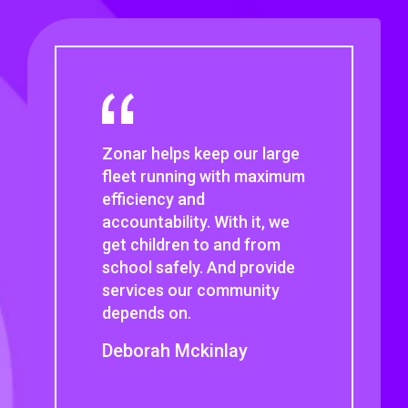
I would never think about
using another company’s
solution if it meant losing
EVIR. That, plus its
maintenance workflow
solution and the
outstanding customer
support is why we stay with
Zonar.
Deon Bunker