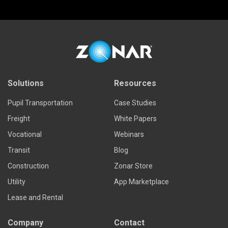
Solutions
Resources
Pupil Transportation
Case Studies
Freight
White Papers
Vocational
Webinars
Transit
Blog
Construction
Zonar Store
Utility
App Marketplace
Lease and Rental
Company
Contact