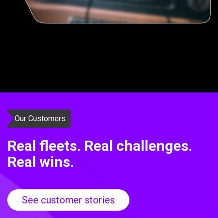
Our Customers
Real fleets. Real challenges.
Real wins.
See customer stories