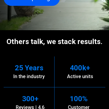
Others talk, we stack results.
25
Years
400
k+
In the industry
Active units
300
+
100
%
Reviews | 4.6
Customer