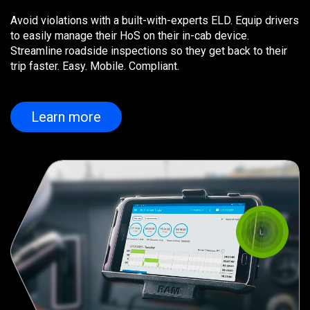
Avoid violations with a built-with-experts ELD. Equip drivers
to easily manage their HoS on their in-cab device.
Streamline roadside inspections so they get back to their
trip faster. Easy. Mobile. Compliant.
Learn more