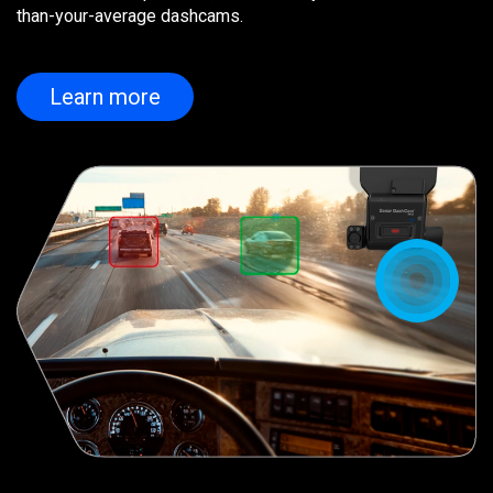
than-your-average dashcams.
Learn more