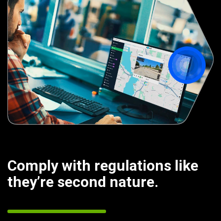
Comply with regulations like
they’re second nature.