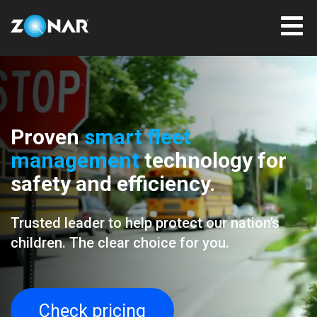
Proven
smart fleet
management
technology for
safety and efficiency.
Trusted leader to help protect our nation’s
children. The clear choice for you.
Check pricing