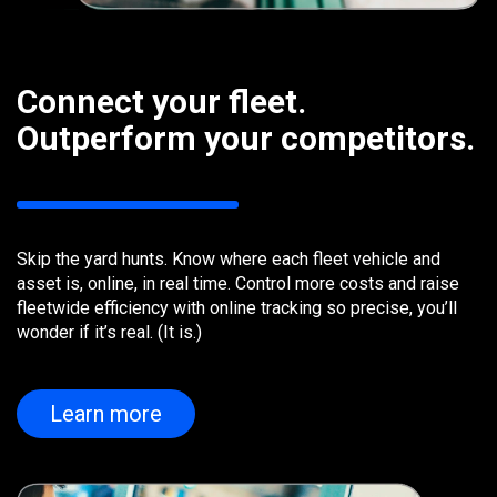
Connect your fleet.
Outperform your competitors.
Skip the yard hunts. Know where each fleet vehicle and
asset is, online, in real time. Control more costs and raise
fleetwide efficiency with online tracking so precise, you’ll
wonder if it’s real. (It is.)
Learn more