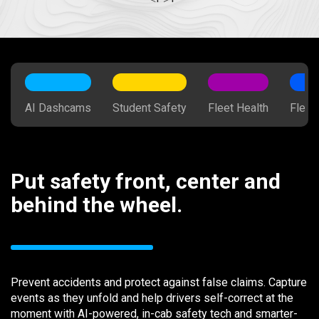
AI Dashcams
Student Safety
Fleet Health
Fleet
Put safety front, center and
behind the wheel.
Prevent accidents and protect against false claims. Capture
events as they unfold and help drivers self-correct at the
moment with AI-powered, in-cab safety tech and smarter-