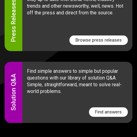
Press Releases
trends and other newsworthy, well, news. Hot
off the press and direct from the source.
Browse press releases
Find simple answers to simple but popular
Solution Q&A
questions with our library of solution Q&A.
Simple, straightforward, meant to solve real-
world problems.
Find answers