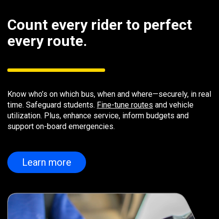
Count every rider to perfect
every route.
Know who’s on which bus, when and where—securely, in real
time. Safeguard students.
Fine-tune routes
and vehicle
utilization. Plus, enhance service, inform budgets and
support on-board emergencies.
Learn more