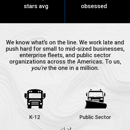
stars avg
obsessed
We know what’s on the line. We work late and
push hard for small to mid-sized businesses,
enterprise fleets, and public sector
organizations across the Americas. To us,
you’re
the one in a million.
K-12
Public Sector
Previous
Next