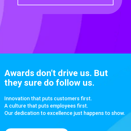
Awards don’t drive us. But
they sure do follow us.
Innovation that puts customers first.
A culture that puts employees first.
Our dedication to excellence just happens to show.