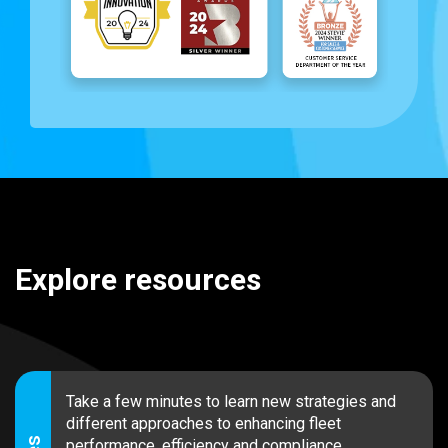
Explore resources
Take a few minutes to learn new strategies and
different approaches to enhancing fleet
performance, efficiency and compliance.