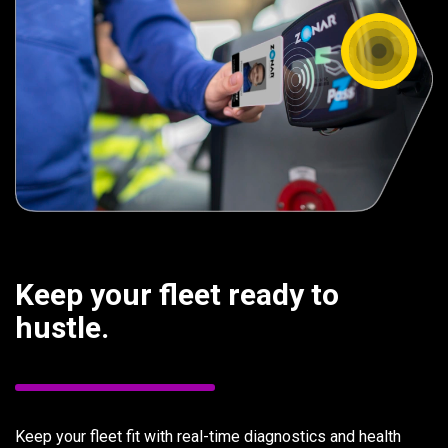
Keep your fleet ready to
hustle.
Keep your fleet fit with real-time diagnostics and health