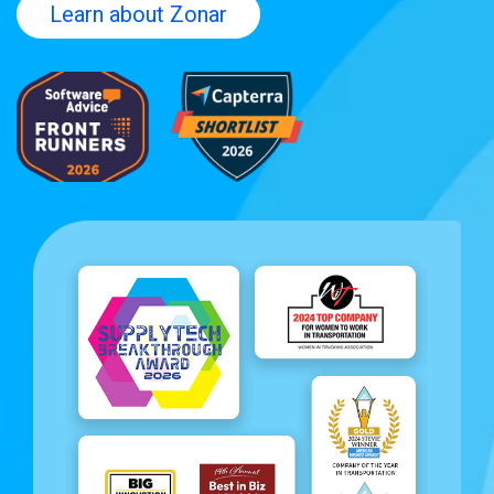
Learn about Zonar