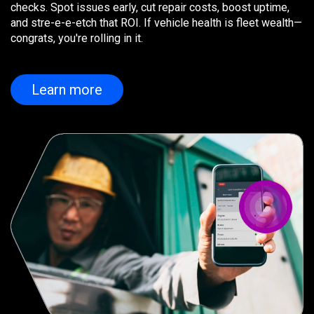
checks. Spot issues early, cut repair costs, boost uptime,
and stre-e-e-etch that ROI. If vehicle health is fleet wealth—
congrats, you're rolling in it.
Learn more