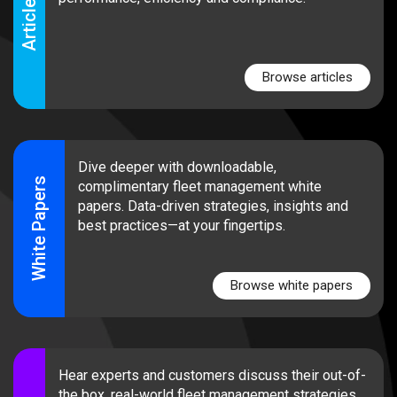
Articles
Browse articles
Dive deeper with downloadable,
White Papers
complimentary fleet management white
papers. Data-driven strategies, insights and
best practices—at your fingertips.
Browse white papers
Hear experts and customers discuss their out-of-
the box, real-world fleet management strategies.