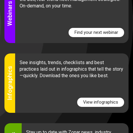
Webinars
On-demand, on your time.
Find your next webinar
See insights, trends, checklists and best
Infographics
practices laid out in infographics that tell the story
—quickly. Download the ones you like best.
View infographics
Stay up to date with Zonar news, industry