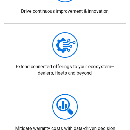
Drive continuous improvement & innovation.
Extend connected offerings to your ecosystem—
dealers, fleets and beyond.
Mitigate warranty costs with data-driven decision