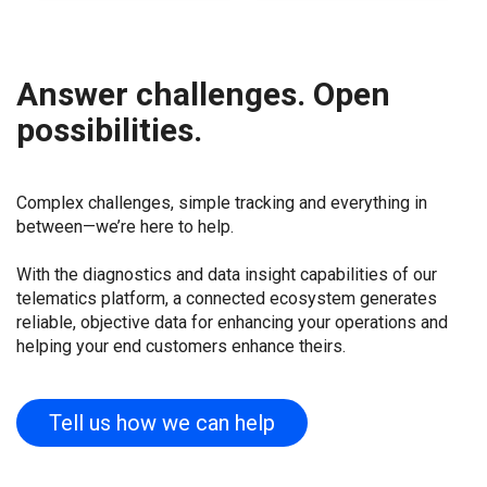
Answer challenges. Open
possibilities.
Complex challenges, simple tracking and everything in
between—we’re here to help.
With the diagnostics and data insight capabilities of our
telematics platform, a connected ecosystem generates
reliable, objective data for enhancing your operations and
helping your end customers enhance theirs.
Tell us how we can help