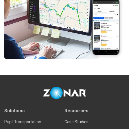
Solutions
Resources
Pupil Transportation
Case Studies