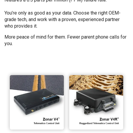
You’re only as good as your data. Choose the right OEM-
grade tech, and work with a proven, experienced partner
who provides it.
More peace of mind for them. Fewer parent phone calls for
you.