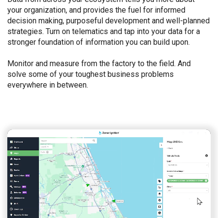
your organization, and provides the fuel for informed
decision making, purposeful development and well-planned
strategies. Turn on telematics and tap into your data for a
stronger foundation of information you can build upon.
Monitor and measure from the factory to the field. And
solve some of your toughest business problems
everywhere in between.