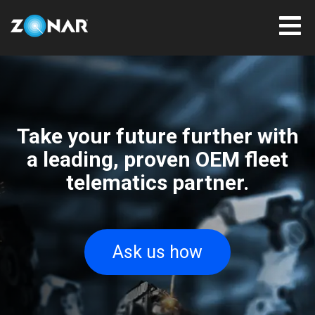
Take your future further with
a leading, proven OEM fleet
telematics partner.
Ask us how