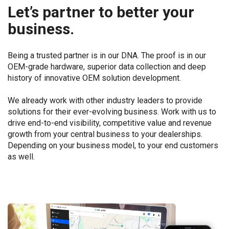
Let’s partner to better your
business.
Being a trusted partner is in our DNA. The proof is in our
OEM-grade hardware, superior data collection and deep
history of innovative OEM solution development.
We already work with other industry leaders to provide
solutions for their ever-evolving business. Work with us to
drive end-to-end visibility, competitive value and revenue
growth from your central business to your dealerships.
Depending on your business model, to your end customers
as well.