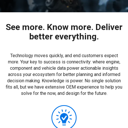
See more. Know more. Deliver
better everything.
Technology moves quickly, and end customers expect
more. Your key to success is connectivity: where engine,
component and vehicle data power actionable insights
across your ecosystem for better planning and informed
decision making. Knowledge is power. No single solution
fits all, but we have extensive OEM experience to help you
solve for the now, and design for the future.