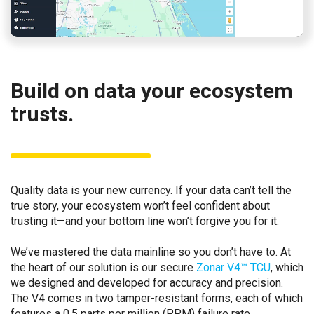
Build on data your ecosystem
trusts.
Quality data is your new currency. If your data can’t tell the
true story, your ecosystem won’t feel confident about
trusting it—and your bottom line won’t forgive you for it.
We’ve mastered the data mainline so you don’t have to. At
the heart of our solution is our secure
Zonar V4™ TCU
, which
we designed and developed for accuracy and precision.
The V4 comes in two tamper-resistant forms, each of which
features a 0.5 parts per million (PPM) failure rate.