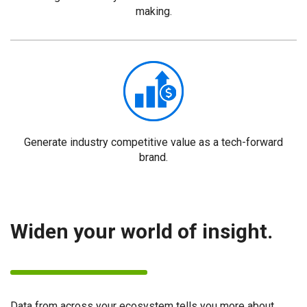
making.
Generate industry competitive value as a tech-forward
brand.
Widen your world of insight.
Data from across your ecosystem tells you more about