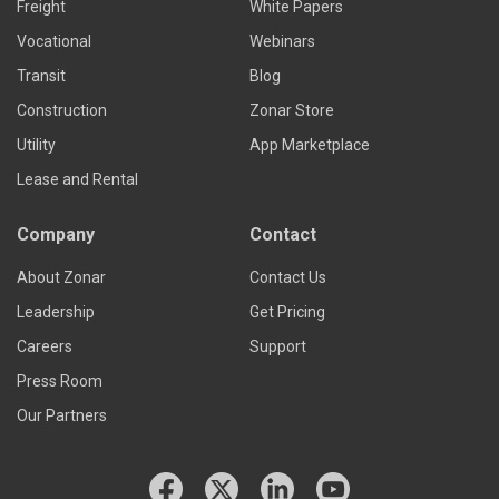
Freight
White Papers
Vocational
Webinars
Transit
Blog
Construction
Zonar Store
Utility
App Marketplace
Lease and Rental
Company
Contact
About Zonar
Contact Us
Leadership
Get Pricing
Careers
Support
Press Room
Our Partners