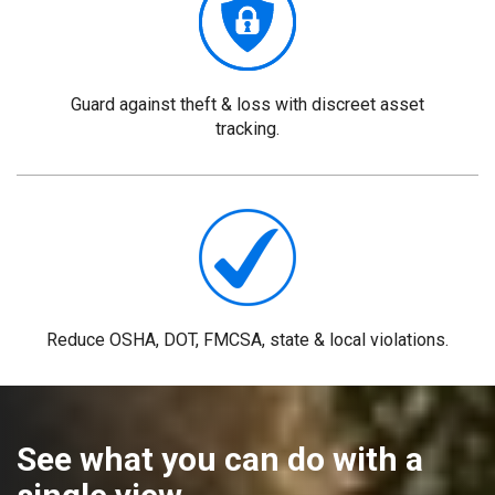
Guard
against theft & loss with discreet asset
tracking.
Reduce
OSHA, DOT, FMCSA, state & local violations.
See what you can do with a