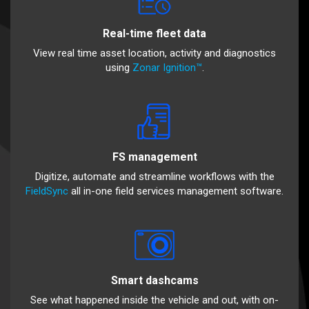
Real-time fleet data
View real time asset location, activity and diagnostics
using
Zonar Ignition™
.
FS management
Digitize, automate and streamline workflows with the
FieldSync
all in-one field services management software.
Smart dashcams
See what happened inside the vehicle and out, with on-