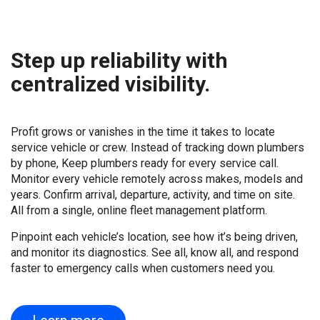
Step up reliability with
centralized visibility.
Profit grows or vanishes in the time it takes to locate
service vehicle or crew. Instead of tracking down plumbers
by phone, Keep plumbers ready for every service call.
Monitor every vehicle remotely across makes, models and
years. Confirm arrival, departure, activity, and time on site.
All from a single, online fleet management platform.
Pinpoint each vehicle’s location, see how it’s being driven,
and monitor its diagnostics. See all, know all, and respond
faster to emergency calls when customers need you.