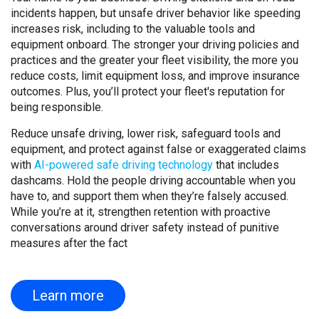
incidents happen, but unsafe driver behavior like speeding
increases risk, including to the valuable tools and
equipment onboard. The stronger your driving policies and
practices and the greater your fleet visibility, the more you
reduce costs, limit equipment loss, and improve insurance
outcomes. Plus, you’ll protect your fleet's reputation for
being responsible.
Reduce unsafe driving, lower risk, safeguard tools and
equipment, and protect against false or exaggerated claims
with
AI-powered safe driving technology
that includes
dashcams. Hold the people driving accountable when you
have to, and support them when they’re falsely accused.
While you’re at it, strengthen retention with proactive
conversations around driver safety instead of punitive
measures after the fact
Learn more