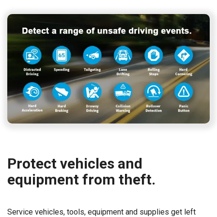
Protect vehicles and
equipment from theft.
Service vehicles, tools, equipment and supplies get left