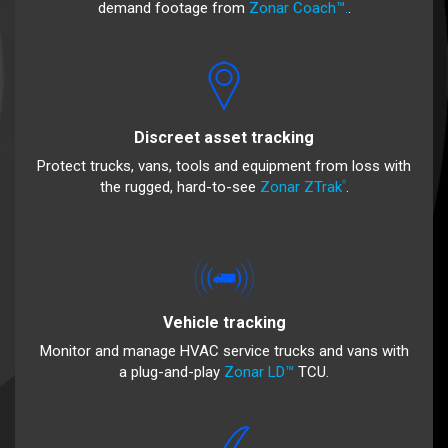
demand footage from
Zonar Coach™.
.
Discreet asset tracking
Protect trucks, vans, tools and equipment from loss with
the rugged, hard-to-see
Zonar ZTrak
.
®
Vehicle tracking
Monitor and manage HVAC service trucks and vans with
a plug-and-play
Zonar LD™
TCU.