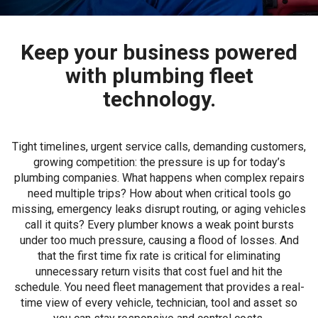
Keep your business powered
with plumbing fleet
technology.
Tight timelines, urgent service calls, demanding customers,
growing competition: the pressure is up for today’s
plumbing companies. What happens when complex repairs
need multiple trips? How about when critical tools go
missing, emergency leaks disrupt routing, or aging vehicles
call it quits? Every plumber knows a weak point bursts
under too much pressure, causing a flood of losses. And
that the first time fix rate is critical for eliminating
unnecessary return visits that cost fuel and hit the
schedule. You need fleet management that provides a real-
time view of every vehicle, technician, tool and asset so