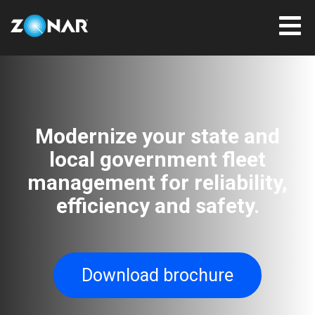
Modernize your state and
local government fleet
management for reliability,
efficiency and safety.
Download brochure