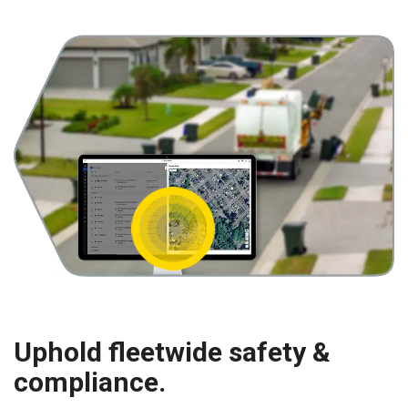
Uphold fleetwide safety &
compliance.