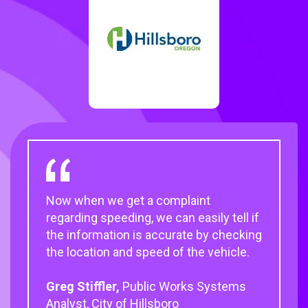
Now when we get a complaint
regarding speeding, we can easily tell if
the information is accurate by checking
the location and speed of the vehicle.
Greg Stiffler,
Public Works Systems
Analyst, City of Hillsboro