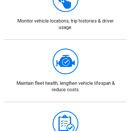
Monitor vehicle locations, trip histories & driver
usage.
Maintain fleet health, lengthen vehicle lifespan &
reduce costs.