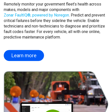
Remotely monitor your government fleet’s health across
makes, models and major components with
Zonar FaultIQ®, powered by Noregon
. Predict and prevent
critical failures before they sideline the vehicle. Enable
technicians and non-technicians to diagnose and prioritize
fault codes faster. For every vehicle, all with one online,
predictive maintenance platform.
Learn more