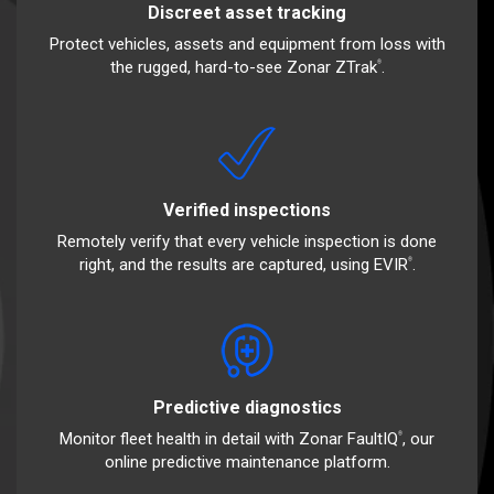
Discreet asset tracking
Protect vehicles, assets and equipment from loss with
the rugged, hard-to-see Zonar ZTrak
.
®
Verified inspections
Remotely verify that every vehicle inspection is done
right, and the results are captured, using EVIR
.
®
Predictive diagnostics
Monitor fleet health in detail with Zonar FaultIQ
, our
®
online predictive maintenance platform.