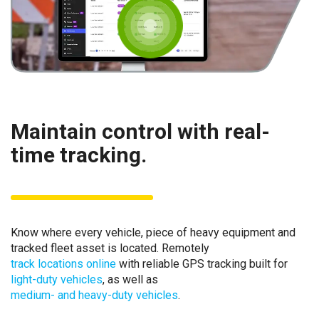
Maintain control with real-
time tracking.
Know where every vehicle, piece of heavy equipment and
tracked fleet asset is located. Remotely
track locations online
with reliable GPS tracking built for
light-duty vehicles
, as well as
medium- and heavy-duty vehicles
.