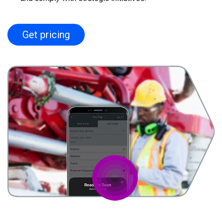
Get pricing