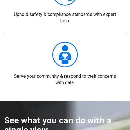
Uphold safety & compliance standards with expert
help.
Serve your community & respond to their concerns
with data.
See what you can do with a
single view.