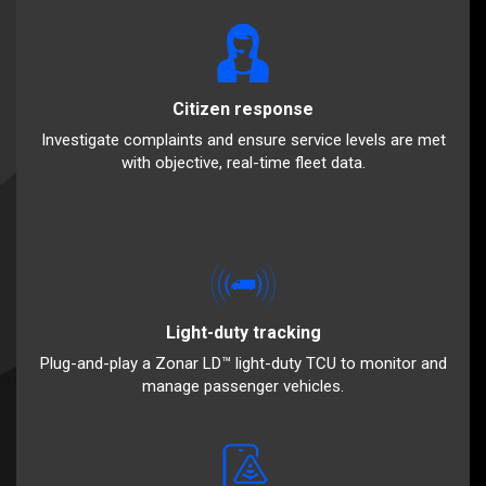
Citizen response
Investigate complaints and ensure service levels are met
with objective, real-time fleet data.
Light-duty tracking
Plug-and-play a Zonar LD™ light-duty TCU to monitor and
manage passenger vehicles.