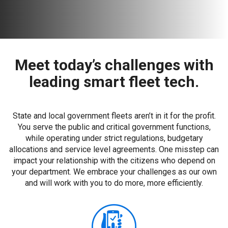
Meet today’s challenges with
leading smart fleet tech.
State and local government fleets aren’t in it for the profit.
You serve the public and critical government functions,
while operating under strict regulations, budgetary
allocations and service level agreements. One misstep can
impact your relationship with the citizens who depend on
your department. We embrace your challenges as our own
and will work with you to do more, more efficiently.