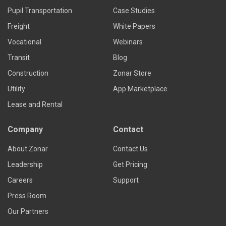
Pupil Transportation
Case Studies
Freight
White Papers
Vocational
Webinars
Transit
Blog
Construction
Zonar Store
Utility
App Marketplace
Lease and Rental
Company
Contact
About Zonar
Contact Us
Leadership
Get Pricing
Careers
Support
Press Room
Our Partners