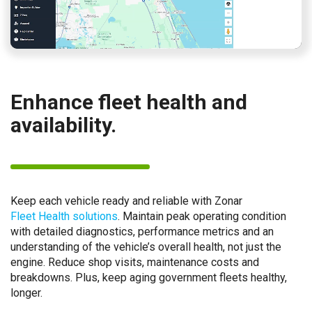
Enhance fleet health and
availability.
Keep each vehicle ready and reliable with Zonar
Fleet Health solutions
. Maintain peak operating condition
with detailed diagnostics, performance metrics and an
understanding of the vehicle’s overall health, not just the
engine. Reduce shop visits, maintenance costs and
breakdowns. Plus, keep aging government fleets healthy,
longer.