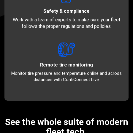
Safety & compliance
Work with a team of experts to make sure your fleet
follows the proper regulations and policies.
Remote tire monitoring
Monitor tire pressure and temperature online and across
distances with ContiConnect Live.
See the whole suite of modern
fleet tech.