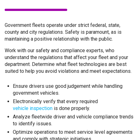
Government fleets operate under strict federal, state,
county and city regulations. Safety is paramount, as is
maintaining a positive relationship with the public.
Work with our safety and compliance experts, who
understand the regulations that affect your fleet and your
department. Determine what fleet technologies are best
suited to help you avoid violations and meet expectations.
Ensure drivers use good judgement while handling
government vehicles.
Electronically verify that every required
vehicle inspection
is done properly.
Analyze fleetwide driver and vehicle compliance trends
to identify issues.
Optimize operations to meet service level agreements
and comply with strategic initiatives.