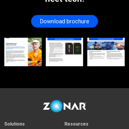
Download brochure
Solutions
Resources