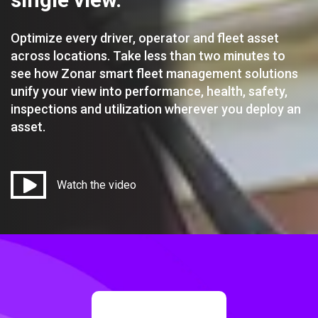
Optimize every driver, operator and fleet asset
across locations. Take less than two minutes to
see how Zonar smart fleet management solutions
unify your view into performance, health, safety,
inspections and utilization wherever you deploy an
asset.
Watch the video