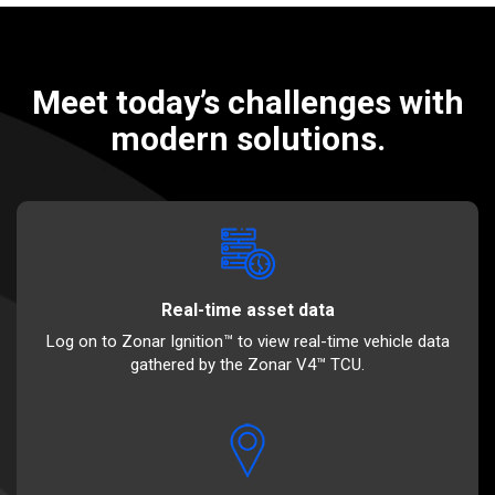
Meet today’s challenges with
modern solutions.
Real-time asset data
Log on to Zonar Ignition™ to view real-time vehicle data
gathered by the Zonar V4™ TCU.