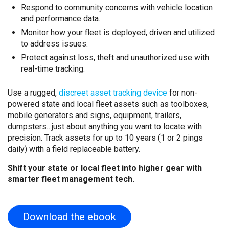
Respond to community concerns with vehicle location
and performance data.
Monitor how your fleet is deployed, driven and utilized
to address issues.
Protect against loss, theft and unauthorized use with
real-time tracking.
Use a rugged,
discreet asset tracking device
for non-
powered state and local fleet assets such as toolboxes,
mobile generators and signs, equipment, trailers,
dumpsters…just about anything you want to locate with
precision. Track assets for up to 10 years (1 or 2 pings
daily) with a field replaceable battery.
Shift your state or local fleet into higher gear with
smarter fleet management tech.
Download the ebook