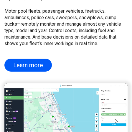
Motor pool fleets, passenger vehicles, firetrucks,
ambulances, police cars, sweepers, snowplows, dump
trucks—remotely monitor and manage almost any vehicle
type, model and year. Control costs, including fuel and
maintenance. And base decisions on detailed data that
shows your fleet’s inner workings in real time.
Learn more