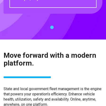
1
Move forward with a modern
platform.
State and local government fleet management is the engine
that powers your operation’s efficiency. Enhance vehicle
health, utilization, safety and availability. Online, anytime,
anywhere, on one platform.