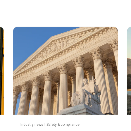
May 21, 2026
Industry news
|
Safety & compliance