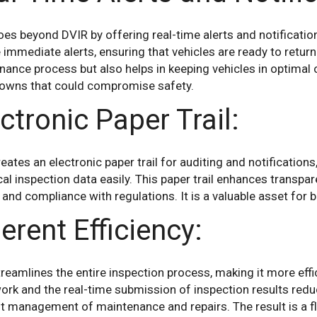
es beyond DVIR by offering real-time alerts and notificati
 immediate alerts, ensuring that vehicles are ready to return
ance process but also helps in keeping vehicles in optimal 
owns that could compromise safety.
ctronic Paper Trail:
eates an electronic paper trail for auditing and notification
cal inspection data easily. This paper trail enhances transpa
 and compliance with regulations. It is a valuable asset for
erent Efficiency:
reamlines the entire inspection process, making it more effi
ork and the real-time submission of inspection results red
nt management of maintenance and repairs. The result is a f