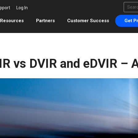
This 
pport
Log In
There 
Resources
Partners
Customer Success
Get Pr
IR vs DVIR and eDVIR – A