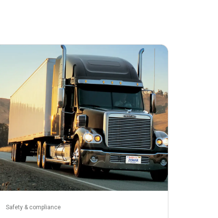
April 2, 2026
Safety & compliance