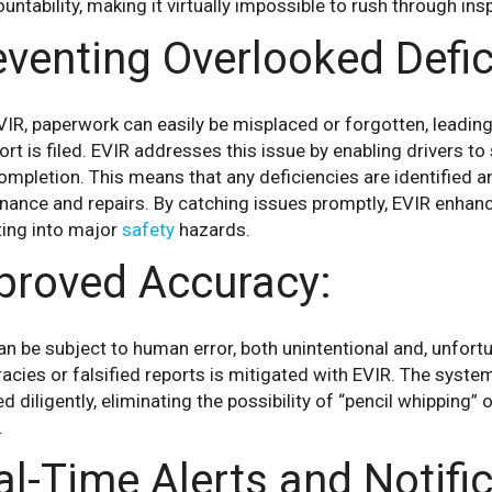
untability, making it virtually impossible to rush through ins
eventing Overlooked Defic
IR, paperwork can easily be misplaced or forgotten, leadin
ort is filed. EVIR addresses this issue by enabling drivers t
ompletion. This means that any deficiencies are identified an
nance and repairs. By catching issues promptly, EVIR enhan
ting into major
safety
hazards.
proved Accuracy:
n be subject to human error, both unintentional and, unfortuna
acies or falsified reports is mitigated with EVIR. The syste
d diligently, eliminating the possibility of “pencil whipping” 
.
al-Time Alerts and Notific