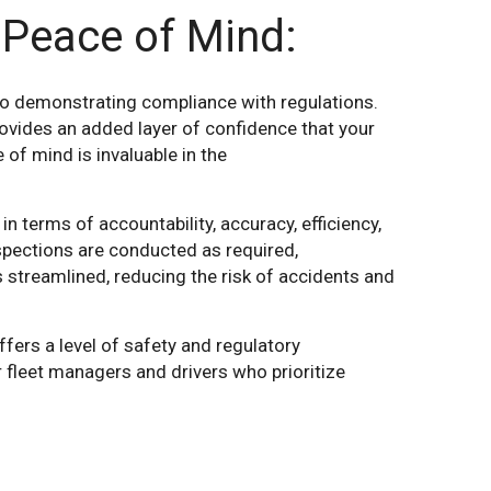
 Peace of Mind:
o demonstrating compliance with regulations.
provides an added layer of confidence that your
of mind is invaluable in the
n terms of accountability, accuracy, efficiency,
spections are conducted as required,
 streamlined, reducing the risk of accidents and
ers a level of safety and regulatory
r fleet managers and drivers who prioritize