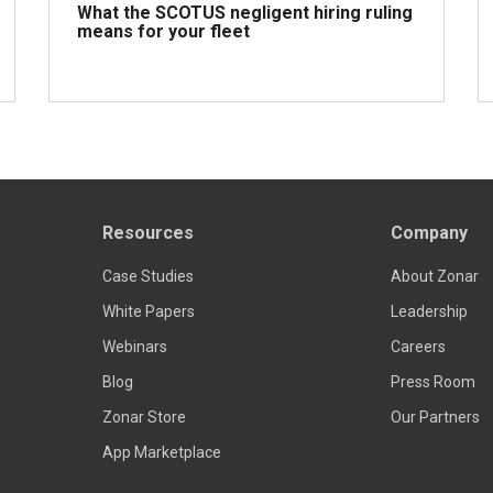
What the SCOTUS negligent hiring ruling
means for your fleet
Read more
Resources
Company
Case Studies
About Zonar
White Papers
Leadership
Webinars
Careers
Blog
Press Room
Zonar Store
Our Partners
App Marketplace