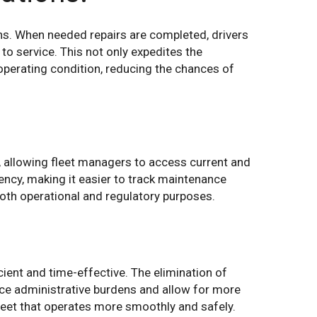
ons. When needed repairs are completed, drivers
 to service. This not only expedites the
operating condition, reducing the chances of
s, allowing fleet managers to access current and
rency, making it easier to track maintenance
 both operational and regulatory purposes.
cient and time-effective. The elimination of
uce administrative burdens and allow for more
leet that operates more smoothly and safely.