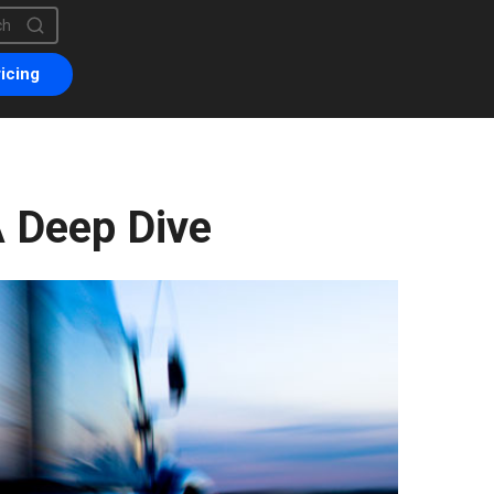
is a search field with an auto-suggest feature attached.
are no suggestions because the search field is empty.
icing
 Deep Dive