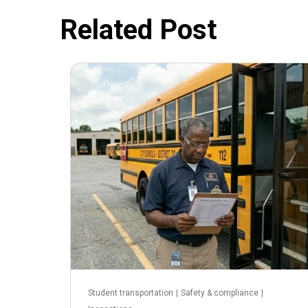
Related Post
June 3, 2026
Student transportation
|
Safety & compliance
|