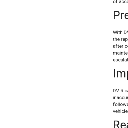
of acco
Pr
With DV
the rep
after c
mainte
escala
Im
DVIR ca
inaccur
followe
vehicle
Re