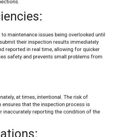
pections.
iencies:
g to maintenance issues being overlooked until
o submit their inspection results immediately
d reported in real time, allowing for quicker
ces safety and prevents small problems from
tely, at times, intentional. The risk of
m ensures that the inspection process is
or inaccurately reporting the condition of the
ations: