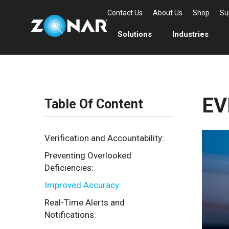
Contact Us
About Us
Shop
Su
Solutions
Industries
EV
Table Of Content
Verification and Accountability:
Preventing Overlooked
Deficiencies:
Improved Accuracy:
Real-Time Alerts and
Notifications: