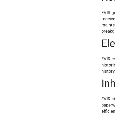
EVIR go
receive
mainten
breakd
Ele
EVIR cr
histori
history
Inh
EVIR st
paperw
efficie