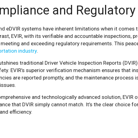
mpliance and Regulatory
nd eDVIR systems have inherent limitations when it comes t
rast, EVIR, with its verifiable and accountable inspections, 
s meeting and exceeding regulatory requirements. This peace 
rtation industry
.
tshines traditional Driver Vehicle Inspection Reports (DVIR) i
ety. EVIR’s superior verification mechanism ensures that in
ncies are reported promptly, and the maintenance process is
issues.
mprehensive and technologically advanced solution, EVIR off
nce that DVIR simply cannot match. It’s the clear choice fo
and efficiency.