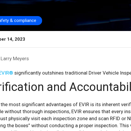
afety & compliance
er 14, 2023
Larry Meyers
EVIR®
significantly outshines traditional Driver Vehicle Ins
ification and Accountabil
the most significant advantages of EVIR is its inherent verif
 without thorough inspections, EVIR ensures that every ins
st physically visit each inspection zone and scan RFID or NF
ng the boxes” without conducting a proper inspection. This 