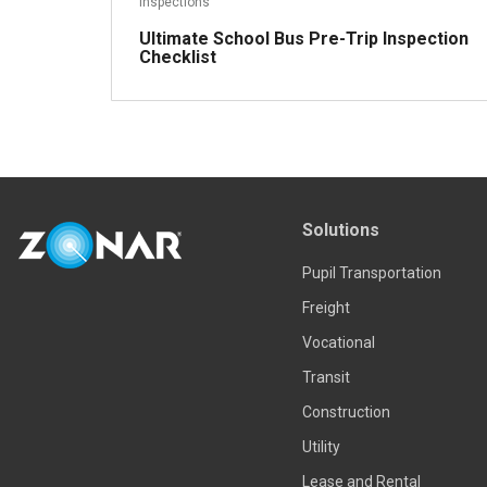
Inspections
Ultimate School Bus Pre-Trip Inspection
Checklist
Solutions
Read more
Pupil Transportation
Freight
Vocational
Transit
Construction
Utility
Lease and Rental