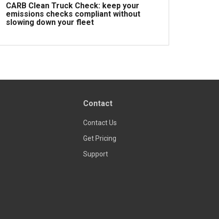
CARB Clean Truck Check: keep your
emissions checks compliant without
slowing down your fleet
Read more
Contact
Contact Us
Get Pricing
Support