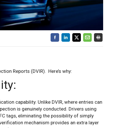
pection Reports (DVIR). Here’s why:
ity:
ication capability. Unlike DVIR, where entries can
pection is genuinely conducted. Drivers using
C tags, eliminating the possibility of simply
verification mechanism provides an extra layer