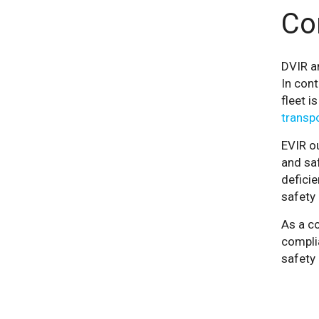
Co
DVIR a
In cont
fleet i
transpo
EVIR ou
and saf
deficie
safety 
As a co
complia
safety 