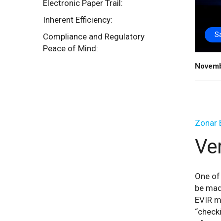
Electronic Paper Trail:
Inherent Efficiency:
S
Compliance and Regulatory
Peace of Mind:
Novemb
Zonar 
Ver
One of 
be made
EVIR mu
“checki