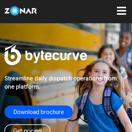
Streamline daily dispatch operations from
one platform.
Download brochure
Get pricing