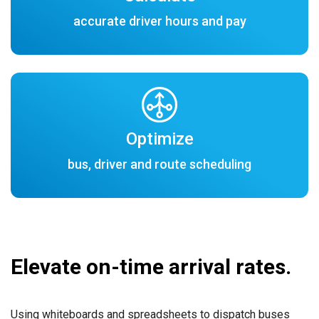
accurate driver hours and pay
Optimize
bus, driver and route scheduling
Elevate on-time arrival rates.
Using whiteboards and spreadsheets to dispatch buses