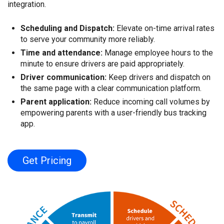
integration.
Scheduling and Dispatch:
Elevate on-time arrival rates
to serve your community more reliably.
Time and attendance:
Manage employee hours to the
minute to ensure drivers are paid appropriately.
Driver communication:
Keep drivers and dispatch on
the same page with a clear communication platform.
Parent application:
Reduce incoming call volumes by
empowering parents with a user-friendly bus tracking
app.
Get Pricing