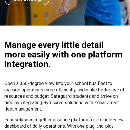
Manage every little detail
more easily with one platform
integration.
Open a 360-degree view into your school bus fleet to
manage operations more efficiently, and make better use of
resources and budget. Safeguard students and arrive on
time by integrating Bytecurve solutions with Zonar smart
fleet management.
Four solutions together on a one platform for a single-view
dashboard of daily operations. With one plug-and-play