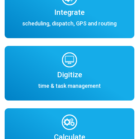
Integrate
scheduling, dispatch, GPS and routing
Digitize
time & task management
Calculate