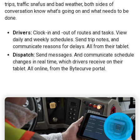
trips, traffic snafus and bad weather, both sides of
conversation know what’s going on and what needs to be
done.
Drivers:
Clock-in and -out of routes and tasks. View
daily and weekly schedules. Send trip notes, and
communicate reasons for delays. All from their tablet.
Dispatch:
Send messages. And communicate schedule
changes in real time, which drivers receive on their
tablet. All online, from the Bytecurve portal.