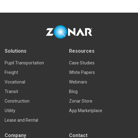
Solutions
Resources
Pupil Transportation
Case Studies
Freight
White Papers
Vocational
Webinars
Transit
Blog
Construction
Zonar Store
Utility
App Marketplace
Lease and Rental
Company
Contact