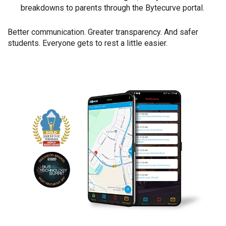
breakdowns to parents through the Bytecurve portal.
Better communication. Greater transparency. And safer
students. Everyone gets to rest a little easier.