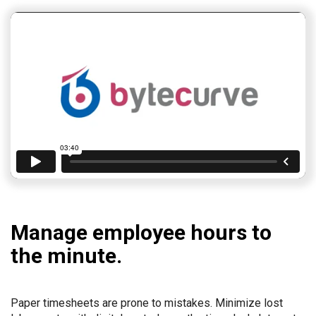
Manage employee hours to
the minute.
Paper timesheets are prone to mistakes. Minimize lost