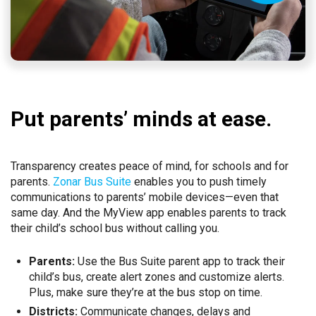
Put parents’ minds at ease.
Transparency creates peace of mind, for schools and for
parents.
Zonar Bus Suite
enables you to push timely
communications to parents’ mobile devices—even that
same day. And the MyView app enables parents to track
their child’s school bus without calling you.
Parents:
Use the Bus Suite parent app to track their
child’s bus, create alert zones and customize alerts.
Plus, make sure they’re at the bus stop on time.
Districts:
Communicate changes, delays and