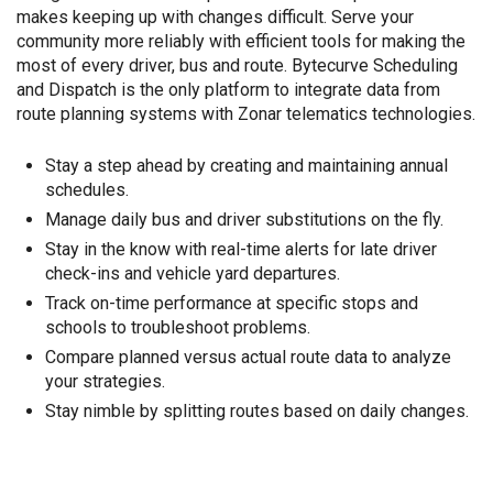
makes keeping up with changes difficult. Serve your
community more reliably with efficient tools for making the
most of every driver, bus and route. Bytecurve Scheduling
and Dispatch is the only platform to integrate data from
route planning systems with Zonar telematics technologies.
Stay a step ahead by creating and maintaining annual
schedules.
Manage daily bus and driver substitutions on the fly.
Stay in the know with real-time alerts for late driver
check-ins and vehicle yard departures.
Track on-time performance at specific stops and
schools to troubleshoot problems.
Compare planned versus actual route data to analyze
your strategies.
Stay nimble by splitting routes based on daily changes.