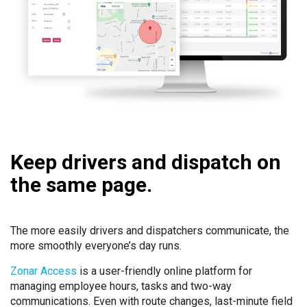
Keep drivers and dispatch on
the same page.
The more easily drivers and dispatchers communicate, the
more smoothly everyone’s day runs.
Zonar Access
is a user-friendly online platform for
managing employee hours, tasks and two-way
communications. Even with route changes, last-minute field