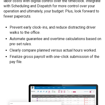
labor costs with digital control over the timeclock. Integrate
with Scheduling and Dispatch for more control over your
operation and ultimately, your budget. Plus, look forward to
fewer papercuts.
Prevent early clock-ins, and reduce distracting driver
walks to the office.
Automate guarantee and overtime calculations based on
pre-set rules.
Clearly compare planned versus actual hours worked.
Finalize gross payroll with one-click submission of the
pay file.