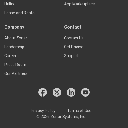
Utility
App Marketplace
Lease and Rental
Company
Contact
About Zonar
Contact Us
Leadership
Get Pricing
Careers
Support
Press Room
Our Partners
Privacy Policy
Terms of Use
© 2026 Zonar Systems, Inc.