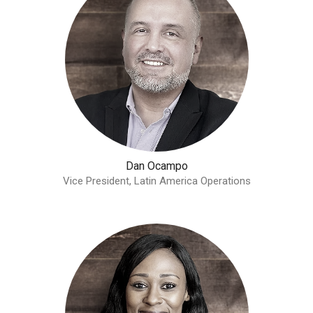
Dan Ocampo
Vice President, Latin America Operations