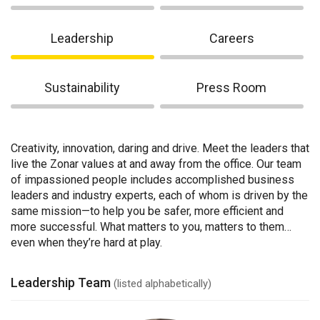
Leadership
Careers
Sustainability
Press Room
Creativity, innovation, daring and drive. Meet the leaders that
live the Zonar values at and away from the office. Our team
of impassioned people includes accomplished business
leaders and industry experts, each of whom is driven by the
same mission—to help you be safer, more efficient and
more successful. What matters to you, matters to them…
even when they’re hard at play.
Leadership Team
(listed alphabetically)