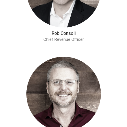
Rob Consoli
Chief Revenue Officer