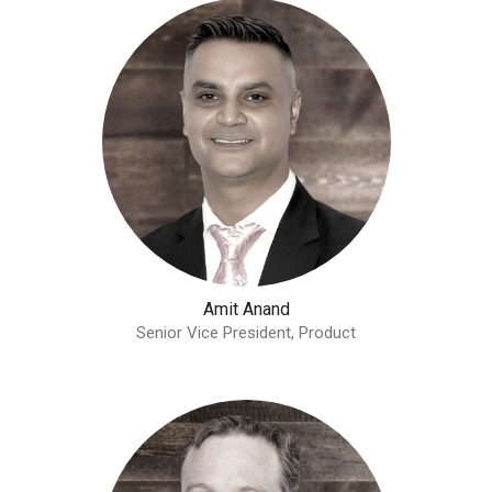
Amit Anand
Senior Vice President, Product