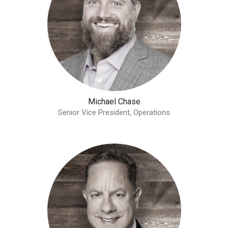
Michael Chase
Senior Vice President, Operations