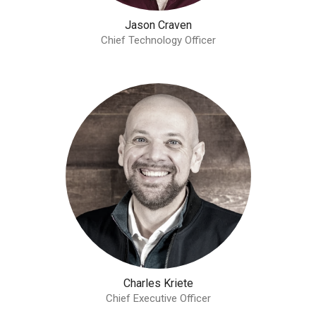
Jason Craven
Chief Technology Officer
Charles Kriete
Chief Executive Officer