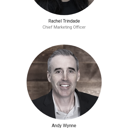
Rachel Trindade
Chief Marketing Officer
Andy Wynne