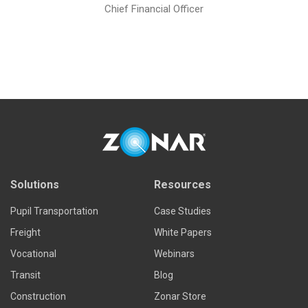
Chief Financial Officer
Solutions
Resources
Pupil Transportation
Case Studies
Freight
White Papers
Vocational
Webinars
Transit
Blog
Construction
Zonar Store