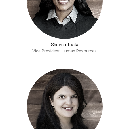
Sheena Tosta
Vice President, Human Resources