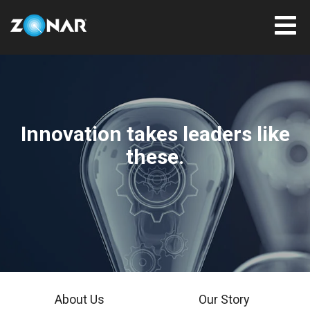
Innovation takes leaders like
these.
About Us
Our Story