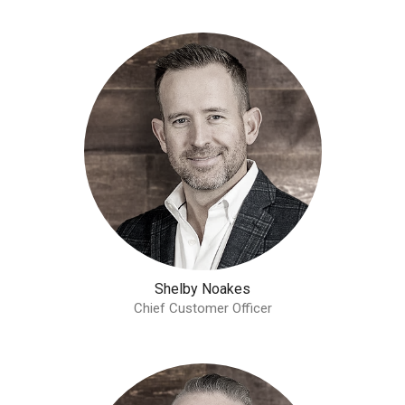
Shelby Noakes
Chief Customer Officer