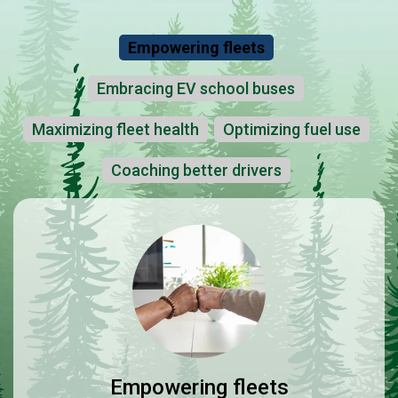
Empowering fleets
Embracing EV school buses
Maximizing fleet health
Optimizing fuel use
Coaching better drivers
Empowering fleets