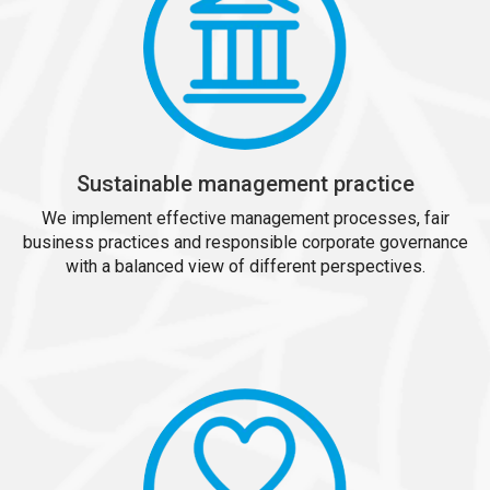
Sustainable management practice
We implement effective management processes, fair
business practices and responsible corporate governance
with a balanced view of different perspectives.