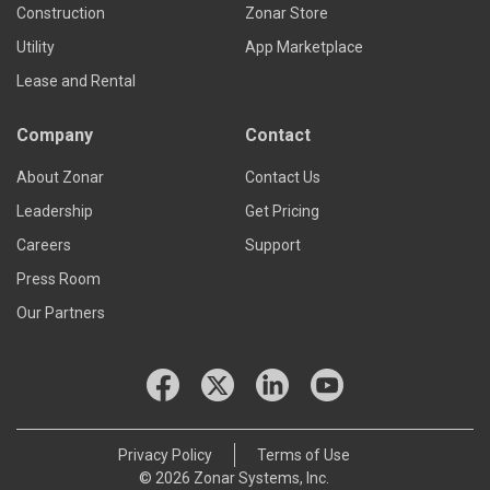
Construction
Zonar Store
Utility
App Marketplace
Lease and Rental
Company
Contact
About Zonar
Contact Us
Leadership
Get Pricing
Careers
Support
Press Room
Our Partners
Privacy Policy
Terms of Use
© 2026 Zonar Systems, Inc.