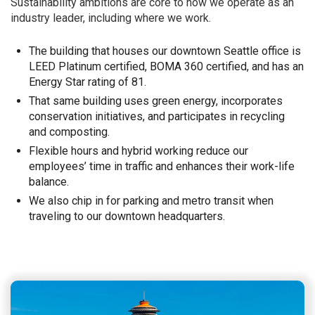
Sustainability ambitions are core to how we operate as an
industry leader, including where we work.
The building that houses our downtown Seattle office is
LEED Platinum certified, BOMA 360 certified, and has an
Energy Star rating of 81.
That same building uses green energy, incorporates
conservation initiatives, and participates in recycling
and composting.
Flexible hours and hybrid working reduce our
employees’ time in traffic and enhances their work-life
balance.
We also chip in for parking and metro transit when
traveling to our downtown headquarters.