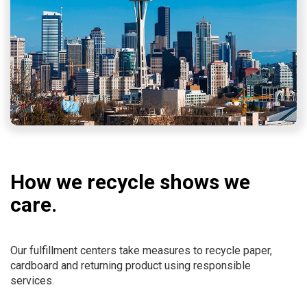
How we recycle shows we
care.
Our fulfillment centers take measures to recycle paper,
cardboard and returning product using responsible
services.