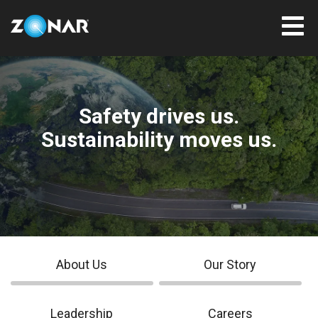
Safety drives us.
Sustainability moves us.
About Us
Our Story
Leadership
Careers