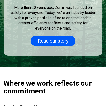
More than 20 years ago, Zonar was founded on
safety for everyone. Today, we’re an industry leader
with a proven portfolio of solutions that enable
greater efficiency for fleets and safety for
everyone on the road.
Read our story
Where we work reflects our
commitment.