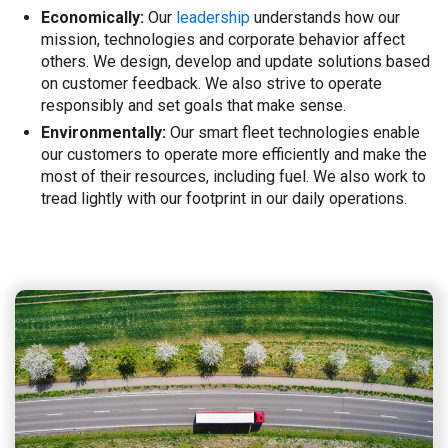
Economically:
Our
leadership
understands how our
mission, technologies and corporate behavior affect
others. We design, develop and update solutions based
on customer feedback. We also strive to operate
responsibly and set goals that make sense.
Environmentally:
Our smart fleet technologies enable
our customers to operate more efficiently and make the
most of their resources, including fuel. We also work to
tread lightly with our footprint in our daily operations.