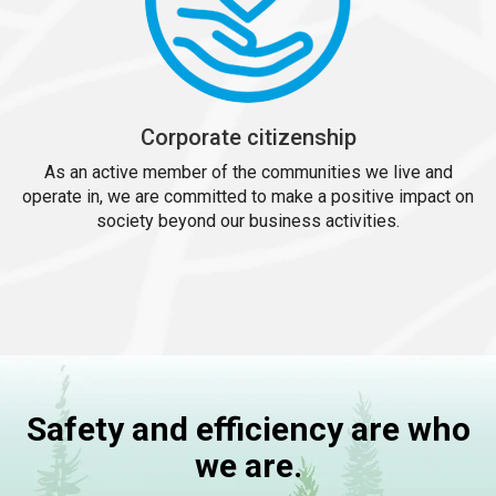
Corporate citizenship
As an active member of the communities we live and
operate in, we are committed to make a positive impact on
society beyond our business activities.
Safety and efficiency are who
we are.