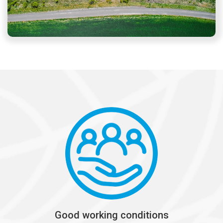
Good working conditions