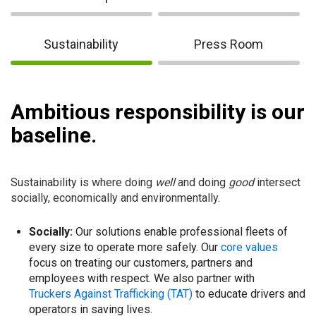
Sustainability
Press Room
Ambitious responsibility is our
baseline.
Sustainability is where doing
well
and doing
good
intersect
socially, economically and environmentally.
Socially:
Our solutions enable professional fleets of
every size to operate more safely. Our
core values
focus on treating our customers, partners and
employees with respect. We also partner with
Truckers Against Trafficking (TAT)
to educate drivers and
operators in saving lives.