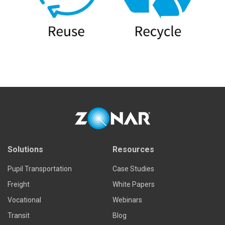
Solutions
Resources
Pupil Transportation
Case Studies
Freight
White Papers
Vocational
Webinars
Transit
Blog