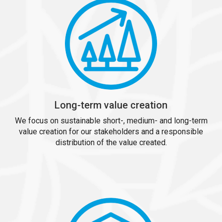
Long-term value creation
We focus on sustainable short-, medium- and long-term
value creation for our stakeholders and a responsible
distribution of the value created.