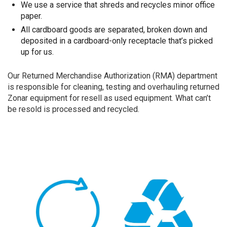
We use a service that shreds and recycles minor office
paper.
All cardboard goods are separated, broken down and
deposited in a cardboard-only receptacle that’s picked
up for us.
Our Returned Merchandise Authorization (RMA) department
is responsible for cleaning, testing and overhauling returned
Zonar equipment for resell as used equipment. What can’t
be resold is processed and recycled.