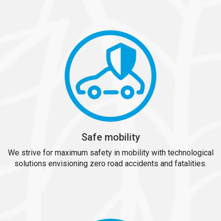
Safe mobility
We strive for maximum safety in mobility with technological
solutions envisioning zero road accidents and fatalities.