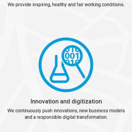
We provide inspiring, healthy and fair working conditions.
Innovation and digitization
We continuously push innovations, new business models
and a responsible digital transformation.