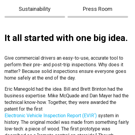
Sustainability
Press Room
It all started with one big idea.
Give commercial drivers an easy-to-use, accurate tool to
perform their pre- and post-trip inspections. Why does it
matter? Because solid inspections ensure everyone goes
home safely at the end of the day.
Eric Manegold had the idea. Bill and Brett Brinton had the
business expertise. Mike McQuade and Dan Mayer had the
technical know-how. Together, they were awarded the
patent for the first
Electronic Vehicle Inspection Report (EVIR
)
system in
®
history. The original model was made from something fairly
low-tech: a piece of wood. The first prototype was