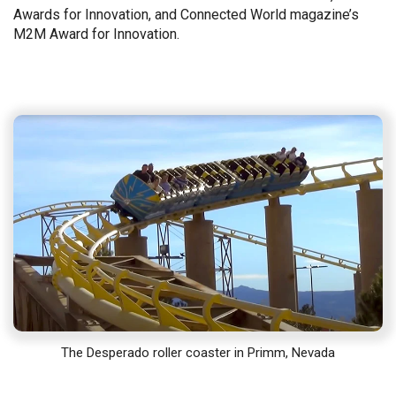
Awards for Innovation, and Connected World magazine’s
M2M Award for Innovation.
The Desperado roller coaster in Primm, Nevada