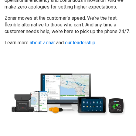
operational efficiency and continuous innovation. And we
make zero apologies for setting higher expectations.
Zonar moves at the customer’s speed. We’re the fast,
flexible alternative to those who can’t. And any time a
customer needs help, we’re here to pick up the phone 24/7.
Learn more
about Zonar
and
our leadership
.