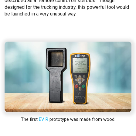
described as a “remote control on steroids.” Though
designed for the trucking industry, this powerful tool would
be launched in a very unusual way.
The first
EVIR
prototype was made from wood.