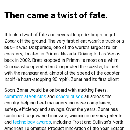
Then came a twist of fate.
It took a twist of fate and several loop-de-loops to get
Zonar off the ground. The very first client wasn’t a truck or a
bus—it was Desperado, one of the world’s largest roller
coasters, located in Primm, Nevada. Driving to Las Vegas
back in 2002, Brett stopped in Primm—almost on a whim.
Curious who operated and inspected the coaster, he met
with the manager and, almost at the speed of the coaster
itself (a heart-stopping 80 mph), Zonar had its first client.
Soon, Zonar would be on board with trucking fleets,
commercial vehicles
and
school buses
all across the
country, helping fleet managers increase compliance,
safety, efficiency and savings. Over the years, Zonar has
continued to grow and innovate, winning numerous patents
and
technology awards
, including Frost and Sullivan’s North
American Telematics Product Innovation of the Year, Edison