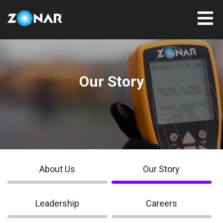
Our Story
About Us
Our Story
Leadership
Careers