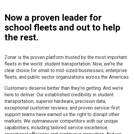
Now a proven leader for
school fleets and out to help
the rest.
Zonar is the proven platform trusted by the most important
fleets in the world: student transportation. Now, we're the
clear choice for small to mid-sized businesses, enterprise
fleets, and public sector organizations across the Americas.
Customers deserve better than they’re getting. And we’re
here to deliver. Our established credibility in student
transportation, superior hardware, precision data,
exceptional customer reviews, and proven service-first
support teams have earned us the right to disrupt other
markets. We outmaneuver competitors with our unique
capabilities, including tailored service excellence,