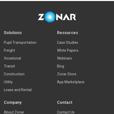
Solutions
Resources
Pupil Transportation
Case Studies
Freight
White Papers
Vocational
Webinars
Transit
Blog
Construction
Zonar Store
Utility
App Marketplace
Lease and Rental
Company
Contact
About Zonar
Contact Us