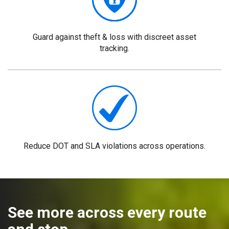
Guard against theft & loss with discreet asset
tracking.
Reduce DOT and SLA violations across operations.
See more across every route