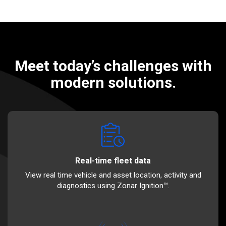
Meet today’s challenges with
modern solutions.
Real-time fleet data
View real time vehicle and asset location, activity and
diagnostics using Zonar Ignition™.