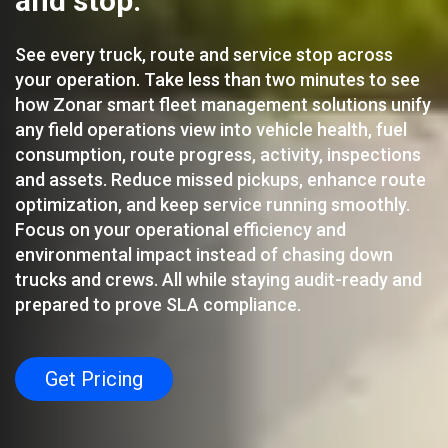
and stop.
See every truck, route and service stop across
your operation. Take less than two minutes to see
how Zonar smart fleet management solutions unify
any field operations view into vehicle health, fuel
consumption, route progress, activity, inspections
and assets. Reduce missed pickups, enhance route
optimization, and keep service running smoothly.
Focus on your operational efficiency and
environmental impact instead of chasing down
trucks and crews. All while staying audit-ready and
prepared to prove SLA compliance.
Get Pricing