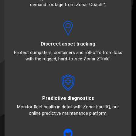
demand footage from Zonar Coach™.
Discreet asset tracking
Protect dumpsters, containers and roll-offs from loss
with the rugged, hard-to-see Zonar ZTrak
.
®
Predictive diagnostics
Monitor fleet health in detail with Zonar FaultIQ, our
online predictive maintenance platform.