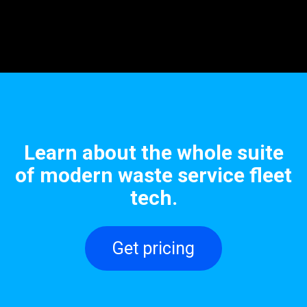
Learn about the whole suite
of modern waste service fleet
tech.
Get pricing