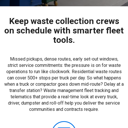
Keep waste collection crews
on schedule with smarter fleet
tools.
Missed pickups, dense routes, early set-out windows,
strict service commitments: the pressure is on for waste
operations to run like clockwork. Residential waste routes
can cover 500+ stops per truck per day. So what happens
when a truck or compactor goes down mid-route? Delay at a
transfer station? Waste management fleet tracking and
telematics that provide a real-time look at every truck,
driver, dumpster and roll-off help you deliver the service
communities and contracts require.