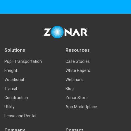
Solutions
Resources
Pupil Transportation
Case Studies
Freight
White Papers
Vocational
Webinars
Transit
Blog
Construction
Zonar Store
Utility
App Marketplace
Lease and Rental
Company
Contact