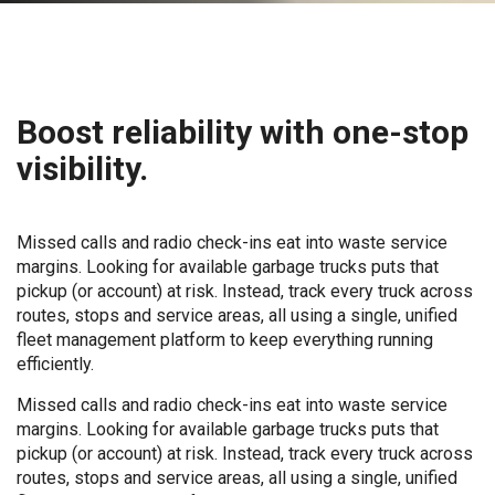
Boost reliability with one-stop
visibility.
Missed calls and radio check-ins eat into waste service
margins. Looking for available garbage trucks puts that
pickup (or account) at risk. Instead, track every truck across
routes, stops and service areas, all using a single, unified
fleet management platform to keep everything running
efficiently.
Missed calls and radio check-ins eat into waste service
margins. Looking for available garbage trucks puts that
pickup (or account) at risk. Instead, track every truck across
routes, stops and service areas, all using a single, unified