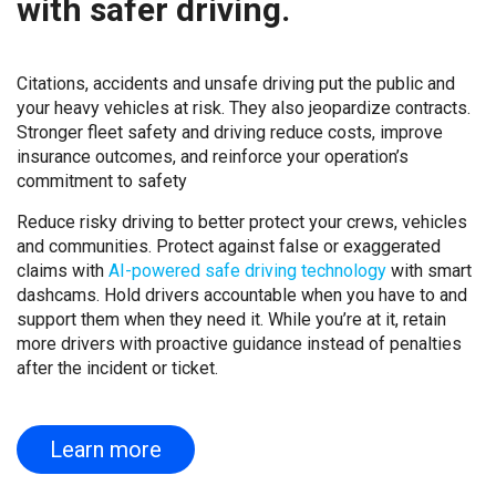
with safer driving.
Citations, accidents and unsafe driving put the public and
your heavy vehicles at risk. They also jeopardize contracts.
Stronger fleet safety and driving reduce costs, improve
insurance outcomes, and reinforce your operation’s
commitment to safety
Reduce risky driving to better protect your crews, vehicles
and communities. Protect against false or exaggerated
claims with
AI-powered safe driving technology
with smart
dashcams. Hold drivers accountable when you have to and
support them when they need it. While you’re at it, retain
more drivers with proactive guidance instead of penalties
after the incident or ticket.
Learn more