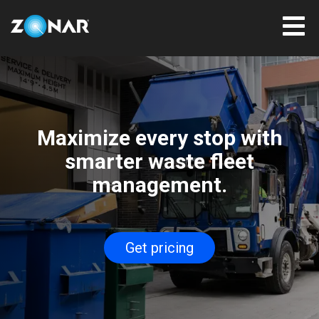
Maximize every stop with
smarter waste fleet
management.
Get pricing