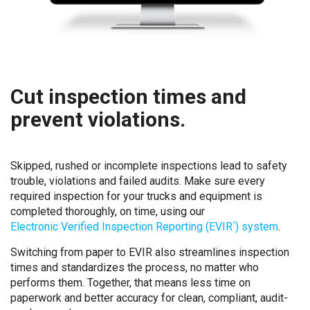
Cut inspection times and
prevent violations.
Skipped, rushed or incomplete inspections lead to safety
trouble, violations and failed audits. Make sure every
required inspection for your trucks and equipment is
completed thoroughly, on time, using our
Electronic Verified Inspection Reporting (EVIR
) system
.
®
Switching from paper to EVIR also streamlines inspection
times and standardizes the process, no matter who
performs them. Together, that means less time on
paperwork and better accuracy for clean, compliant, audit-