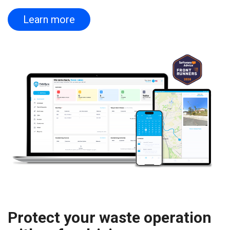
Learn more
Protect your waste operation