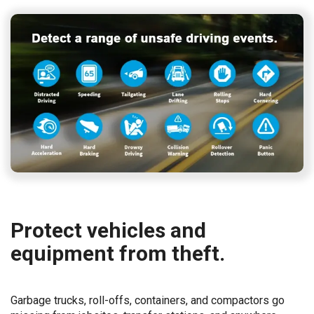
Protect vehicles and
equipment from theft.
Garbage trucks, roll-offs, containers, and compactors go