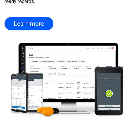
ready records.
Learn more