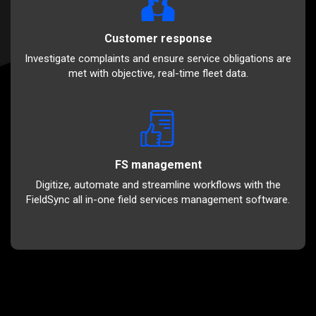
Customer response
Investigate complaints and ensure service obligations are
met with objective, real-time fleet data.
FS management
Digitize, automate and streamline workflows with the
FieldSync all in-one field services management software.