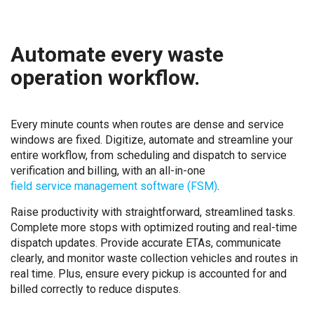
Automate every waste
operation workflow.
Every minute counts when routes are dense and service
windows are fixed. Digitize, automate and streamline your
entire workflow, from scheduling and dispatch to service
verification and billing, with an all-in-one
field service management software (FSM)
.
Raise productivity with straightforward, streamlined tasks.
Complete more stops with optimized routing and real-time
dispatch updates. Provide accurate ETAs, communicate
clearly, and monitor waste collection vehicles and routes in
real time. Plus, ensure every pickup is accounted for and
billed correctly to reduce disputes.