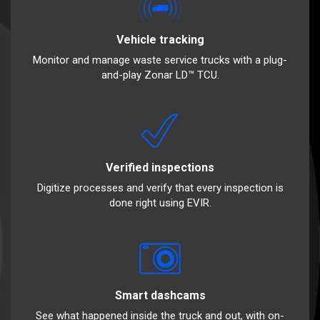
Vehicle tracking
Monitor and manage waste service trucks with a plug-
and-play Zonar LD™ TCU.
Verified inspections
Digitize processes and verify that every inspection is
done right using EVIR.
Smart dashcams
See what happened inside the truck and out, with on-