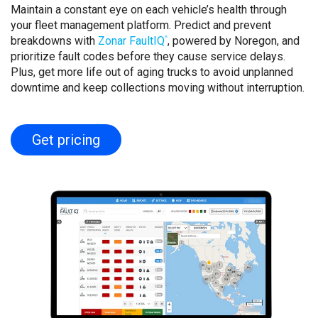
Maintain a constant eye on each vehicle’s health through
your fleet management platform. Predict and prevent
breakdowns with
Zonar FaultIQ
, powered by Noregon, and
®
prioritize fault codes before they cause service delays.
Plus, get more life out of aging trucks to avoid unplanned
downtime and keep collections moving without interruption.
Get pricing