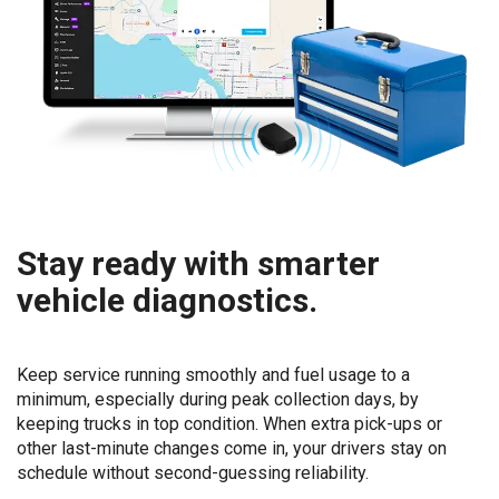
Stay ready with smarter
vehicle diagnostics.
Keep service running smoothly and fuel usage to a
minimum, especially during peak collection days, by
keeping trucks in top condition. When extra pick-ups or
other last-minute changes come in, your drivers stay on
schedule without second-guessing reliability.