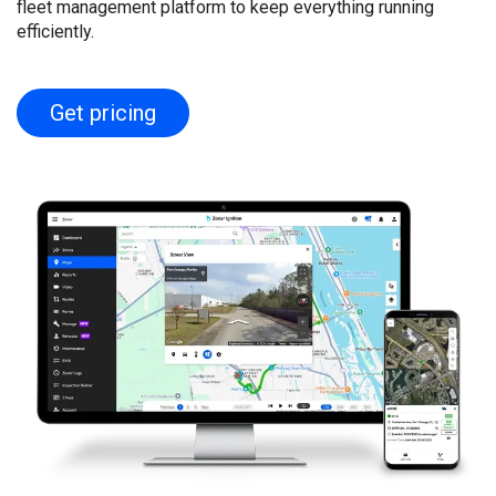
fleet management platform to keep everything running
efficiently.
Get pricing