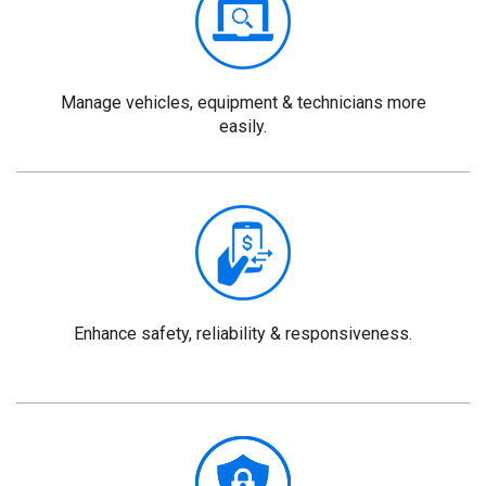
Manage vehicles, equipment & technicians more
easily.
Enhance safety, reliability & responsiveness.