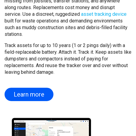
missing from jobsites, transfer stations, and anywhere
along routes. Replacements cost money and disrupt
service. Use a discreet, ruggedized
asset tracking device
built for waste operations and demanding environments
such as muddy construction sites and debris-filled facility
stations.
Track assets for up to 10 years (1 or 2 pings daily) with a
field-replaceable battery. Attach it. Track it. Keep assets like
dumpsters and compactors instead of paying for
replacements. And reuse the tracker over and over without
leaving behind damage.
Learn more