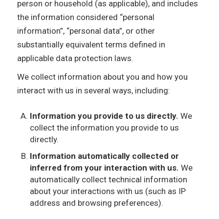
person or household (as applicable), and includes
the information considered “personal
information”, “personal data”, or other
substantially equivalent terms defined in
applicable data protection laws.
We collect information about you and how you
interact with us in several ways, including:
Information you provide to us directly.
We
collect the information you provide to us
directly.
Information automatically collected or
inferred from your interaction with us.
We
automatically collect technical information
about your interactions with us (such as IP
address and browsing preferences).