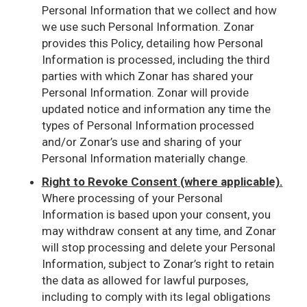
Personal Information that we collect and how
we use such Personal Information. Zonar
provides this Policy, detailing how Personal
Information is processed, including the third
parties with which Zonar has shared your
Personal Information. Zonar will provide
updated notice and information any time the
types of Personal Information processed
and/or Zonar’s use and sharing of your
Personal Information materially change.
Right to Revoke Consent (where applicable).
Where processing of your Personal
Information is based upon your consent, you
may withdraw consent at any time, and Zonar
will stop processing and delete your Personal
Information, subject to Zonar’s right to retain
the data as allowed for lawful purposes,
including to comply with its legal obligations