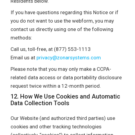
Residents below.
If you have questions regarding this Notice or if
you do not want to use the webform, you may
contact us directly using one of the following
methods:
Call us, toll-free, at (877) 553-1113
Email us at
privacy@zonarsystems.com
Please note that you may only make a CCPA-
related data access or data portability disclosure
request twice within a 12-month period.
12. How We Use Cookies and Automatic
Data Collection Tools
Our Website (and authorized third parties) use
cookies and other tracking technologies