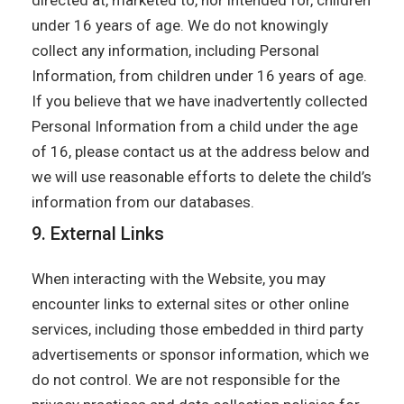
directed at, marketed to, nor intended for, children
under 16 years of age. We do not knowingly
collect any information, including Personal
Information, from children under 16 years of age.
If you believe that we have inadvertently collected
Personal Information from a child under the age
of 16, please contact us at the address below and
we will use reasonable efforts to delete the child’s
information from our databases.
9. External Links
When interacting with the Website, you may
encounter links to external sites or other online
services, including those embedded in third party
advertisements or sponsor information, which we
do not control. We are not responsible for the