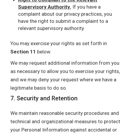
Supervisory Authority.
If you have a
complaint about our privacy practices, you
have the right to submit a complaint to a
relevant supervisory authority.
You may exercise your rights as set forth in
Section 11
below.
We may request additional information from you
as necessary to allow you to exercise your rights,
and we may deny your request where we have a
legitimate basis to do so.
7. Security and Retention
We maintain reasonable security procedures and
technical and organizational measures to protect
your Personal Information against accidental or