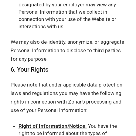
designated by your employer may view any
Personal Information that we collect in
connection with your use of the Website or
interactions with us.
We may also de-identity, anonymize, or aggregate
Personal Information to disclose to third parties
for any purpose.
6. Your Rights
Please note that under applicable data protection
laws and regulations you may have the following
rights in connection with Zonar’s processing and
use of your Personal Information:
Right of Information/Notice.
You have the
right to be informed about the types of