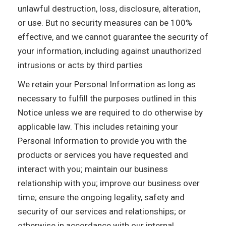
unlawful destruction, loss, disclosure, alteration,
or use. But no security measures can be 100%
effective, and we cannot guarantee the security of
your information, including against unauthorized
intrusions or acts by third parties
We retain your Personal Information as long as
necessary to fulfill the purposes outlined in this
Notice unless we are required to do otherwise by
applicable law. This includes retaining your
Personal Information to provide you with the
products or services you have requested and
interact with you; maintain our business
relationship with you; improve our business over
time; ensure the ongoing legality, safety and
security of our services and relationships; or
otherwise in accordance with our internal