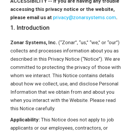
ACCESSIBILITY -- if you are having any trouble
accessing this privacy notice or the website,
please email us at
privacy@zonarsystems.com
.
1. Introduction
Zonar Systems, Inc.
(“Zonar”, “us,” “we,” or “our”)
collects and processes information about you as
described in this Privacy Notice (“Notice”). We are
committed to protecting the privacy of those with
whom we interact. This Notice contains details
about how we collect, use, and disclose Personal
Information that we obtain from and about you
when you interact with the Website. Please read
this Notice carefully.
Applicability:
This Notice does not apply to job
applicants or our employees, contractors, or