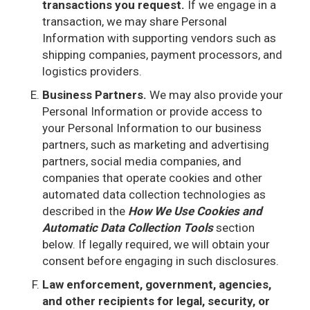
transactions you request.
If we engage in a
transaction, we may share Personal
Information with supporting vendors such as
shipping companies, payment processors, and
logistics providers.
Business Partners.
We may also provide your
Personal Information or provide access to
your Personal Information to our business
partners, such as marketing and advertising
partners, social media companies, and
companies that operate cookies and other
automated data collection technologies as
described in the
How We Use Cookies and
Automatic Data Collection Tools
section
below. If legally required, we will obtain your
consent before engaging in such disclosures.
Law enforcement, government, agencies,
and other recipients for legal, security, or