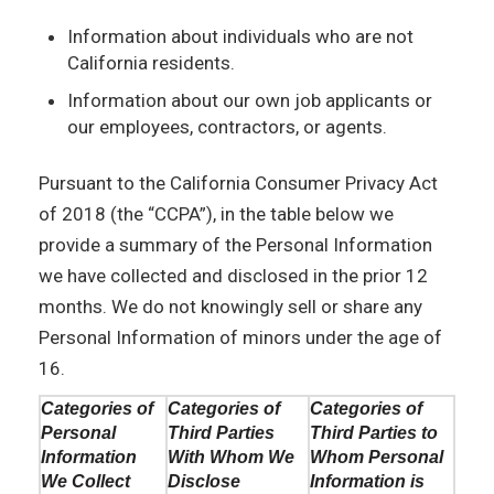
Information about individuals who are not
California residents.
Information about our own job applicants or
our employees, contractors, or agents.
Pursuant to the California Consumer Privacy Act
of 2018 (the “CCPA”), in the table below we
provide a summary of the Personal Information
we have collected and disclosed in the prior 12
months. We do not knowingly sell or share any
Personal Information of minors under the age of
16.
Categories of
Categories of
Categories of
Personal
Third Parties
Third Parties to
Information
With Whom We
Whom Personal
We Collect
Disclose
Information is