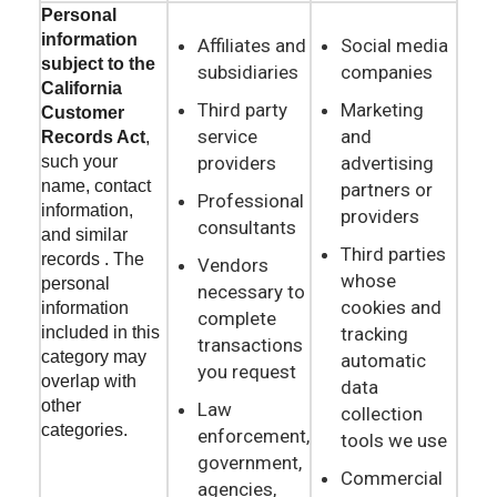
Personal
information
Affiliates and
Social media
subject to the
subsidiaries
companies
California
Third party
Marketing
Customer
service
and
Records Act
,
providers
advertising
such your
name, contact
partners or
Professional
information,
providers
consultants
and similar
Third parties
records . The
Vendors
whose
personal
necessary to
cookies and
information
complete
tracking
included in this
transactions
category may
automatic
you request
overlap with
data
other
Law
collection
categories.
enforcement,
tools we use
government,
Commercial
agencies,