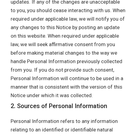
updates. If any of the changes are unacceptable
to you, you should cease interacting with us. When
required under applicable law, we will notify you of
any changes to this Notice by posting an update
on this website. When required under applicable
law, we will seek affirmative consent from you
before making material changes to the way we
handle Personal Information previously collected
from you. If you do not provide such consent,
Personal Information will continue to be used in a
manner that is consistent with the version of this
Notice under which it was collected.
2. Sources of Personal Information
Personal Information refers to any information
relating to an identified or identifiable natural