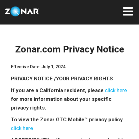
Zonar.com Privacy Notice
Effective Date: July 1, 2024
PRIVACY NOTICE /YOUR PRIVACY RIGHTS
If you are a California resident, please
click here
for more information about your specific
privacy rights.
To view the Zonar GTC Mobile™ privacy policy
click here