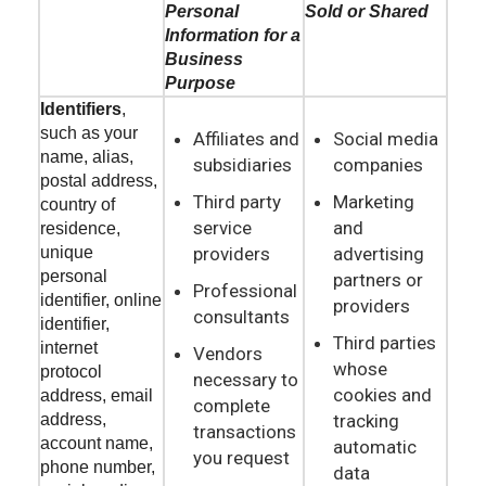
Personal
Sold or Shared
Information for a
Business
Purpose
Identifiers
,
such as your
Affiliates and
Social media
name, alias,
subsidiaries
companies
postal address,
Third party
Marketing
country of
service
and
residence,
providers
advertising
unique
personal
partners or
Professional
identifier, online
providers
consultants
identifier,
Third parties
internet
Vendors
whose
protocol
necessary to
cookies and
address, email
complete
tracking
address,
transactions
account name,
automatic
you request
phone number,
data