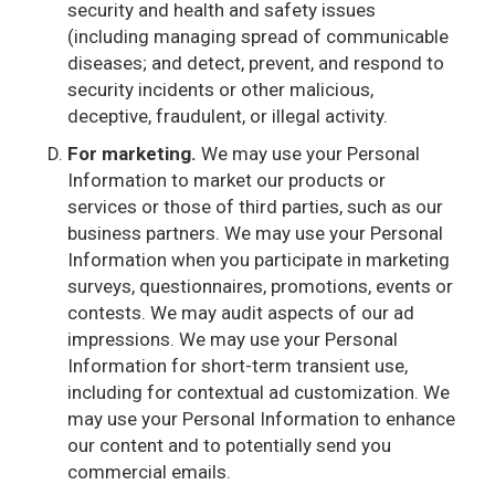
security and health and safety issues
(including managing spread of communicable
diseases; and detect, prevent, and respond to
security incidents or other malicious,
deceptive, fraudulent, or illegal activity.
For marketing.
We may use your Personal
Information to market our products or
services or those of third parties, such as our
business partners. We may use your Personal
Information when you participate in marketing
surveys, questionnaires, promotions, events or
contests. We may audit aspects of our ad
impressions. We may use your Personal
Information for short-term transient use,
including for contextual ad customization. We
may use your Personal Information to enhance
our content and to potentially send you
commercial emails.