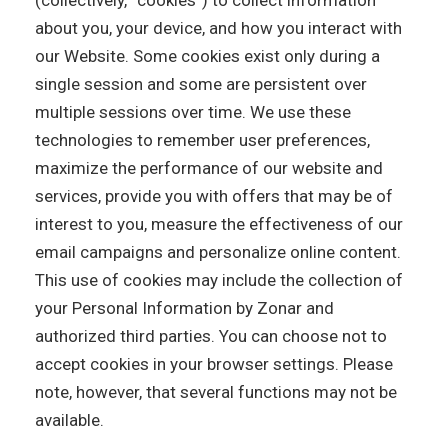
(collectively, “cookies”) to collect information
about you, your device, and how you interact with
our Website. Some cookies exist only during a
single session and some are persistent over
multiple sessions over time. We use these
technologies to remember user preferences,
maximize the performance of our website and
services, provide you with offers that may be of
interest to you, measure the effectiveness of our
email campaigns and personalize online content.
This use of cookies may include the collection of
your Personal Information by Zonar and
authorized third parties. You can choose not to
accept cookies in your browser settings. Please
note, however, that several functions may not be
available.