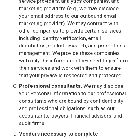
service providers, analytics companies, and
marketing providers (e.g., we may disclose
your email address to our outbound email
marketing provider). We may contract with
other companies to provide certain services,
including identity verification, email
distribution, market research, and promotions
management. We provide these companies
with only the information they need to perform
their services and work with them to ensure
that your privacy is respected and protected.
Professional consultants.
We may disclose
your Personal Information to our professional
consultants who are bound by confidentiality
and professional obligations, such as our
accountants, lawyers, financial advisors, and
audit firms.
Vendors necessary to complete