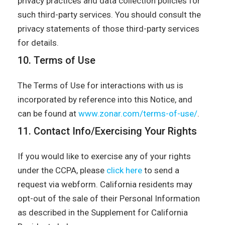
privacy practices and data collection policies for
such third-party services. You should consult the
privacy statements of those third-party services
for details.
10. Terms of Use
The Terms of Use for interactions with us is
incorporated by reference into this Notice, and
can be found at
www.zonar.com/terms-of-use/
.
11. Contact Info/Exercising Your Rights
If you would like to exercise any of your rights
under the CCPA, please
click here
to send a
request via webform. California residents may
opt-out of the sale of their Personal Information
as described in the Supplement for California