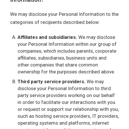
We may disclose your Personal Information to the
categories of recipients described below:
Affiliates and subsidiaries.
We may disclose
your Personal Information within our group of
companies, which includes parents, corporate
affiliates, subsidiaries, business units and
other companies that share common
ownership for the purposes described above.
Third party service providers.
We may
disclose your Personal Information to third
party service providers working on our behalf
in order to facilitate our interactions with you
or request or support our relationship with you,
such as hosting service providers, IT providers,
operating systems and platforms, internet