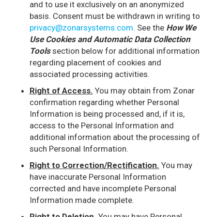
and to use it exclusively on an anonymized
basis. Consent must be withdrawn in writing to
privacy@zonarsystems.com
. See the
How We
Use Cookies and Automatic Data Collection
Tools
section below for additional information
regarding placement of cookies and
associated processing activities.
Right of Access.
You may obtain from Zonar
confirmation regarding whether Personal
Information is being processed and, if it is,
access to the Personal Information and
additional information about the processing of
such Personal Information.
Right to Correction/Rectification.
You may
have inaccurate Personal Information
corrected and have incomplete Personal
Information made complete.
Right to Deletion.
You may have Personal