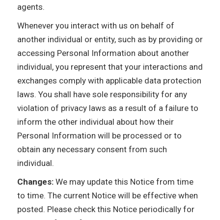
agents.
Whenever you interact with us on behalf of
another individual or entity, such as by providing or
accessing Personal Information about another
individual, you represent that your interactions and
exchanges comply with applicable data protection
laws. You shall have sole responsibility for any
violation of privacy laws as a result of a failure to
inform the other individual about how their
Personal Information will be processed or to
obtain any necessary consent from such
individual.
Changes:
We may update this Notice from time
to time. The current Notice will be effective when
posted. Please check this Notice periodically for