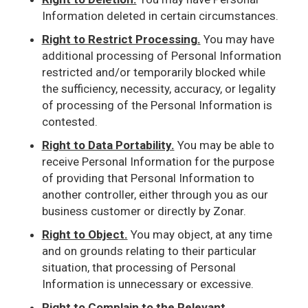
Information deleted in certain circumstances.
Right to Restrict Processing.
You may have
additional processing of Personal Information
restricted and/or temporarily blocked while
the sufficiency, necessity, accuracy, or legality
of processing of the Personal Information is
contested.
Right to Data Portability.
You may be able to
receive Personal Information for the purpose
of providing that Personal Information to
another controller, either through you as our
business customer or directly by Zonar.
Right to Object.
You may object, at any time
and on grounds relating to their particular
situation, that processing of Personal
Information is unnecessary or excessive.
Right to Complain to the Relevant