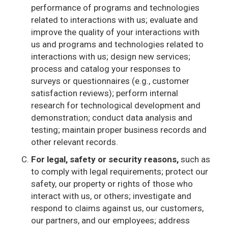
performance of programs and technologies
related to interactions with us; evaluate and
improve the quality of your interactions with
us and programs and technologies related to
interactions with us; design new services;
process and catalog your responses to
surveys or questionnaires (e.g., customer
satisfaction reviews); perform internal
research for technological development and
demonstration; conduct data analysis and
testing; maintain proper business records and
other relevant records.
For legal, safety or security reasons,
such as
to comply with legal requirements; protect our
safety, our property or rights of those who
interact with us, or others; investigate and
respond to claims against us, our customers,
our partners, and our employees; address