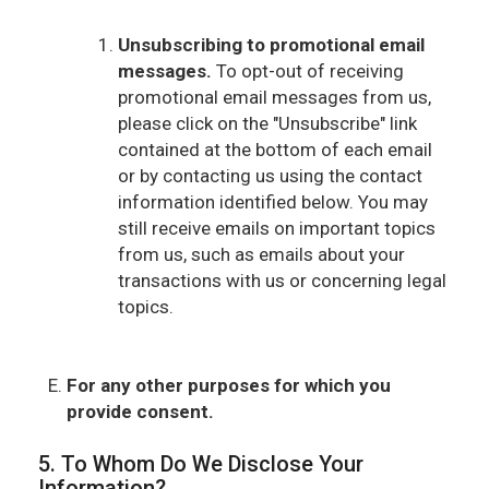
Unsubscribing to promotional email
messages.
To opt-out of receiving
promotional email messages from us,
please click on the "Unsubscribe" link
contained at the bottom of each email
or by contacting us using the contact
information identified below. You may
still receive emails on important topics
from us, such as emails about your
transactions with us or concerning legal
topics.
For any other purposes for which you
provide consent.
5. To Whom Do We Disclose Your
Information?