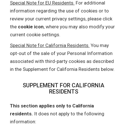
Special Note for EU Residents.
For additional
information regarding the use of cookies or to
review your current privacy settings, please click
the
cookie icon
, where you may also modify your
current cookie settings.
Special Note for California Residents.
You may
opt-out of the sale of your Personal Information
associated with third-party cookies as described
in the Supplement for California Residents below.
SUPPLEMENT FOR CALIFORNIA
RESIDENTS
This section applies only to California
residents.
It does not apply to the following
information: