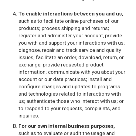
To enable interactions between you and us,
such as to facilitate online purchases of our
products; process shipping and returns;
register and administer your account, provide
you with and support your interactions with us;
diagnose, repair and track service and quality
issues; facilitate an order, download, return, or
exchange; provide requested product
information; communicate with you about your
account or our data practices; install and
configure changes and updates to programs
and technologies related to interactions with
us; authenticate those who interact with us; or
to respond to your requests, complaints, and
inquiries.
For our own internal business purposes,
such as to evaluate or audit the usage and