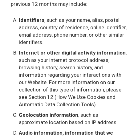
previous 12 months may include:
Identifiers
, such as your name, alias, postal
address, country of residence, online identifier,
email address, phone number, or other similar
identifiers.
Internet or other digital activity information
,
such as your internet protocol address,
browsing history, search history, and
information regarding your interactions with
our Website. For more information on our
collection of this type of information, please
see Section 12 (How We Use Cookies and
Automatic Data Collection Tools).
Geolocation information
, such as
approximate location based on IP address.
Audio information, information that we