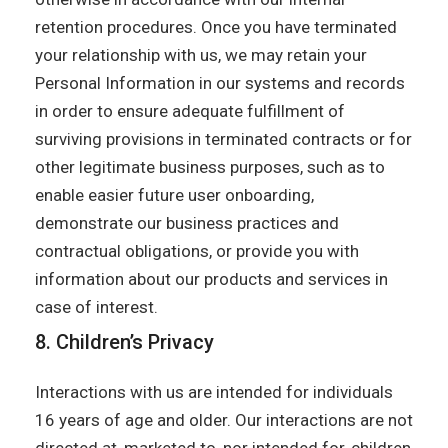
retention procedures. Once you have terminated
your relationship with us, we may retain your
Personal Information in our systems and records
in order to ensure adequate fulfillment of
surviving provisions in terminated contracts or for
other legitimate business purposes, such as to
enable easier future user onboarding,
demonstrate our business practices and
contractual obligations, or provide you with
information about our products and services in
case of interest.
8. Children’s Privacy
Interactions with us are intended for individuals
16 years of age and older. Our interactions are not