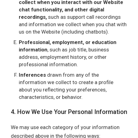
collect when you interact with our Website
chat functionality, and other digital
recordings,
such as support call recordings
and information we collect when you chat with
us on the Website (including chatbots).
Professional, employment, or education
information
, such as job title, business
address, employment history, or other
professional information.
Inferences
drawn from any of the
information we collect to create a profile
about you reflecting your preferences,
characteristics, or behavior.
4. How We Use Your Personal Information
We may use each category of your information
described above in the following ways: