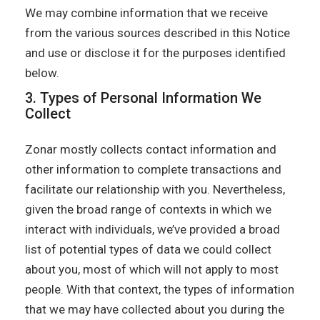
We may combine information that we receive
from the various sources described in this Notice
and use or disclose it for the purposes identified
below.
3. Types of Personal Information We
Collect
Zonar mostly collects contact information and
other information to complete transactions and
facilitate our relationship with you. Nevertheless,
given the broad range of contexts in which we
interact with individuals, we’ve provided a broad
list of potential types of data we could collect
about you, most of which will not apply to most
people. With that context, the types of information
that we may have collected about you during the