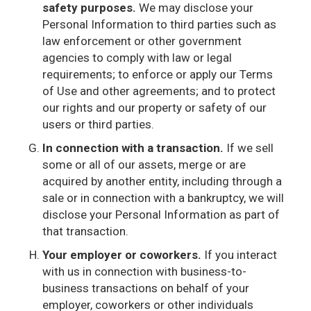
safety purposes.
We may disclose your
Personal Information to third parties such as
law enforcement or other government
agencies to comply with law or legal
requirements; to enforce or apply our Terms
of Use and other agreements; and to protect
our rights and our property or safety of our
users or third parties.
In connection with a transaction.
If we sell
some or all of our assets, merge or are
acquired by another entity, including through a
sale or in connection with a bankruptcy, we will
disclose your Personal Information as part of
that transaction.
Your employer or coworkers.
If you interact
with us in connection with business-to-
business transactions on behalf of your
employer, coworkers or other individuals