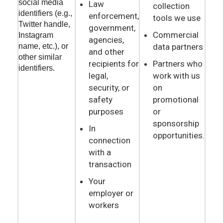
social media
Law
collection
identifiers (e.g.,
enforcement,
tools we use
Twitter handle,
government,
Commercial
Instagram
agencies,
data partners
name, etc.), or
and other
other similar
recipients for
Partners who
identifiers.
legal,
work with us
security, or
on
safety
promotional
purposes
or
sponsorship
In
opportunities.
connection
with a
transaction
Your
employer or
workers