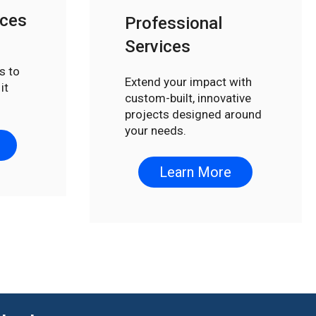
ices
Professional
Services
s to
Extend your impact with
it
custom-built, innovative
projects designed around
your needs.
Learn More