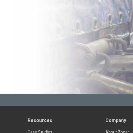
Resources
Company
Case Studies
About Zonar