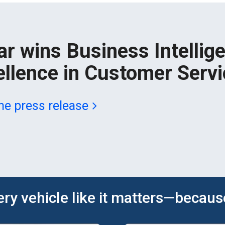
ar wins Business Intellig
ellence in Customer Servi
he press release
ery vehicle like it matters—because