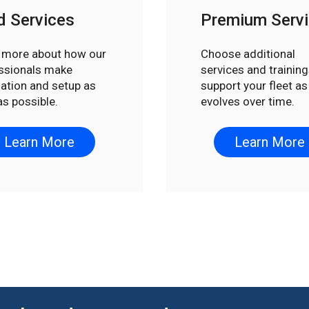
d Services
Premium Serv
 more about how our
Choose additional
ssionals make
services and training
llation and setup as
support your fleet as 
as possible.
evolves over time.
Learn More
Learn More