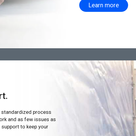
Learn more
rt.
ur standardized process
ork and as few issues as
n support to keep your