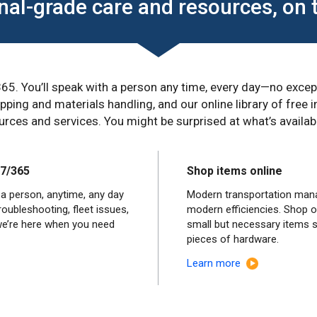
nal-grade care and resources, on 
65. You’ll speak with a person any time, every day—no exc
ping and materials handling, and our online library of free
rces and services. You might be surprised at what’s availabl
/7/365
Shop items online
 a person, anytime, any day
Modern transportation man
oubleshooting, fleet issues,
modern efficiencies. Shop o
we’re here when you need
small but necessary items 
pieces of hardware.
Learn more