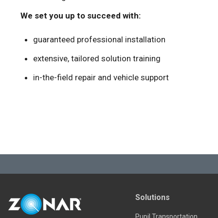
We set you up to succeed with:
guaranteed professional installation
extensive, tailored solution training
in-the-field repair and vehicle support
Solutions
Pupil Transportation