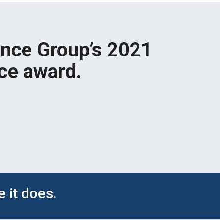
ence Group’s 2021
ce award.
 it does.