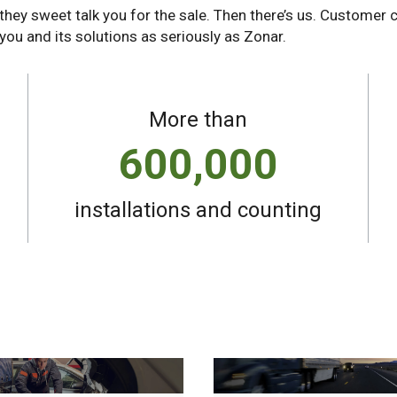
they sweet talk you for the sale. Then there’s us. Customer 
 you and its solutions as seriously as Zonar.
More than
600,000
installations and counting