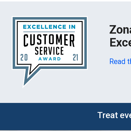
Zon
Exc
Read t
Treat ev