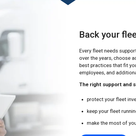
Back your fle
Every fleet needs suppor
over the years, choose a
best practices that fit yo
employees, and additiona
The right support and se
protect your fleet in
keep your fleet runn
make the most of you