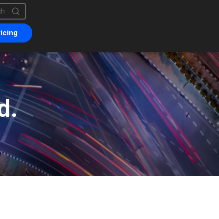
is a search field with an auto-suggest feature attached.
are no suggestions because the search field is empty.
icing
d.