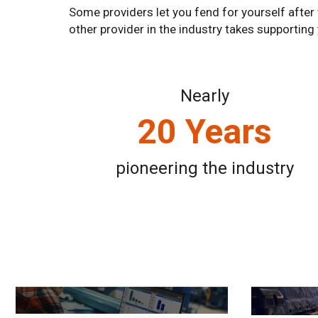
Some providers let you fend for yourself after 
other provider in the industry takes supporting
Nearly
20 Years
pioneering the industry