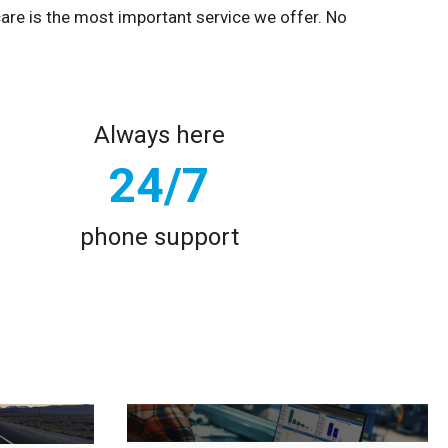
care is the most important service we offer. No
Always here
24/7
phone support