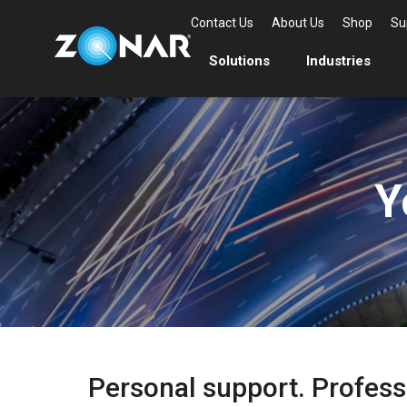
Contact Us
About Us
Shop
Su
Solutions
Industries
Y
Personal support. Profess