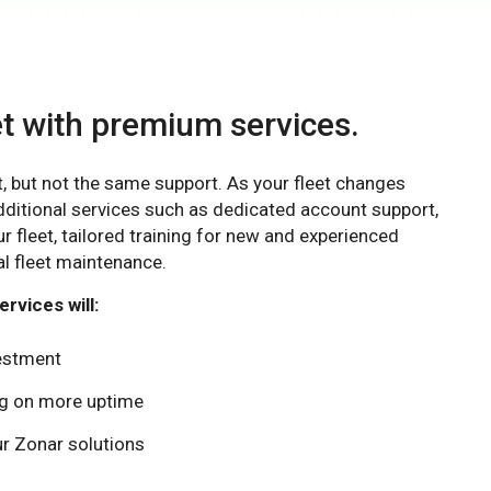
et with premium services.
t, but not the same support. As your fleet changes
dditional services such as dedicated account support,
ur fleet, tailored training for new and experienced
l fleet maintenance.
rvices will:
vestment
ing on more uptime
r Zonar solutions