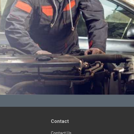
Contact
Contact Us