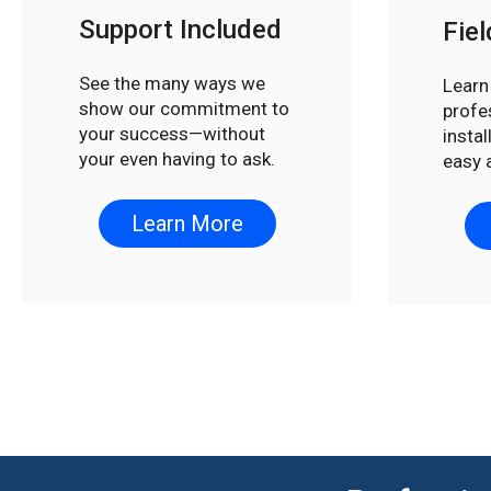
Support Included
Fiel
See the many ways we
Learn
show our commitment to
profe
your success—without
insta
your even having to ask.
easy 
Learn More