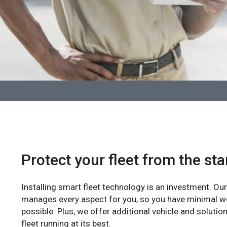
Protect your fleet from the sta
Installing smart fleet technology is an investment. O
manages every aspect for you, so you have minimal w
possible. Plus, we offer additional vehicle and solutio
fleet running at its best.