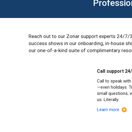
Professio
Reach out to our Zonar support experts 24/7/3
success shows in our onboarding, in-house ship
our one-of-a-kind suite of complimentary resou
Call support 24
Call to speak with
—even holidays. Tr
small questions; 
us. Literally.
Learn more