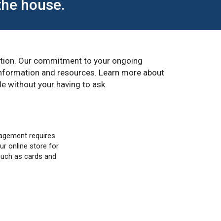
the house.
eption. Our commitment to your ongoing
 information and resources. Learn more about
e without your having to ask.
agement requires
ur online store for
such as cards and