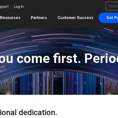
This 
pport
Log In
There 
Resources
Partners
Customer Success
Get Pr
ou come first. Perio
ional dedication.