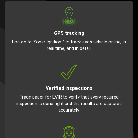
GPS tracking
Log on to Zonar Ignition™ to track each vehicle online, in
real time, and in detail.
Verified inspections
Trade paper for EVIR to verify that every required
inspection is done right and the results are captured
accurately.