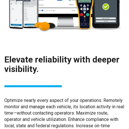
Elevate reliability with deeper
visibility.
Optimize nearly every aspect of your operations. Remotely
monitor and manage each vehicle, its location activity in real
time—without contacting operators. Maximize route,
operator and vehicle utilization. Enhance compliance with
local, state and federal regulations. Increase on-time