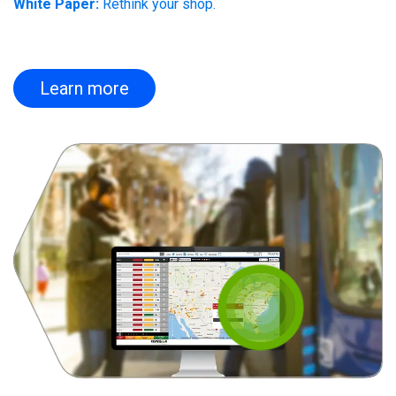
White Paper:
Rethink your shop.
Learn more