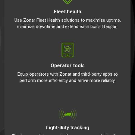
Fleet health
Use Zonar Fleet Health solutions to maximize uptime,
minimize downtime and extend each bus’s lifespan.
Operator tools
Equip operators with Zonar and third-party apps to
perform more efficiently and arrive more reliably.
Light-duty tracking