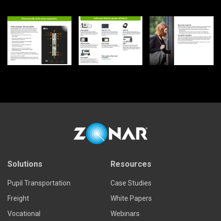
Solutions
Resources
Pupil Transportation
Case Studies
Freight
White Papers
Vocational
Webinars