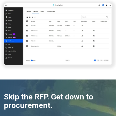
Skip the RFP. Get down to
procurement.