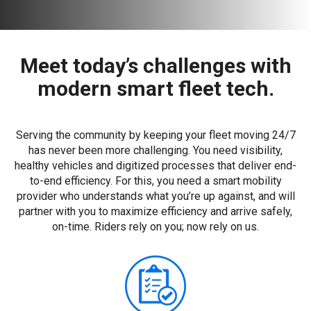
Meet today’s challenges with
modern smart fleet tech.
Serving the community by keeping your fleet moving 24/7
has never been more challenging. You need visibility,
healthy vehicles and digitized processes that deliver end-
to-end efficiency. For this, you need a smart mobility
provider who understands what you’re up against, and will
partner with you to maximize efficiency and arrive safely,
on-time. Riders rely on you; now rely on us.