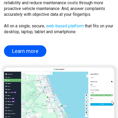
reliability and reduce maintenance costs through more
proactive vehicle maintenance. And, answer complaints
accurately with objective data at your fingertips.
All on a single, secure,
web-based platform
that fits on your
desktop, laptop, tablet and smartphone.
Learn more