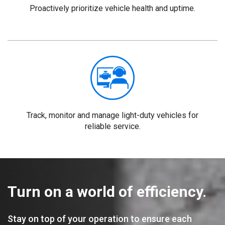
Proactively prioritize vehicle health and uptime.
Track, monitor and manage light-duty vehicles for
reliable service.
Turn on a world of efficiency.
Stay on top of your operation to ensure each