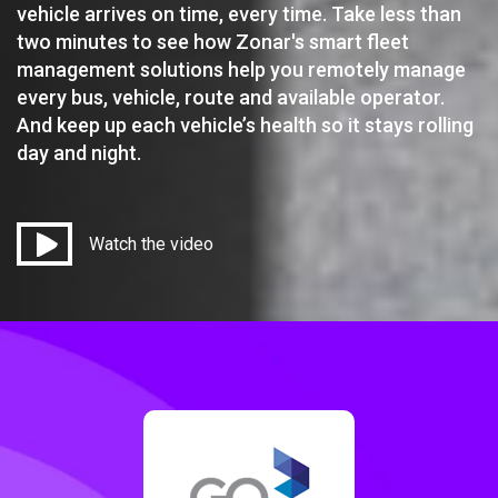
vehicle arrives on time, every time. Take less than
two minutes to see how Zonar's smart fleet
management solutions help you remotely manage
every bus, vehicle, route and available operator.
And keep up each vehicle’s health so it stays rolling
day and night.
Watch the video