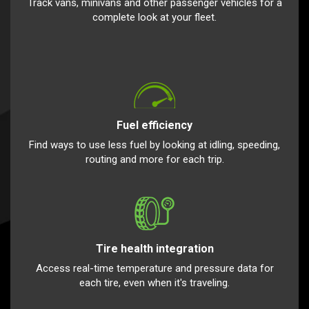
Track vans, minivans and other passenger vehicles for a
complete look at your fleet.
Fuel efficiency
Find ways to use less fuel by looking at idling, speeding,
routing and more for each trip.
Tire health integration
Access real-time temperature and pressure data for
each tire, even when it's traveling.