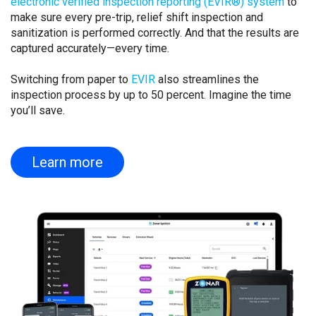
electronic verified inspection reporting (EVIR®) system
to
make sure every pre-trip, relief shift inspection and
sanitization is performed correctly. And that the results are
captured accurately—every time.
Switching from paper to
EVIR
also streamlines the
inspection process by up to 50 percent. Imagine the time
you’ll save.
Learn more