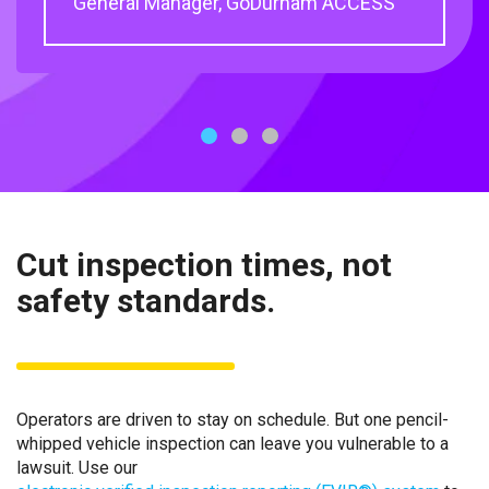
General Manager, GoDurham ACCESS
Engineer, MARTA
1
2
3
Cut inspection times, not
safety standards.
Operators are driven to stay on schedule. But one pencil-
whipped vehicle inspection can leave you vulnerable to a
lawsuit. Use our