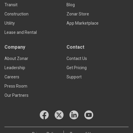
Transit
Blog
Construction
Zonar Store
Utility
App Marketplace
Lease and Rental
Company
Contact
About Zonar
Contact Us
Leadership
Get Pricing
Careers
Support
Press Room
Our Partners