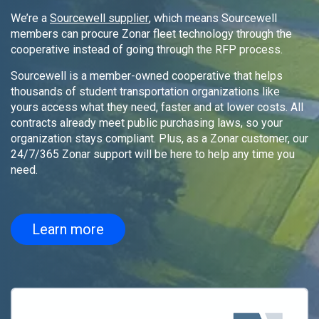
We’re a
Sourcewell supplier
, which means Sourcewell
members can procure Zonar fleet technology through the
cooperative instead of going through the RFP process.
Sourcewell is a member-owned cooperative that helps
thousands of student transportation organizations like
yours access what they need, faster and at lower costs. All
contracts already meet public purchasing laws, so your
organization stays compliant. Plus, as a Zonar customer, our
24/7/365 Zonar support will be here to help any time you
need.
Learn more