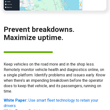
Prevent breakdowns.
Maximize uptime.
Keep vehicles on the road more and in the shop less.
Remotely monitor vehicle health and diagnostics online, on
a single platform. Identify problems and issues early. Know
when there’s an impending breakdown before the operator
does to keep that vehicle, and its passengers, running on
time.
White Paper:
Use smart fleet technology to retain your
drivers.