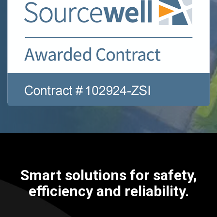
Smart solutions for safety,
efficiency and reliability.