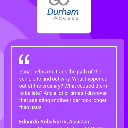
Zonar helps me track the path of the
Zonar has been a fantastic partner that
Once you do the inspection, you just
vehicle to find out why. What happened
works hand in hand with us to
put the 2010 EVIR handheld device into
out of the ordinary? What caused them
understand customer needs and
the cradle, maintenance gets the
to be late? And a lot of times I discover
provide them with customizable transit
report, and we can schedule the work
that assisting another rider took longer
solutions.
quickly and get the buses back on the
than usual.
road.
Judith Crawford,
CEO of National
Eduardo Sobalvarro,
Express Transit
Timothy Parson,
Quality Assurance
Assistant