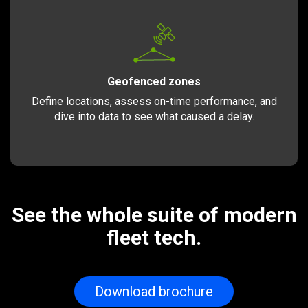
Geofenced zones
Define locations, assess on-time performance, and
dive into data to see what caused a delay.
See the whole suite of modern
fleet tech.
Download brochure