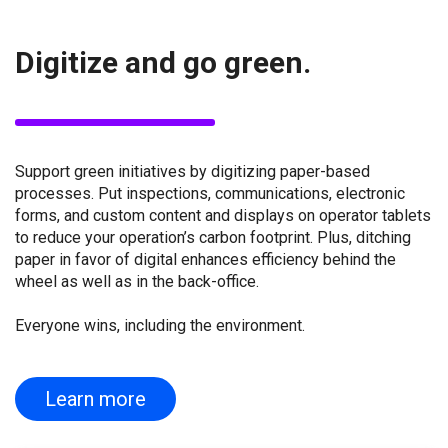
Digitize and go green.
Support green initiatives by digitizing paper-based
processes. Put inspections, communications, electronic
forms, and custom content and displays on operator tablets
to reduce your operation’s carbon footprint. Plus, ditching
paper in favor of digital enhances efficiency behind the
wheel as well as in the back-office.
Everyone wins, including the environment.
Learn more