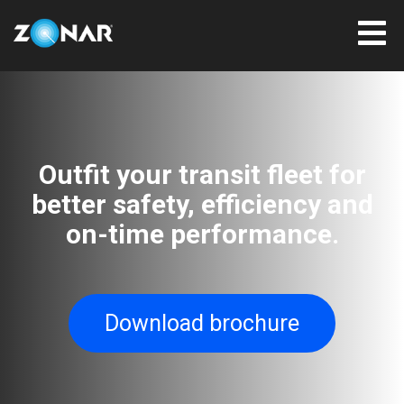
Outfit your transit fleet for
better safety, efficiency and
on-time performance.
Download brochure