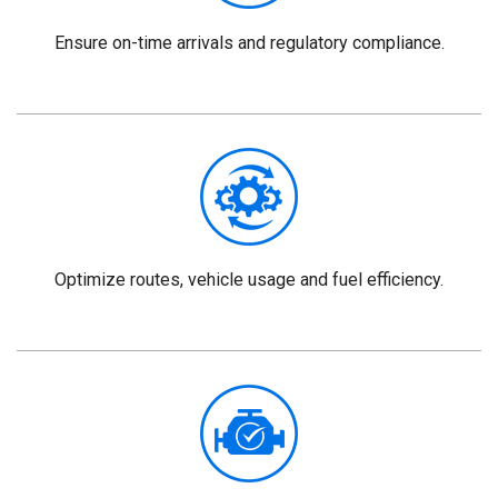
Ensure on-time arrivals and regulatory compliance.
Optimize routes, vehicle usage and fuel efficiency.