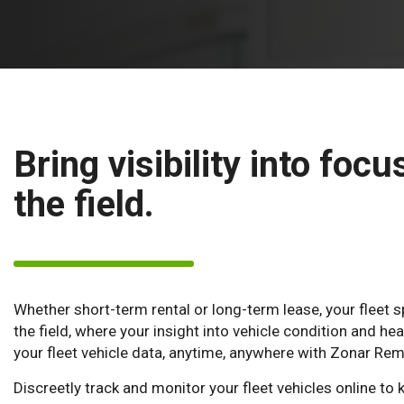
Bring visibility into focu
the field.
Whether short-term rental or long-term lease, your fleet s
the field, where your insight into vehicle condition and hea
your fleet vehicle data, anytime, anywhere with Zonar Re
Discreetly track and monitor your fleet vehicles online to k