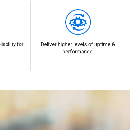
iability for
Deliver higher levels of uptime &
performance.