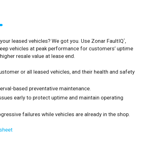
our leased vehicles? We got you. Use Zonar FaultIQ
,
®
eep vehicles at peak performance for customers’ uptime
higher resale value at lease end.
stomer or all leased vehicles, and their health and safety
terval-based preventative maintenance.
 issues early to protect uptime and maintain operating
ressive failures while vehicles are already in the shop.
sheet