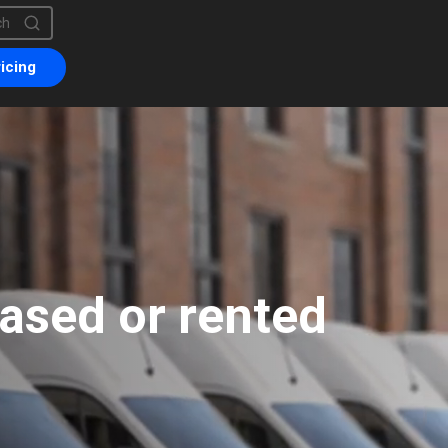
is a search field with an auto-suggest feature attached.
are no suggestions because the search field is empty.
icing
eased or rented