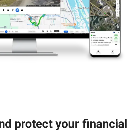
nd protect your financial