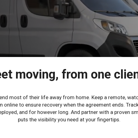
et moving, from one clien
pend most of their life away from home. Keep a remote, watc
tion online to ensure recovery when the agreement ends. Trac
 deployed, and for however long. And partner with a proven 
puts the visibility you need at your fingertips.