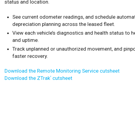
status and location.
See current odometer readings, and schedule automat
depreciation planning across the leased fleet.
View each vehicle’s diagnostics and health status to 
and uptime.
Track unplanned or unauthorized movement, and pinpoi
faster recovery.
Download the Remote Monitoring Service cutsheet
Download the ZTrak
cutsheet
®