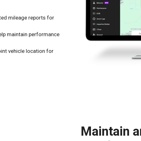
ed mileage reports for
help maintain performance
nt vehicle location for
Maintain a