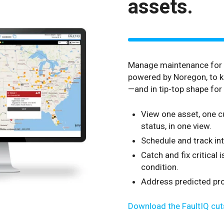
assets.
Manage maintenance for y
powered by Noregon, to k
—and in tip-top shape for 
View one asset, one cu
status, in one view.
Schedule and track in
Catch and fix critical
condition.
Address predicted prog
Download the FaultIQ cut