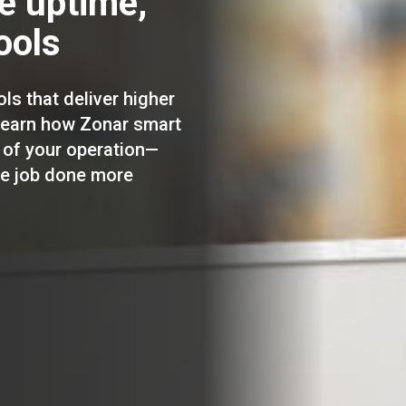
re uptime,
ools
ols that deliver higher
 learn how Zonar smart
 of your operation—
he job done more