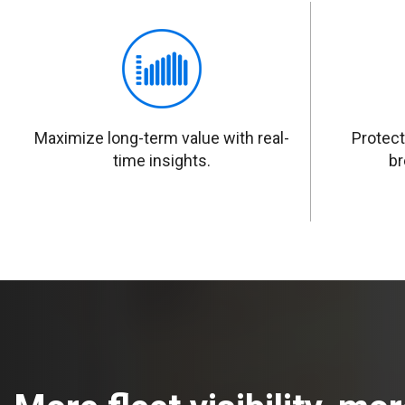
Maximize long-term value with real-
Protect
time insights.
br