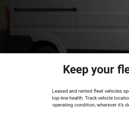
Keep your fle
Leased and rented fleet vehicles s
top-line health. Track vehicle loca
operating condition, wherever it's