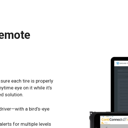
remote
sure each tire is properly
ytime eye on it while it’s
ed solution.
river—with a bird’s-eye
alerts for multiple levels