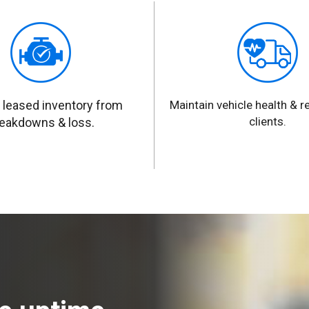
 leased inventory from
Maintain vehicle health & rel
clients.
eakdowns & loss.