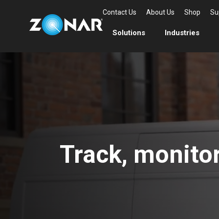
Contact Us
About Us
Shop
Su
Solutions
Industries
Track, monitor