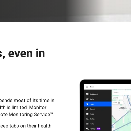
s, even in
pends most of its time in
lth is limited. Monitor
mote Monitoring Service™.
eep tabs on their health,