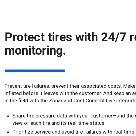
Protect tires with 24/7 
monitoring.
Prevent tire failures, prevent their associated costs. Make 
inflated before it leaves with the customer. And keep an an
in the field with the Zonar and ContiConnect Live integrat
Share tire pressure data with your customer—and the d
view of each tire and its real-time status.
Prioritize service and avoid tire failures with real-time 