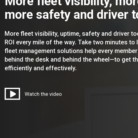
More fleet visibility, mo
more safety and driver t
More fleet visibility, uptime, safety and driver to
ROI every mile of the way. Take two minutes to
fleet management solutions help every member
behind the desk and behind the wheel—to get t
efficiently and effectively.
Watch the video