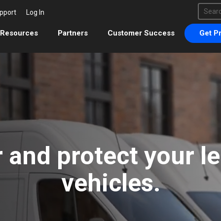
This 
pport
Log In
There 
Resources
Partners
Customer Success
Get Pr
 and protect your l
vehicles.