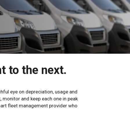
t to the next.
hful eye on depreciation, usage and
k, monitor and keep each one in peak
smart fleet management provider who