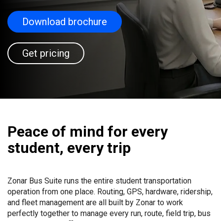
Download brochure
Get pricing
Peace of mind for every
student, every trip
Zonar Bus Suite runs the entire student transportation
operation from one place. Routing, GPS, hardware, ridership,
and fleet management are all built by Zonar to work
perfectly together to manage every run, route, field trip, bus