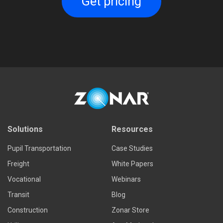
Get pricing
Solutions
Resources
Pupil Transportation
Case Studies
Freight
White Papers
Vocational
Webinars
Transit
Blog
Construction
Zonar Store