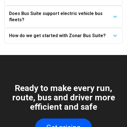
Does Bus Suite support electric vehicle bus
fleets?
How do we get started with Zonar Bus Suite?
Ready to make every run,
route, bus and driver more
efficient and safe