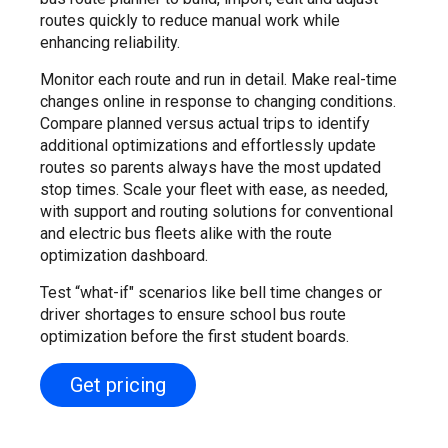
routes quickly to reduce manual work while
enhancing reliability.
Monitor each route and run in detail. Make real-time
changes online in response to changing conditions.
Compare planned versus actual trips to identify
additional optimizations and effortlessly update
routes so parents always have the most updated
stop times. Scale your fleet with ease, as needed,
with support and routing solutions for conventional
and electric bus fleets alike with the route
optimization dashboard.
Test “what-if" scenarios like bell time changes or
driver shortages to ensure school bus route
optimization before the first student boards.
Get pricing