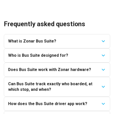
Frequently asked questions
What is Zonar Bus Suite?
Who is Bus Suite designed for?
Does Bus Suite work with Zonar hardware?
Can Bus Suite track exactly who boarded, at
which stop, and when?
How does the Bus Suite driver app work?