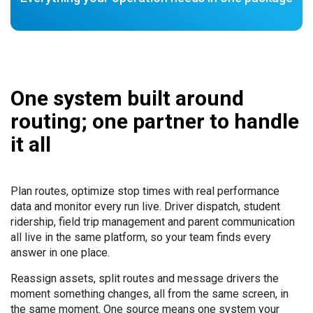
One system built around
routing; one partner to handle
it all
Plan routes, optimize stop times with real performance
data and monitor every run live. Driver dispatch, student
ridership, field trip management and parent communication
all live in the same platform, so your team finds every
answer in one place.
Reassign assets, split routes and message drivers the
moment something changes, all from the same screen, in
the same moment. One source means one system your