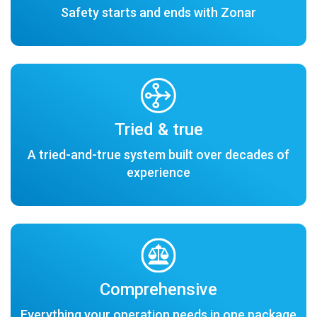
Safety starts and ends with Zonar
Tried & true
A tried-and-true system built over decades of
experience
Comprehensive
Everything your operation needs in one package