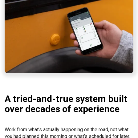
A tried-and-true system built
over decades of experience
Work from what’s actually happening on the road, not what
you had planned this morning or what’s scheduled for later.