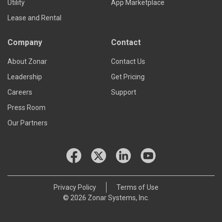
Utility
App Marketplace
Lease and Rental
Company
Contact
About Zonar
Contact Us
Leadership
Get Pricing
Careers
Support
Press Room
Our Partners
Privacy Policy
Terms of Use
© 2026 Zonar Systems, Inc.