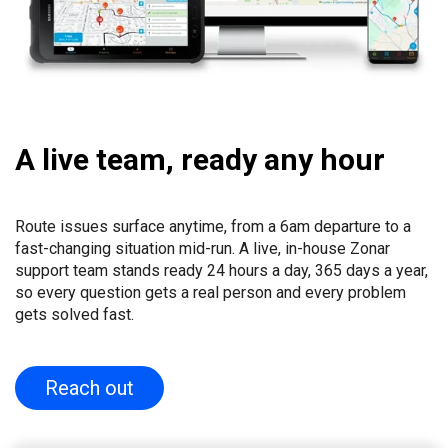
A live team, ready any hour
Route issues surface anytime, from a 6am departure to a
fast-changing situation mid-run. A live, in-house Zonar
support team stands ready 24 hours a day, 365 days a year,
so every question gets a real person and every problem
gets solved fast.
Reach out