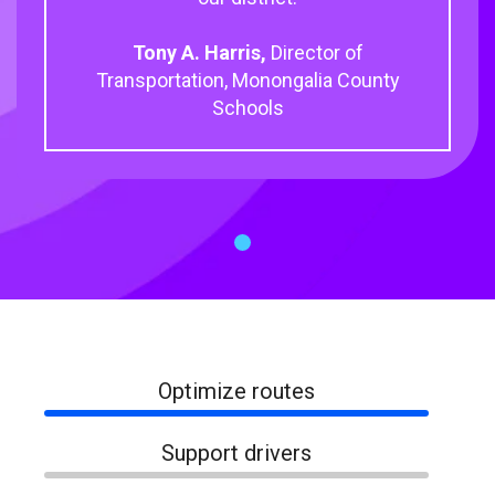
Tony A. Harris,
Director of
Transportation, Monongalia County
Schools
1
Optimize routes
Support drivers