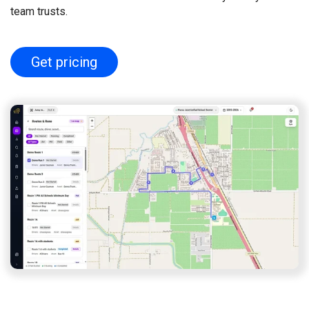
team trusts.
Get pricing