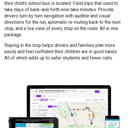
their child's school bus is located. Field trips that used to
take days of back-and-forth now take minutes. Provide
drivers turn-by-turn navigation with audible and visual
directions for the run, automatic re-routing back to the next
stop, and a live view of every stop on the route. All in one
package.
Staying in the loop helps drivers and families plan more
easily and feel confident their children are in good hands.
All of which adds up to safer students and fewer calls.