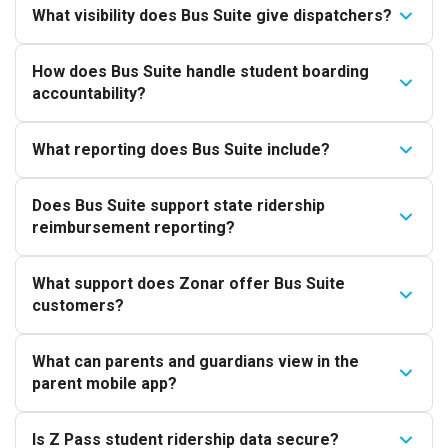
What visibility does Bus Suite give dispatchers?
How does Bus Suite handle student boarding
accountability?
What reporting does Bus Suite include?
Does Bus Suite support state ridership
reimbursement reporting?
What support does Zonar offer Bus Suite
customers?
What can parents and guardians view in the
parent mobile app?
Is Z Pass student ridership data secure?