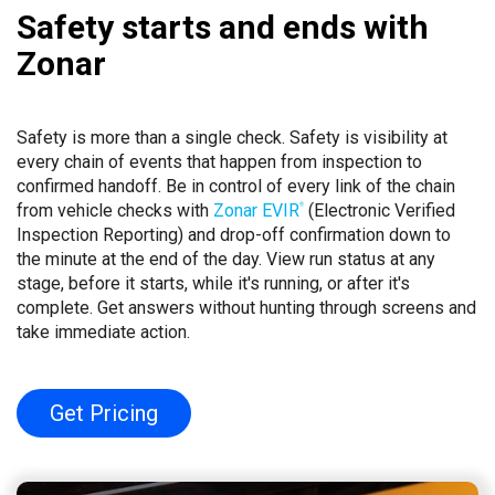
Safety starts and ends with
Zonar
Safety is more than a single check. Safety is visibility at
every chain of events that happen from inspection to
confirmed handoff. Be in control of every link of the chain
from vehicle checks with
Zonar EVIR
(Electronic Verified
®
Inspection Reporting) and drop-off confirmation down to
the minute at the end of the day. View run status at any
stage, before it starts, while it's running, or after it's
complete. Get answers without hunting through screens and
take immediate action.
Get Pricing