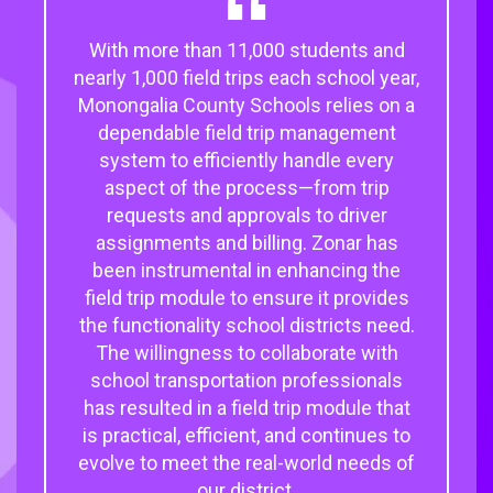
With more than 11,000 students and
nearly 1,000 field trips each school year,
Monongalia County Schools relies on a
dependable field trip management
system to efficiently handle every
aspect of the process—from trip
requests and approvals to driver
assignments and billing. Zonar has
been instrumental in enhancing the
field trip module to ensure it provides
the functionality school districts need.
The willingness to collaborate with
school transportation professionals
has resulted in a field trip module that
is practical, efficient, and continues to
evolve to meet the real-world needs of
our district.