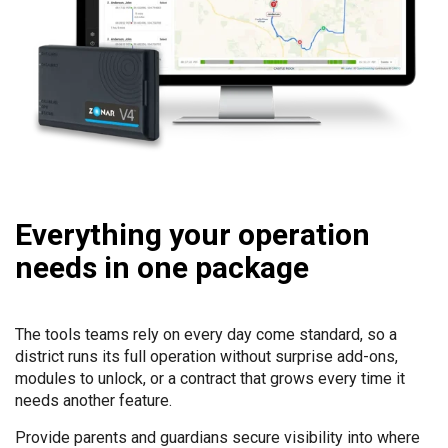
Everything your operation
needs in one package
The tools teams rely on every day come standard, so a
district runs its full operation without surprise add-ons,
modules to unlock, or a contract that grows every time it
needs another feature.
Provide parents and guardians secure visibility into where