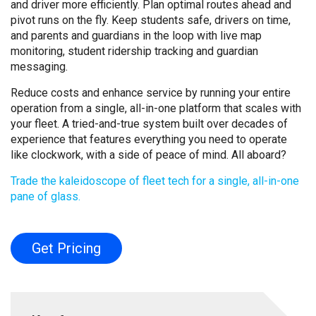
and driver more efficiently. Plan optimal routes ahead and
pivot runs on the fly. Keep students safe, drivers on time,
and parents and guardians in the loop with live map
monitoring, student ridership tracking and guardian
messaging.
Reduce costs and enhance service by running your entire
operation from a single, all-in-one platform that scales with
your fleet. A tried-and-true system built over decades of
experience that features everything you need to operate
like clockwork, with a side of peace of mind. All aboard?
Trade the kaleidoscope of fleet tech for a single, all-in-one
pane of glass.
Get Pricing