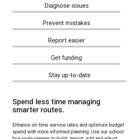
Diagnose issues
Prevent mistakes
Report easier
Get funding
Stay up-to-date
Spend less time managing
smarter routes.
Enhance on-time service rates and optimize budget
spend with more informed planning. Use our school
bus route planner to build, import, edit and adjust