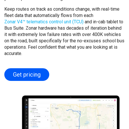
Keep routes on track as conditions change, with real-time
fleet data that automatically flows from each
Zonar V4™ telematics control unit (TCU)
and in-cab tablet to
Bus Suite. Zonar hardware has decades of iteration behind
it with extremely low failure rates with over 400K vehicles
on the road, built specifically for the no-excuses school bus
operations. Feel confident that what you are looking at is
accurate.
Get pricing