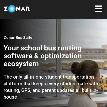
Zonar Bus Suite
Your school bus routing
software & optimization
ecosystem
The only all-in-one student transportation
platform that keeps every student safe with
routing, GPS, and parent updates all built in-
house