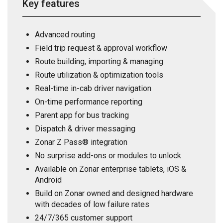
Key features
Advanced routing
Field trip request & approval workflow
Route building, importing & managing
Route utilization & optimization tools
Real-time in-cab driver navigation
On-time performance reporting
Parent app for bus tracking
Dispatch & driver messaging
Zonar Z Pass® integration
No surprise add-ons or modules to unlock
Available on Zonar enterprise tablets, iOS &
Android
Build on Zonar owned and designed hardware
with decades of low failure rates
24/7/365 customer support