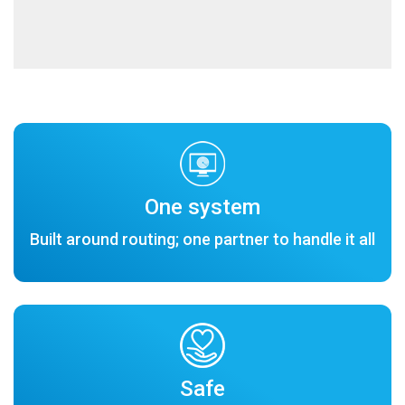
One system
Built around routing; one partner to handle it all
Safe