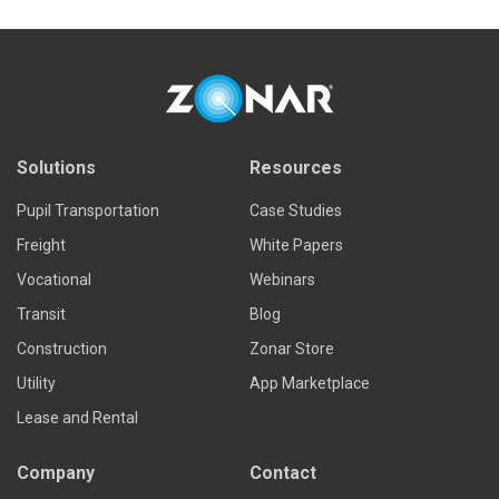
Solutions
Resources
Pupil Transportation
Case Studies
Freight
White Papers
Vocational
Webinars
Transit
Blog
Construction
Zonar Store
Utility
App Marketplace
Lease and Rental
Company
Contact