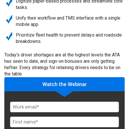
Digitize paper-based processes and streamline core
tasks.
Unify their workflow and TMS interface with a single
mobile app.
Prioritize fleet health to prevent delays and roadside
breakdowns.
Today’s driver shortages are at the highest levels the ATA
has seen to date, and sign-on bonuses are only getting
heftier. Every strategy for retaining drivers needs to be on
the table.
Watch the Webinar