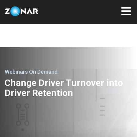
Webinars On Demand
Change Driver Turnover into
Driver Retention