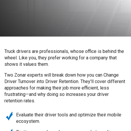
Truck drivers are professionals, whose office is behind the
wheel. Like you, they prefer working for a company that
shows it values them.
Two Zonar experts will break down how you can Change
Driver Turnover into Driver Retention. They'll cover different
approaches for making their job more efficient, less
frustrating—and why doing so increases your driver
retention rates.
Evaluate their driver tools and optimize their mobile
ecosystem.