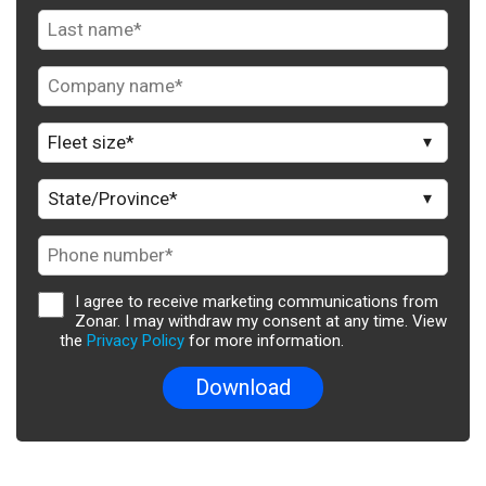
I agree to receive marketing communications from
Zonar. I may withdraw my consent at any time. View
the
Privacy Policy
for more information.