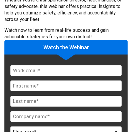
safety advocate, this webinar offers practical insights to
help you optimize safety, efficiency, and accountability
across your fleet
Watch now to learn from real-life success and gain
actionable strategies for your own district!
Watch the Webinar