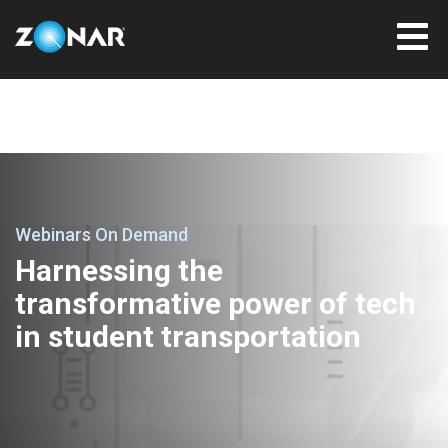
Webinars On Demand
Harnessing the
transformative power of tech
in student transportation