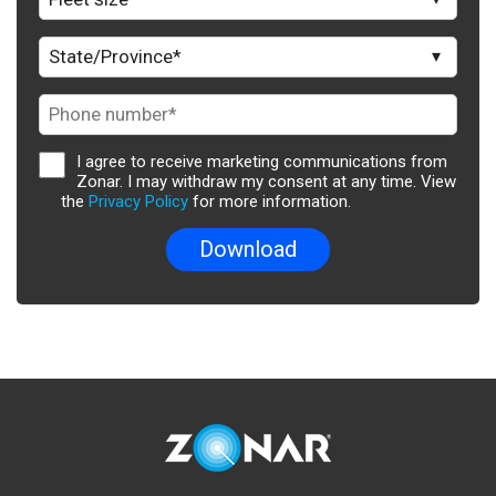
I agree to receive marketing communications from
Zonar. I may withdraw my consent at any time. View
the
Privacy Policy
for more information.