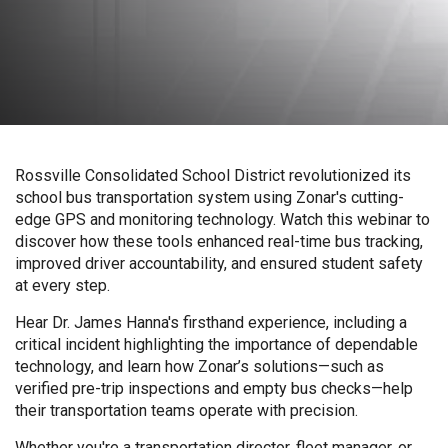
Rossville Consolidated School District revolutionized its
school bus transportation system using Zonar's cutting-
edge GPS and monitoring technology. Watch this webinar to
discover how these tools enhanced real-time bus tracking,
improved driver accountability, and ensured student safety
at every step.
Hear Dr. James Hanna's firsthand experience, including a
critical incident highlighting the importance of dependable
technology, and learn how Zonar’s solutions—such as
verified pre-trip inspections and empty bus checks—help
their transportation teams operate with precision.
Whether you're a transportation director, fleet manager, or