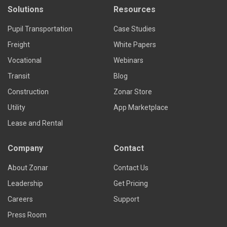
Solutions
Resources
Pupil Transportation
Case Studies
Freight
White Papers
Vocational
Webinars
Transit
Blog
Construction
Zonar Store
Utility
App Marketplace
Lease and Rental
Company
Contact
About Zonar
Contact Us
Leadership
Get Pricing
Careers
Support
Press Room