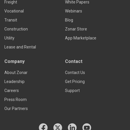
Freight
White Papers
Vocational
Webinars
Transit
Blog
Construction
Zonar Store
Utility
App Marketplace
Lease and Rental
Company
Contact
About Zonar
Contact Us
Leadership
Get Pricing
Careers
Support
Press Room
Our Partners