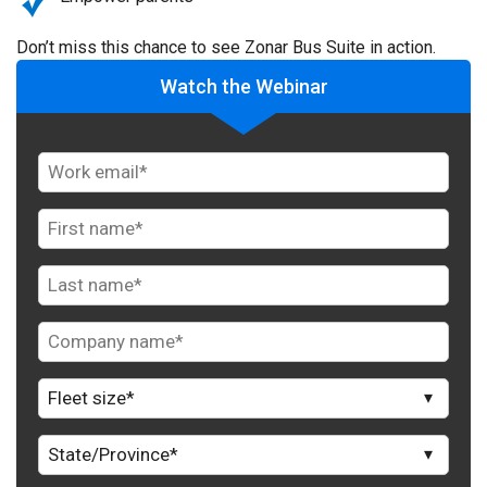
Don’t miss this chance to see Zonar Bus Suite in action.
Watch the Webinar