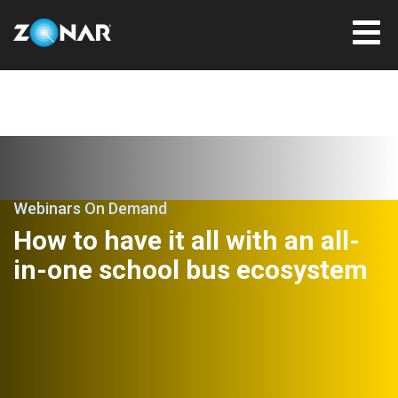
Webinars On Demand
How to have it all with an all-
in-one school bus ecosystem