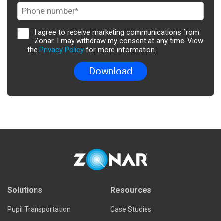
I agree to receive marketing communications from
Zonar. I may withdraw my consent at any time. View
the
Privacy Policy
for more information.
Solutions
Resources
Pupil Transportation
Case Studies