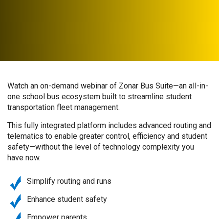
Watch an on-demand webinar of Zonar Bus Suite—an all-in-
one school bus ecosystem built to streamline student
transportation fleet management.
This fully integrated platform includes advanced routing and
telematics to enable greater control, efficiency and student
safety—without the level of technology complexity you
have now.
Simplify routing and runs
Enhance student safety
Empower parents