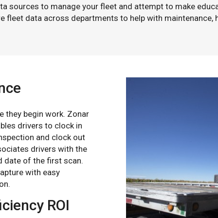
ata sources to manage your fleet and attempt to make educ
are fleet data across departments to help with maintenance, 
ance
ime they begin work. Zonar
les drivers to clock in
 inspection and clock out
sociates drivers with the
 date of the first scan.
capture with easy
on.
iciency ROI