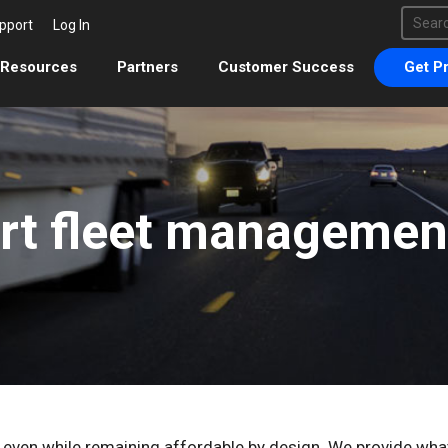
This 
pport
Log In
There 
Resources
Partners
Customer Success
Get Pr
rt fleet management
, even while remaining affordable by design. We provide wh