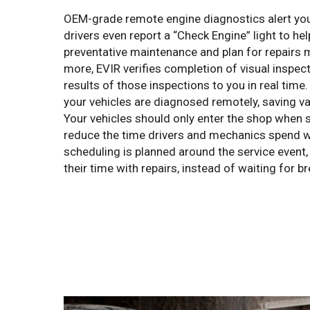
OEM-grade remote engine diagnostics alert you
drivers even report a “Check Engine” light to he
preventative maintenance and plan for repairs m
more, EVIR verifies completion of visual inspec
results of those inspections to you in real tim
your vehicles are diagnosed remotely, saving va
Your vehicles should only enter the shop when s
reduce the time drivers and mechanics spend w
scheduling is planned around the service event
their time with repairs, instead of waiting for 