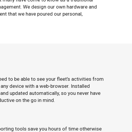
 management. We design our own hardware and
ent that we have poured our personal,
 to be able to see your fleet’s activities from
 any device with a web-browser. Installed
 and updated automatically, so you never have
ductive on the go in mind.
eporting tools save you hours of time otherwise