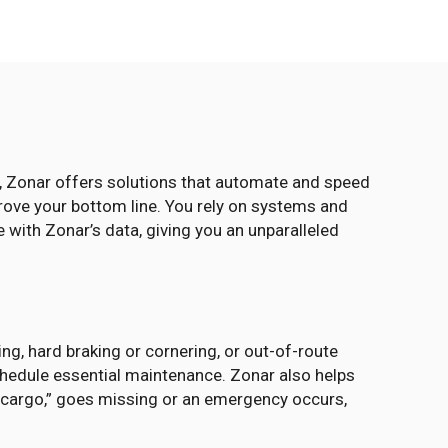
s, Zonar offers solutions that automate and speed
prove your bottom line. You rely on systems and
 with Zonar’s data, giving you an unparalleled
ng, hard braking or cornering, or out-of-route
chedule essential maintenance. Zonar also helps
r “cargo,” goes missing or an emergency occurs,