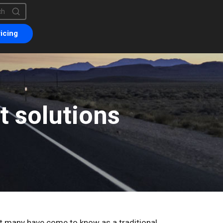
is a search field with an auto-suggest feature attached.
are no suggestions because the search field is empty.
icing
 solutions
at many have come to know as a traditional