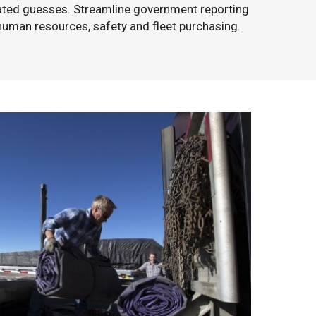
ated guesses. Streamline government reporting
human resources, safety and fleet purchasing.