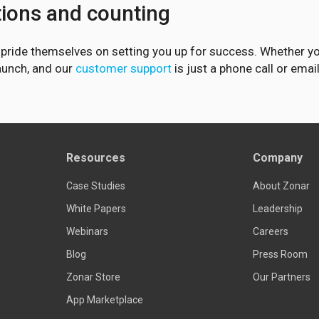
tions and counting
d pride themselves on setting you up for success. Whether y
launch, and our
customer support
is just a phone call or emai
Resources
Company
Case Studies
About Zonar
White Papers
Leadership
Webinars
Careers
Blog
Press Room
Zonar Store
Our Partners
App Marketplace