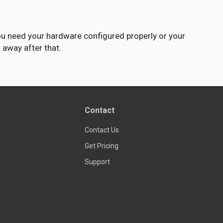
ou need your hardware configured properly or your
l away after that.
Contact
Contact Us
Get Pricing
Support