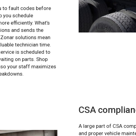
 to fault codes before
lp you schedule
ore efficiently. What’s
tions and sends the
e. Zonar solutions mean
luable technician time.
ervice is scheduled to
aiting on parts. Shop
, so your staff maximizes
breakdowns.
CSA complian
A large part of CSA comp
and proper vehicle mainte