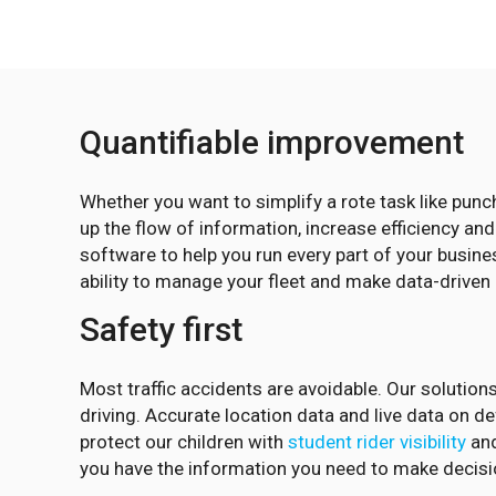
Quantifiable improvement
Whether you want to simplify a rote task like pun
up the flow of information, increase efficiency an
software to help you run every part of your busine
ability to manage your fleet and make data-driven
Safety first
Most traffic accidents are avoidable. Our solutions
driving. Accurate location data and live data on 
protect our children with
student rider visibility
and
you have the information you need to make decisio