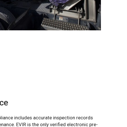
ce
liance includes accurate inspection records
nance. EVIR is the only verified electronic pre-