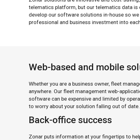
telematics platform, but our telematics data i
develop our software solutions in-house so we 
professional and business investment into each
Web-based and mobile sol
Whether you are a business owner, fleet manager
anywhere. Our fleet management web-applicati
software can be expensive and limited by opera
to worry about your solution falling out of date
Back-office success
Zonar puts information at your fingertips to he