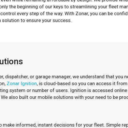
s only the beginning of our keys to streamlining your fleet
control every step of the way. With Zonar, you can be confid
 solution to ensure your success.
utions
, dispatcher, or garage manager, we understand that you need
on,
Zonar Ignition
, is cloud-based so you can access it from
ting system or number of users. Ignition is accessed online
. We also built our mobile solutions with your need to be pro
lp make informed, instant decisions for your fleet. Simple r