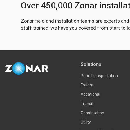
Over 450,000 Zonar installa
Zonar field and installation teams are experts an
staff trained, we have you covered from start to 
Solutions
Pupil Transportation
Freight
Vocational
Transit
Construction
Utility