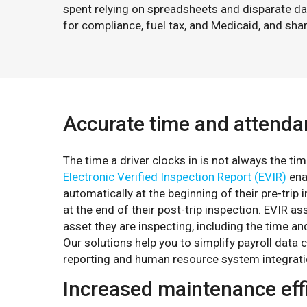
spent relying on spreadsheets and disparate d
for compliance, fuel tax, and Medicaid, and sh
Accurate time and attend
The time a driver clocks in is not always the t
Electronic Verified Inspection Report (EVIR)
enab
automatically at the beginning of their pre-trip
at the end of their post-trip inspection. EVIR as
asset they are inspecting, including the time and
Our solutions help you to simplify payroll data 
reporting and human resource system integrati
Increased maintenance eff