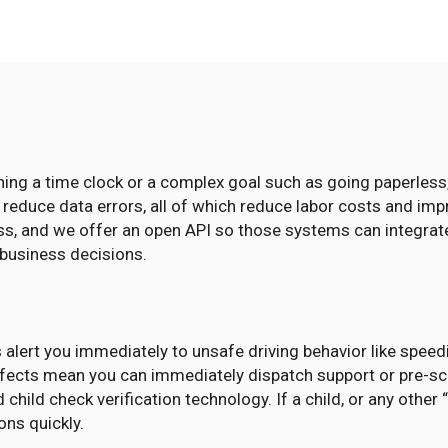
ching a time clock or a complex goal such as going paperles
d reduce data errors, all of which reduce labor costs and im
ss, and we offer an open API so those systems can integrate
 business decisions.
 alert you immediately to unsafe driving behavior like speedi
defects mean you can immediately dispatch support or pre-s
 child check verification technology. If a child, or any othe
ns quickly.