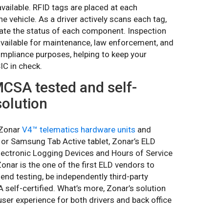
available. RFID tags are placed at each
e vehicle. As a driver actively scans each tag,
icate the status of each component. Inspection
available for maintenance, law enforcement, and
pliance purposes, helping to keep your
C in check.
MCSA tested and self-
solution
 Zonar
V4™ telematics hardware units
and
or Samsung Tab Active tablet, Zonar’s ELD
lectronic Logging Devices and Hours of Service
nar is the one of the first ELD vendors to
d testing, be independently third-party
self-certified. What’s more, Zonar’s solution
user experience for both drivers and back office