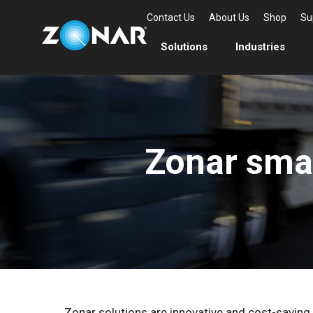
Contact Us
About Us
Shop
Su
Solutions
Industries
Zonar sma
Zonar solutions are innovative and cost-saving