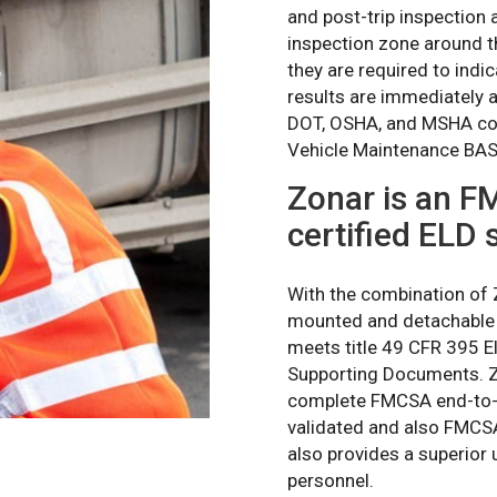
and post-trip inspection 
inspection zone around th
they are required to ind
results are immediately 
DOT, OSHA, and MSHA com
Vehicle Maintenance BASI
Zonar is an F
certified ELD 
With the combination of
mounted and detachable 
meets title 49 CFR 395 E
Supporting Documents. Zo
complete FMCSA end-to-en
validated and also FMCSA 
also provides a superior 
personnel.