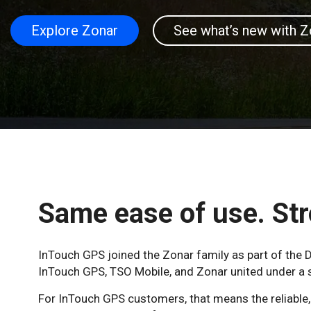
Explore Zonar
See what’s new with Z
Same ease of use. Str
InTouch GPS joined the Zonar family as part of th
InTouch GPS, TSO Mobile, and Zonar united under a si
For InTouch GPS customers, that means the reliable, n