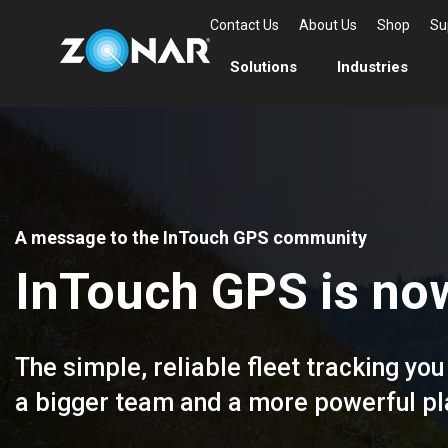
Contact Us
About Us
Shop
Su
Solutions
Industries
A message to the InTouch GPS community
InTouch GPS is now
The simple, reliable fleet tracking y
a bigger team and a more powerful pla