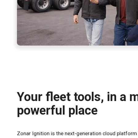
Your fleet tools, in a 
powerful place
Zonar Ignition is the next-generation cloud platform 