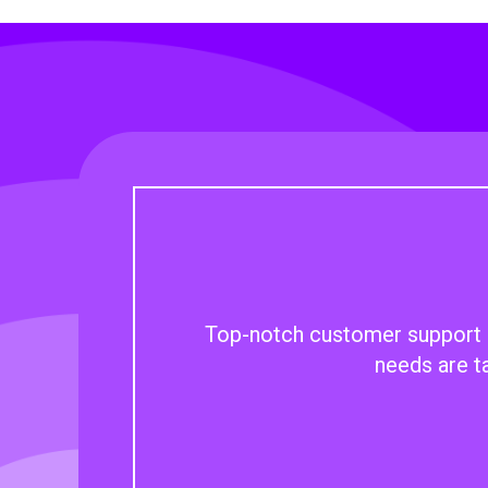
Top-notch customer support an
needs are t