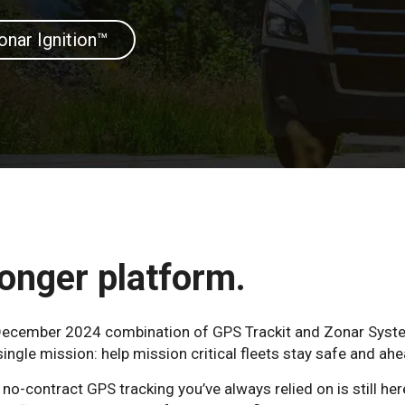
onar Ignition™
onger platform.
e December 2024 combination of GPS Trackit and Zonar Syst
ngle mission: help mission critical fleets stay safe and ahe
o-contract GPS tracking you’ve always relied on is still her