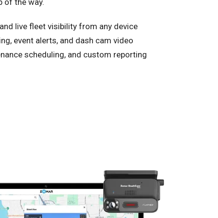
p of the way.
nd live fleet visibility from any device
ing, event alerts, and dash cam video
nance scheduling, and custom reporting