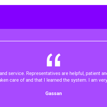
d service. Representatives are helpful, patient an
aken care of and that I learned the system. I am ver
Gassan