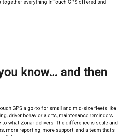
ings together everything InTouch GPS offered and
 you know… and then
ouch GPS a go-to for small and mid-size fleets like
ing, driver behavior alerts, maintenance reminders
 to what Zonar delivers. The difference is scale and
ns, more reporting, more support, and a team that’s