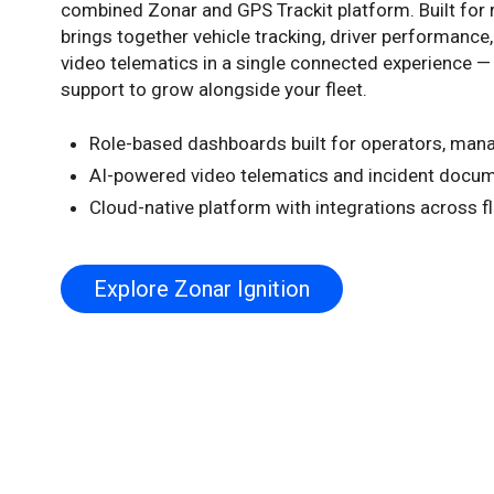
combined Zonar and GPS Trackit platform. Built for re
brings together vehicle tracking, driver performance
video telematics in a single connected experience — 
support to grow alongside your fleet.
Role-based dashboards built for operators, man
AI-powered video telematics and incident docu
Cloud-native platform with integrations across f
Explore Zonar Ignition