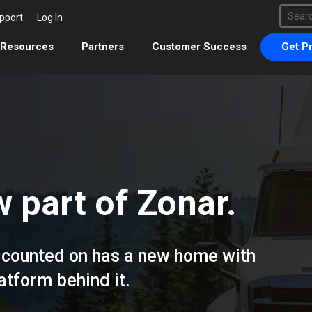
This 
pport
Log In
There 
Resources
Partners
Customer Success
Get Pr
 part of Zonar.
ou counted on has a new home with
tform behind it.