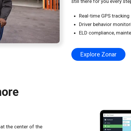
still there for you every ste
Real-time GPS tracking a
Driver behavior monitor
ELD compliance, mainte
Explore Zonar
more
at the center of the