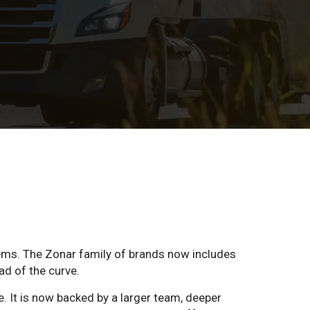
ems. The Zonar family of brands now includes
ad of the curve.
e. It is now backed by a larger team, deeper