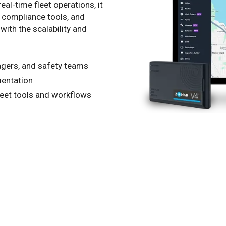
al-time fleet operations, it
, compliance tools, and
with the scalability and
agers, and safety teams
mentation
leet tools and workflows