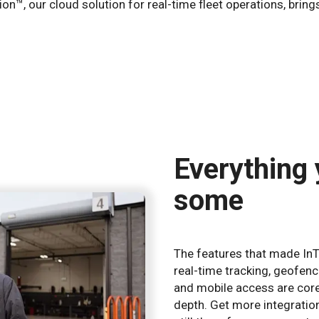
tion™, our cloud solution for real-time fleet operations, br
Everything
some
The features that made InT
real-time tracking, geofenc
and mobile access are core
depth. Get more integratio