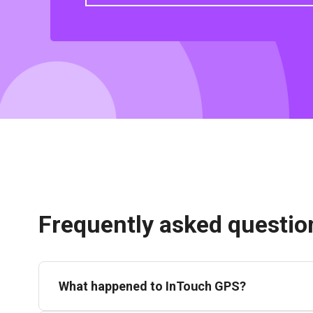
Frequently asked questio
What happened to InTouch GPS?