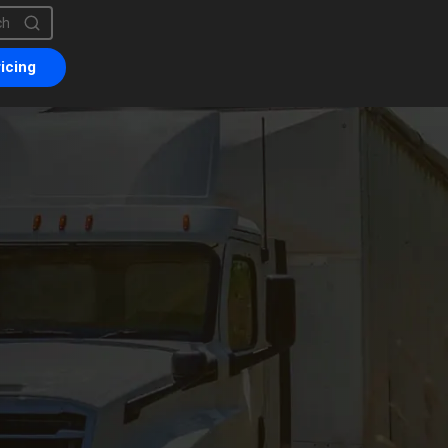
is a search field with an auto-suggest feature attached.
are no suggestions because the search field is empty.
icing