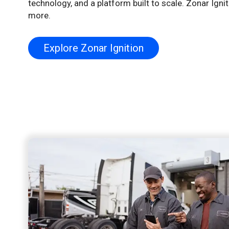
technology, and a platform built to scale. Zonar Igni
more.
Explore Zonar Ignition