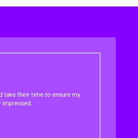
d take their time to ensure my
y impressed.