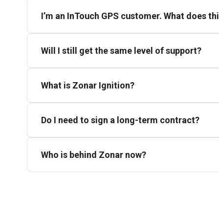
I’m an InTouch GPS customer. What does th
Will I still get the same level of support?
What is Zonar Ignition?
Do I need to sign a long-term contract?
Who is behind Zonar now?