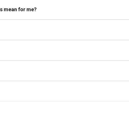
is mean for me?