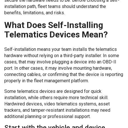
secure the hardware needs to be. Before choosing a self-
installation path, fleet teams should understand the
benefits, limitations, and risks.
What Does Self-Installing
Telematics Devices Mean?
Self-installation means your team installs the telematics
hardware without relying on a third-party installer. In some
cases, that may involve plugging a device into an OBD-II
port. In other cases, it may involve mounting hardware,
connecting cables, or confirming that the device is reporting
properly in the fleet management platform.
Some telematics devices are designed for quick
installation, while others require more technical skill.
Hardwired devices, video telematics systems, asset
trackers, and tamper-resistant installations may need
additional planning or professional support.
Start with the vehicle and device