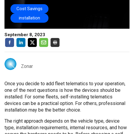
Cost Savings
installation
September 8, 2023
Zonar
Once you decide to add fleet telematics to your operation,
one of the next questions is how the devices should be
installed. For some fleets, self-installing telematics
devices can be a practical option. For others, professional
installation may be the better choice.
The right approach depends on the vehicle type, device
type, installation requirements, internal resources, and how