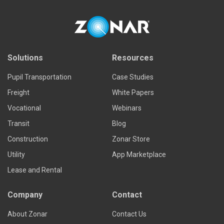
Solutions
Resources
Pupil Transportation
Case Studies
Freight
White Papers
Vocational
Webinars
Transit
Blog
Construction
Zonar Store
Utility
App Marketplace
Lease and Rental
Company
Contact
About Zonar
Contact Us