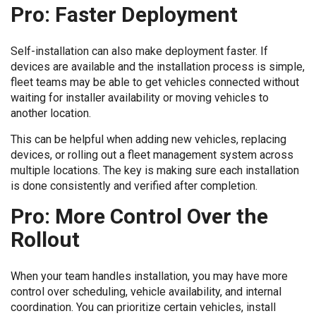
Pro: Faster Deployment
Self-installation can also make deployment faster. If
devices are available and the installation process is simple,
fleet teams may be able to get vehicles connected without
waiting for installer availability or moving vehicles to
another location.
This can be helpful when adding new vehicles, replacing
devices, or rolling out a fleet management system across
multiple locations. The key is making sure each installation
is done consistently and verified after completion.
Pro: More Control Over the
Rollout
When your team handles installation, you may have more
control over scheduling, vehicle availability, and internal
coordination. You can prioritize certain vehicles, install