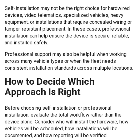
Self-installation may not be the right choice for hardwired
devices, video telematics, specialized vehicles, heavy
equipment, or installations that require concealed wiring or
tamper-resistant placement. In these cases, professional
installation can help ensure the device is secure, reliable,
and installed safely.
Professional support may also be helpful when working
across many vehicle types or when the fleet needs
consistent installation standards across multiple locations.
How to Decide Which
Approach Is Right
Before choosing self-installation or professional
installation, evaluate the total workflow rather than the
device alone. Consider who will install the hardware, how
vehicles will be scheduled, how installations will be
documented, and how reporting will be verified.