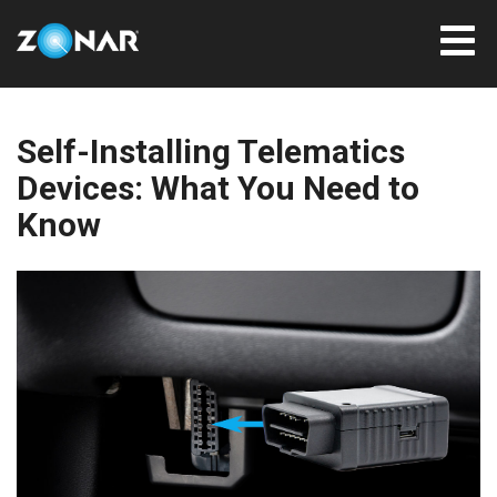
Self-Installing Telematics
Devices: What You Need to
Know