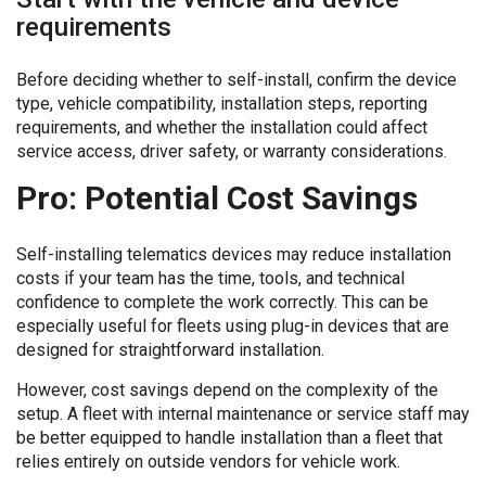
requirements
Before deciding whether to self-install, confirm the device
type, vehicle compatibility, installation steps, reporting
requirements, and whether the installation could affect
service access, driver safety, or warranty considerations.
Pro: Potential Cost Savings
Self-installing telematics devices may reduce installation
costs if your team has the time, tools, and technical
confidence to complete the work correctly. This can be
especially useful for fleets using plug-in devices that are
designed for straightforward installation.
However, cost savings depend on the complexity of the
setup. A fleet with internal maintenance or service staff may
be better equipped to handle installation than a fleet that
relies entirely on outside vendors for vehicle work.