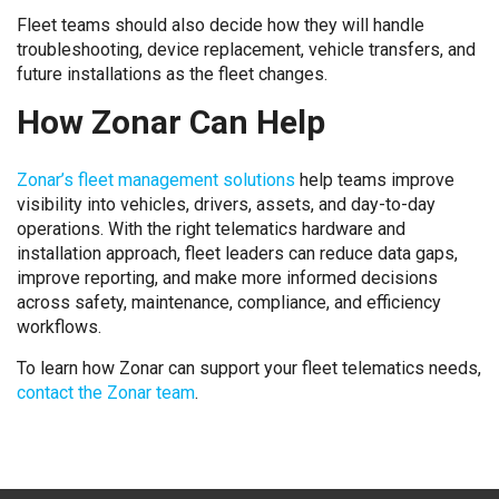
Fleet teams should also decide how they will handle
troubleshooting, device replacement, vehicle transfers, and
future installations as the fleet changes.
How Zonar Can Help
Zonar’s fleet management solutions
help teams improve
visibility into vehicles, drivers, assets, and day-to-day
operations. With the right telematics hardware and
installation approach, fleet leaders can reduce data gaps,
improve reporting, and make more informed decisions
across safety, maintenance, compliance, and efficiency
workflows.
To learn how Zonar can support your fleet telematics needs,
contact the Zonar team
.