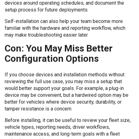
devices around operating schedules, and document the
setup process for future deployments.
Self-installation can also help your team become more
familiar with the hardware and reporting workflow, which
may make troubleshooting easier later.
Con: You May Miss Better
Configuration Options
If you choose devices and installation methods without
reviewing the full use case, you may miss a setup that
would better support your goals. For example, a plug-in
device may be convenient, but a hardwired option may be
better for vehicles where device security, durability, or
tamper resistance is a concern.
Before installing, it can be useful to review your fleet size,
vehicle types, reporting needs, driver workflows,
maintenance access, and long-term goals with a fleet