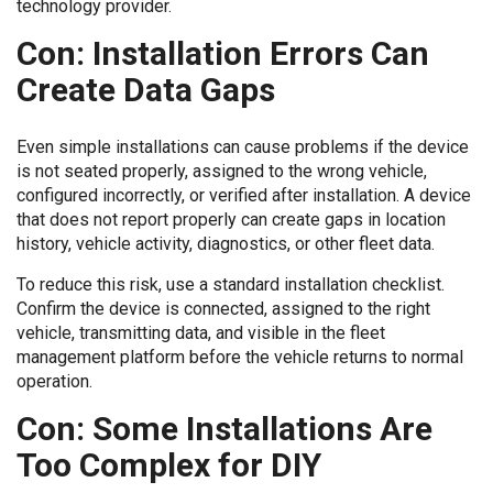
technology provider.
Con: Installation Errors Can
Create Data Gaps
Even simple installations can cause problems if the device
is not seated properly, assigned to the wrong vehicle,
configured incorrectly, or verified after installation. A device
that does not report properly can create gaps in location
history, vehicle activity, diagnostics, or other fleet data.
To reduce this risk, use a standard installation checklist.
Confirm the device is connected, assigned to the right
vehicle, transmitting data, and visible in the fleet
management platform before the vehicle returns to normal
operation.
Con: Some Installations Are
Too Complex for DIY