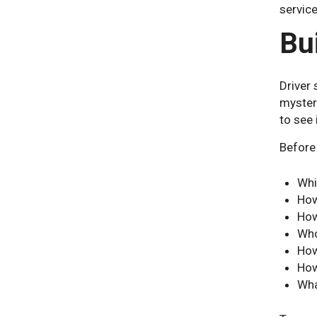
service
Bu
Driver
mysteri
to see 
Before 
Whi
How
How
Who
How
How
Wha