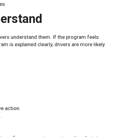
es.
derstand
vers understand them. If the program feels
ram is explained clearly, drivers are more likely
ve action.
.