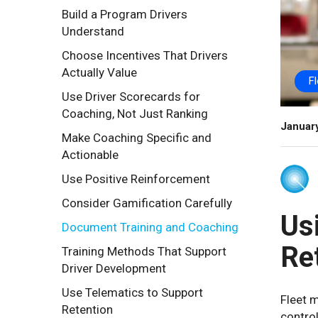
Build a Program Drivers
Understand
Choose Incentives That Drivers
Actually Value
F
Use Driver Scorecards for
Coaching, Not Just Ranking
Januar
Make Coaching Specific and
Actionable
Use Positive Reinforcement
Consider Gamification Carefully
Us
Document Training and Coaching
Re
Training Methods That Support
Driver Development
Use Telematics to Support
Fleet m
Retention
control