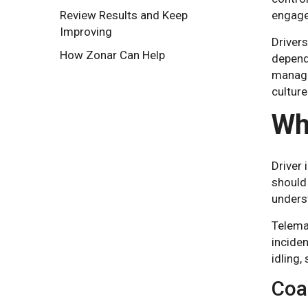
Review Results and Keep
engage
Improving
Drivers
How Zonar Can Help
depends
manager
culture
Wh
Driver 
should 
underst
Telemat
inciden
idling,
Coa