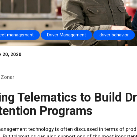
leet management
Driver Management
driver behavior
y 20, 2020
Zonar
ing Telematics to Build D
tention Programs
anagement technology is often discussed in terms of produc
. But telematics can also support one of the most important