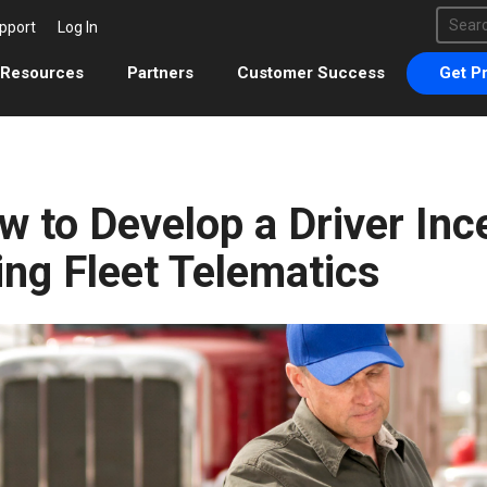
This 
pport
Log In
There 
Resources
Partners
Customer Success
Get Pr
w to Develop a Driver Inc
ing Fleet Telematics