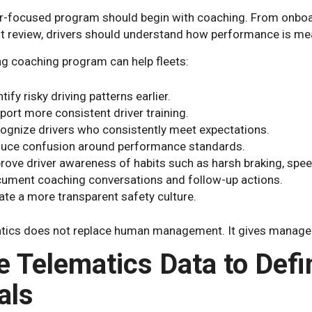
er-focused program should begin with coaching. From onboa
nt review, drivers should understand how performance is me
ng coaching program can help fleets:
tify risky driving patterns earlier.
port more consistent driver training.
ognize drivers who consistently meet expectations.
uce confusion around performance standards.
rove driver awareness of habits such as harsh braking, speed
ument coaching conversations and follow-up actions.
ate a more transparent safety culture.
tics does not replace human management. It gives managers
e Telematics Data to Defi
als