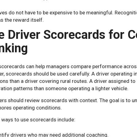
ves do not have to be expensive to be meaningful. Recogniti
 the reward itself.
e Driver Scorecards for C
nking
 scorecards can help managers compare performance across d
, scorecards should be used carefully. A driver operating in
ons than a driver covering rural routes. A driver assigned to
ation patterns than someone operating a lighter vehicle.
rs should review scorecards with context. The goal is to un
nores operating conditions.
l ways to use scorecards include:
ntify drivers who may need additional coaching.