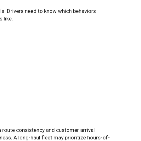
als. Drivers need to know which behaviors
 like.
on route consistency and customer arrival
ness. A long-haul fleet may prioritize hours-of-