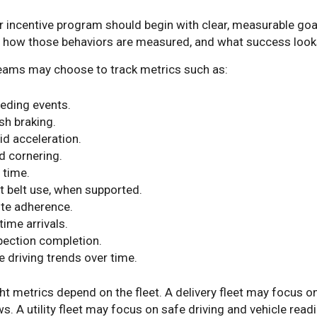
r incentive program should begin with clear, measurable go
, how those behaviors are measured, and what success looks
teams may choose to track metrics such as:
eding events.
sh braking.
id acceleration.
d cornering.
 time.
t belt use, when supported.
te adherence.
time arrivals.
pection completion.
e driving trends over time.
ht metrics depend on the fleet. A delivery fleet may focus 
. A utility fleet may focus on safe driving and vehicle readi