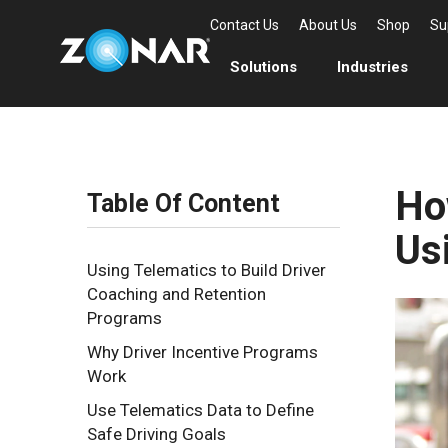
Contact Us
About Us
Shop
Su
Solutions
Industries
Ho
Table Of Content
Us
Using Telematics to Build Driver
Coaching and Retention
Programs
Why Driver Incentive Programs
Work
Use Telematics Data to Define
Safe Driving Goals