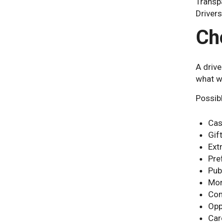
Transpa
Driver
Ch
A drive
what w
Possibl
Cas
Gif
Ext
Pre
Pub
Mon
Com
Opp
Car