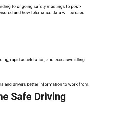
rding to ongoing safety meetings to post-
asured and how telematics data will be used.
ing, rapid acceleration, and excessive idling.
 and drivers better information to work from.
ne Safe Driving