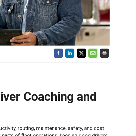
river Coaching and
tivity, routing, maintenance, safety, and cost
 parts of fleet operations: keeping good drivers