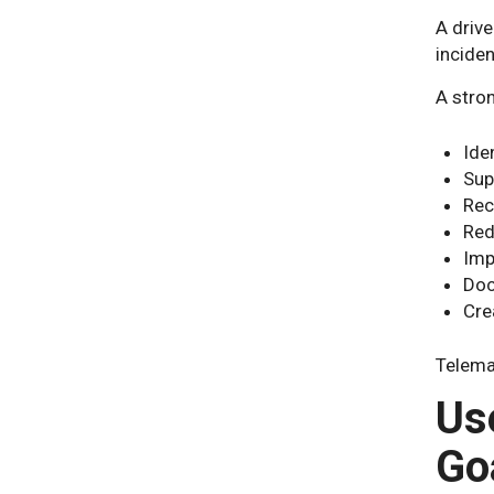
A driv
incide
A stro
Iden
Sup
Rec
Red
Imp
Doc
Cre
Telema
Us
Go