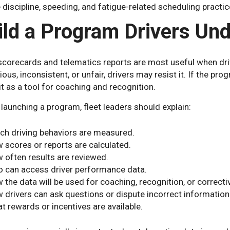
 discipline, speeding, and fatigue-related scheduling practic
ild a Program Drivers Un
 scorecards and telematics reports are most useful when dri
ous, inconsistent, or unfair, drivers may resist it. If the prog
it as a tool for coaching and recognition.
launching a program, fleet leaders should explain:
ch driving behaviors are measured.
 scores or reports are calculated.
 often results are reviewed.
 can access driver performance data.
 the data will be used for coaching, recognition, or correcti
 drivers can ask questions or dispute incorrect information
t rewards or incentives are available.