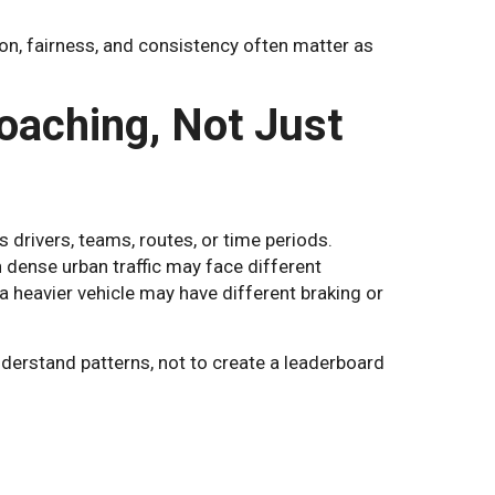
on, fairness, and consistency often matter as
oaching, Not Just
rivers, teams, routes, or time periods.
 dense urban traffic may face different
 a heavier vehicle may have different braking or
derstand patterns, not to create a leaderboard