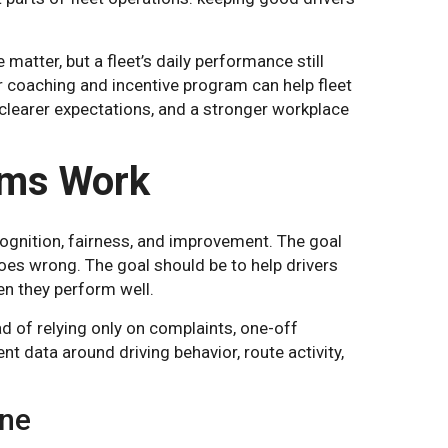
 matter, but a fleet’s daily performance still
r coaching and incentive program can help fleet
clearer expectations, and a stronger workplace
ams Work
ognition, fairness, and improvement. The goal
oes wrong. The goal should be to help drivers
en they perform well.
d of relying only on complaints, one-off
t data around driving behavior, route activity,
ine