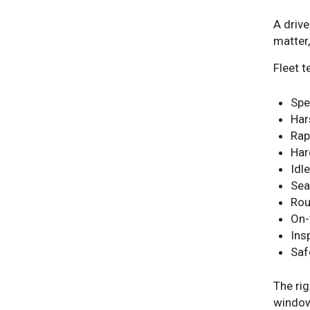
A drive
matter
Fleet 
Spe
Har
Rap
Har
Idle
Sea
Rou
On-
Ins
Saf
The rig
windows