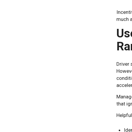
Incenti
much as
Us
Ra
Driver
However
conditi
acceler
Manage
that ig
Helpfu
Ide