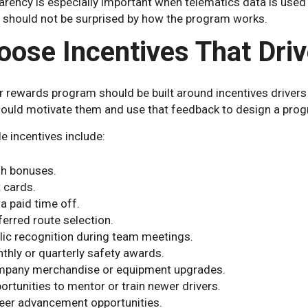
rency is especially important when telematics data is used 
s should not be surprised by how the program works.
oose Incentives That Driv
r rewards program should be built around incentives drivers
ould motivate them and use that feedback to design a progr
e incentives include:
h bonuses.
t cards.
ra paid time off.
ferred route selection.
lic recognition during team meetings.
thly or quarterly safety awards.
pany merchandise or equipment upgrades.
ortunities to mentor or train newer drivers.
eer advancement opportunities.