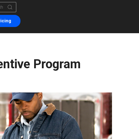
is a search field with an auto-suggest feature attached.
are no suggestions because the search field is empty.
icing
entive Program