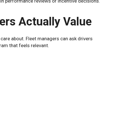
in performance reviews or incentive decisions.
ers Actually Value
 care about. Fleet managers can ask drivers
am that feels relevant.