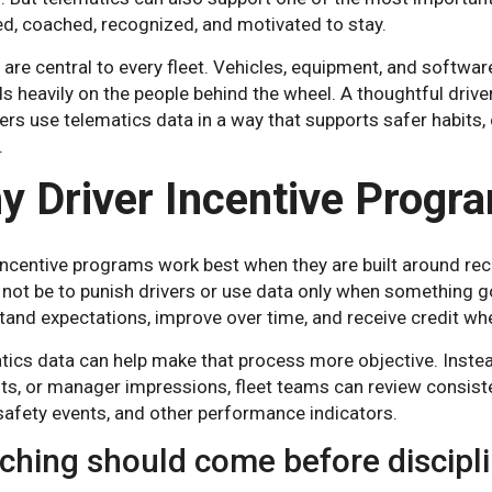
d, coached, recognized, and motivated to stay.
 are central to every fleet. Vehicles, equipment, and software
 heavily on the people behind the wheel. A thoughtful drive
s use telematics data in a way that supports safer habits, 
.
y Driver Incentive Progr
incentive programs work best when they are built around rec
not be to punish drivers or use data only when something g
and expectations, improve over time, and receive credit wh
ics data can help make that process more objective. Instea
ts, or manager impressions, fleet teams can review consisten
 safety events, and other performance indicators.
ching should come before discipl