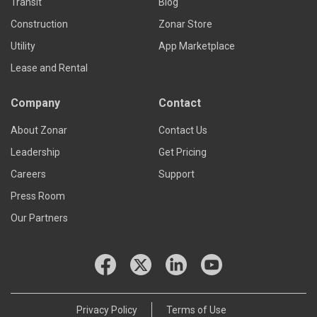
Transit
Blog
Construction
Zonar Store
Utility
App Marketplace
Lease and Rental
Company
Contact
About Zonar
Contact Us
Leadership
Get Pricing
Careers
Support
Press Room
Our Partners
Privacy Policy
Terms of Use