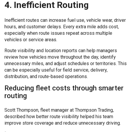
4. Inefficient Routing
Inefficient routes can increase fuel use, vehicle wear, driver
hours, and customer delays. Every extra mile adds cost,
especially when route issues repeat across multiple
vehicles or service areas.
Route visibility and location reports can help managers
review how vehicles move throughout the day, identify
unnecessary miles, and adjust schedules or territories. This
can be especially useful for field service, delivery,
distribution, and route-based operations.
Reducing fleet costs through smarter
routing
Scott Thompson, fleet manager at Thompson Trading,
described how better route visibility helped his team
improve store coverage and reduce unnecessary driving.