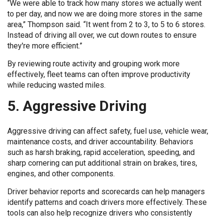
“We were able to track how many stores we actually went
to per day, and now we are doing more stores in the same
area,” Thompson said. “It went from 2 to 3, to 5 to 6 stores.
Instead of driving all over, we cut down routes to ensure
they're more efficient.”
By reviewing route activity and grouping work more
effectively, fleet teams can often improve productivity
while reducing wasted miles.
5. Aggressive Driving
Aggressive driving can affect safety, fuel use, vehicle wear,
maintenance costs, and driver accountability. Behaviors
such as harsh braking, rapid acceleration, speeding, and
sharp cornering can put additional strain on brakes, tires,
engines, and other components.
Driver behavior reports and scorecards can help managers
identify patterns and coach drivers more effectively. These
tools can also help recognize drivers who consistently