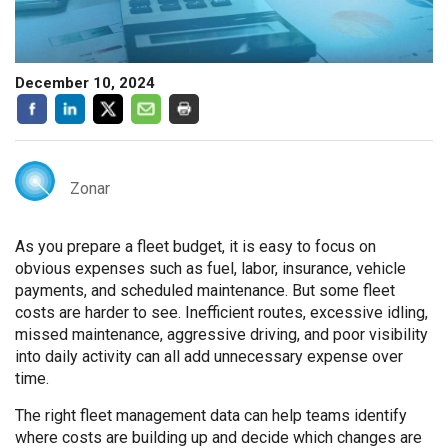
December 10, 2024
Zonar
As you prepare a fleet budget, it is easy to focus on
obvious expenses such as fuel, labor, insurance, vehicle
payments, and scheduled maintenance. But some fleet
costs are harder to see. Inefficient routes, excessive idling,
missed maintenance, aggressive driving, and poor visibility
into daily activity can all add unnecessary expense over
time.
The right fleet management data can help teams identify
where costs are building up and decide which changes are