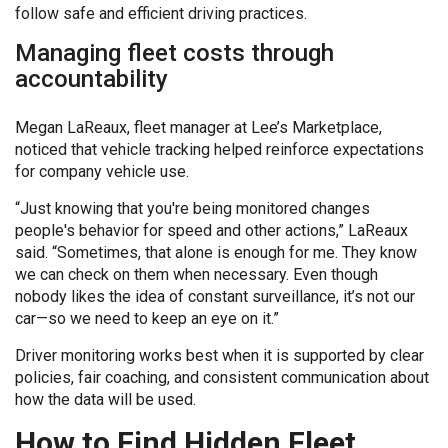
follow safe and efficient driving practices.
Managing fleet costs through
accountability
Megan LaReaux, fleet manager at Lee’s Marketplace,
noticed that vehicle tracking helped reinforce expectations
for company vehicle use.
“Just knowing that you're being monitored changes
people's behavior for speed and other actions,” LaReaux
said. “Sometimes, that alone is enough for me. They know
we can check on them when necessary. Even though
nobody likes the idea of constant surveillance, it’s not our
car—so we need to keep an eye on it.”
Driver monitoring works best when it is supported by clear
policies, fair coaching, and consistent communication about
how the data will be used.
How to Find Hidden Fleet