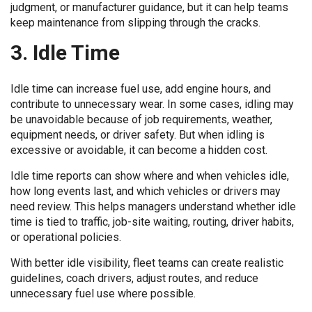
judgment, or manufacturer guidance, but it can help teams
keep maintenance from slipping through the cracks.
3. Idle Time
Idle time can increase fuel use, add engine hours, and
contribute to unnecessary wear. In some cases, idling may
be unavoidable because of job requirements, weather,
equipment needs, or driver safety. But when idling is
excessive or avoidable, it can become a hidden cost.
Idle time reports can show where and when vehicles idle,
how long events last, and which vehicles or drivers may
need review. This helps managers understand whether idle
time is tied to traffic, job-site waiting, routing, driver habits,
or operational policies.
With better idle visibility, fleet teams can create realistic
guidelines, coach drivers, adjust routes, and reduce
unnecessary fuel use where possible.