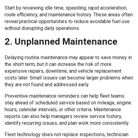
Start by reviewing idle time, speeding, rapid acceleration,
route efficiency, and maintenance history. These areas often
reveal practical opportunities to reduce avoidable fuel use
without disrupting daily operations.
2. Unplanned Maintenance
Delaying routine maintenance may appear to save money in
the short term, but it can increase the risk of more
expensive repairs, downtime, and vehicle replacement
costs later. Small issues can become larger problems when
they are not found and addressed early.
Preventive maintenance reminders can help fleet teams
stay ahead of scheduled service based on mileage, engine
hours, calendar intervals, or other criteria. Maintenance
reports can also help managers review service history,
identify recurring issues, and plan work more consistently.
Fleet technology does not replace inspections, technician