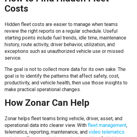
Costs
Hidden fleet costs are easier to manage when teams
review the right reports on a regular schedule. Useful
starting points include fuel trends, idle time, maintenance
history, route activity, driver behavior, utilization, and
exceptions such as unauthorized vehicle use or missed
service.
The goal is not to collect more data for its own sake. The
goal is to identify the patterns that affect safety, cost,
productivity, and vehicle health, then use those insights to
make practical operational changes.
How Zonar Can Help
Zonar helps fleet teams bring vehicle, driver, asset, and
operational data into clearer view. With
fleet management
,
telematics, reporting, maintenance, and
video telematics