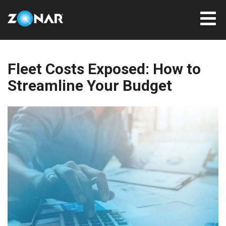
Fleet Costs Exposed: How to
Streamline Your Budget