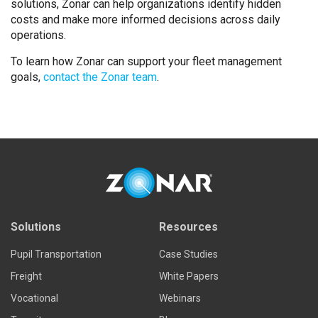
solutions, Zonar can help organizations identify hidden
costs and make more informed decisions across daily
operations.
To learn how Zonar can support your fleet management
goals,
contact the Zonar team
.
Solutions
Resources
Pupil Transportation
Case Studies
Freight
White Papers
Vocational
Webinars