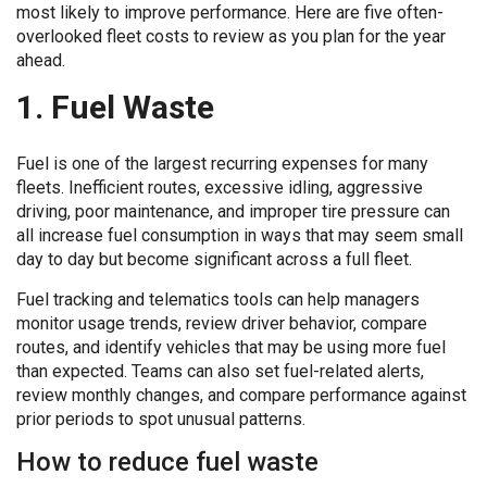
most likely to improve performance. Here are five often-
overlooked fleet costs to review as you plan for the year
ahead.
1. Fuel Waste
Fuel is one of the largest recurring expenses for many
fleets. Inefficient routes, excessive idling, aggressive
driving, poor maintenance, and improper tire pressure can
all increase fuel consumption in ways that may seem small
day to day but become significant across a full fleet.
Fuel tracking and telematics tools can help managers
monitor usage trends, review driver behavior, compare
routes, and identify vehicles that may be using more fuel
than expected. Teams can also set fuel-related alerts,
review monthly changes, and compare performance against
prior periods to spot unusual patterns.
How to reduce fuel waste