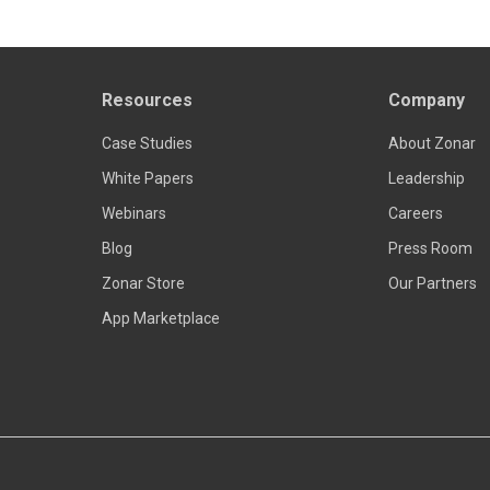
Resources
Company
Case Studies
About Zonar
White Papers
Leadership
Webinars
Careers
Blog
Press Room
Zonar Store
Our Partners
App Marketplace