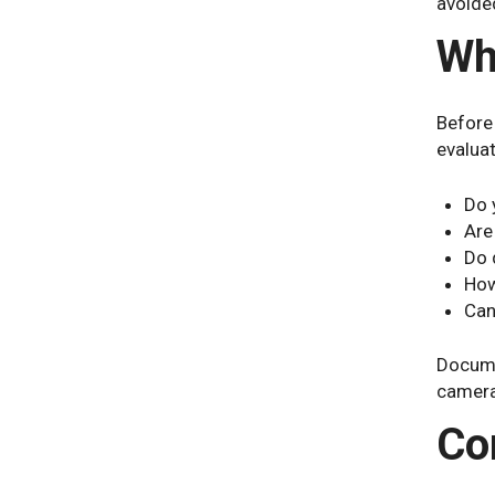
avoided
Wh
Before
evaluat
Do 
Are
Do 
How
Can
Docume
camera
Co