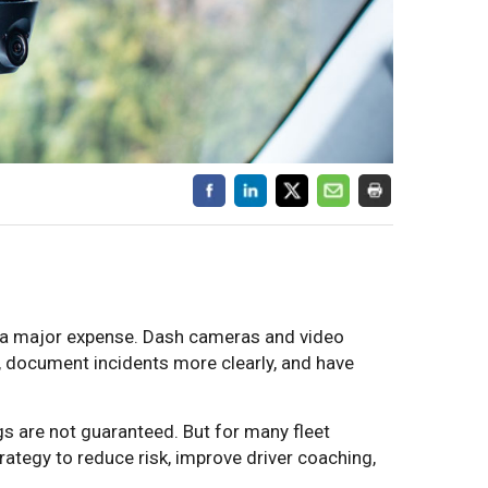
e a major expense. Dash cameras and video
, document incidents more clearly, and have
s are not guaranteed. But for many fleet
rategy to reduce risk, improve driver coaching,