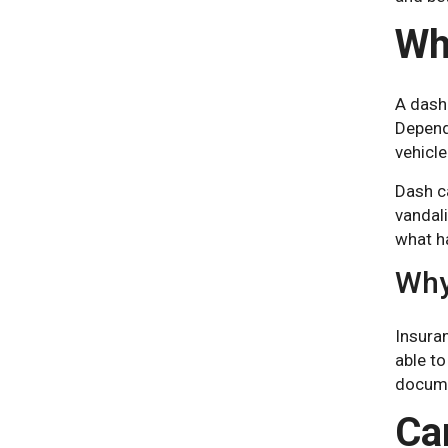
Wh
A dash
Depend
vehicle
Dash ca
vandali
what ha
Why
Insura
able to
docume
Ca