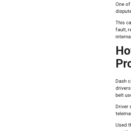
One of
disput
This ca
fault, 
interna
Ho
Pr
Dash c
drivers
belt us
Driver
telemat
Used th