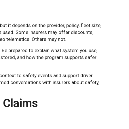
 it depends on the provider, policy, fleet size,
 is used. Some insurers may offer discounts,
deo telematics. Others may not.
y. Be prepared to explain what system you use,
 stored, and how the program supports safer
context to safety events and support driver
rmed conversations with insurers about safety,
 Claims