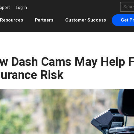
This 
pport
Log In
There 
Resources
Partners
Customer Success
Get Pr
w Dash Cams May Help F
surance Risk