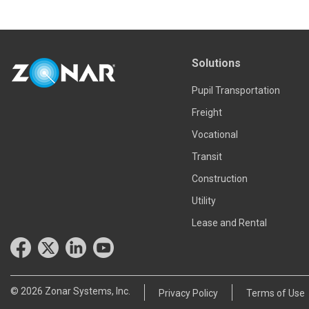
Solutions
Pupil Transportation
Freight
Vocational
Transit
Construction
Utility
Lease and Rental
© 2026 Zonar Systems, Inc.
Privacy Policy
Terms of Use