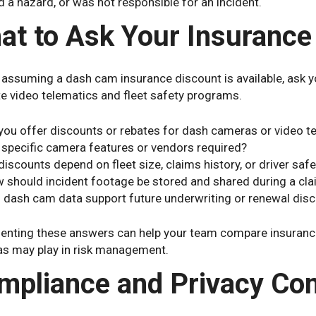
 a hazard, or was not responsible for an incident.
at to Ask Your Insurance
 assuming a dash cam insurance discount is available, ask y
e video telematics and fleet safety programs.
you offer discounts or rebates for dash cameras or video t
 specific camera features or vendors required?
discounts depend on fleet size, claims history, or driver saf
 should incident footage be stored and shared during a cl
 dash cam data support future underwriting or renewal dis
nting these answers can help your team compare insurance
s may play in risk management.
mpliance and Privacy Con