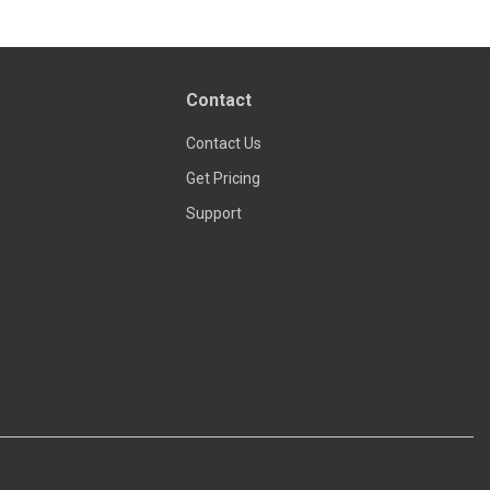
Contact
Contact Us
Get Pricing
Support