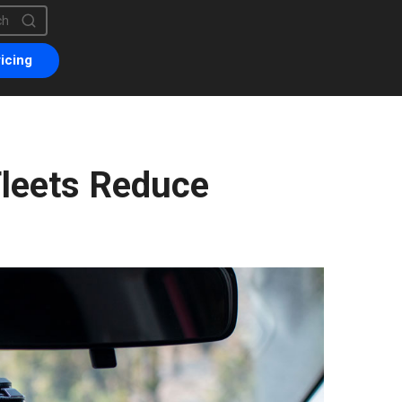
is a search field with an auto-suggest feature attached.
are no suggestions because the search field is empty.
icing
leets Reduce