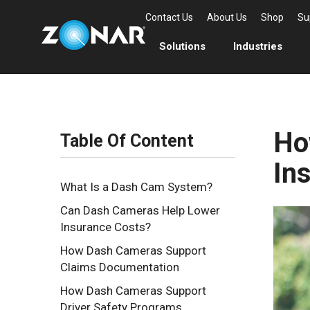
Contact Us
About Us
Shop
Su
Solutions
Industries
Ho
Table Of Content
In
What Is a Dash Cam System?
Can Dash Cameras Help Lower
Insurance Costs?
How Dash Cameras Support
Claims Documentation
How Dash Cameras Support
Driver Safety Programs