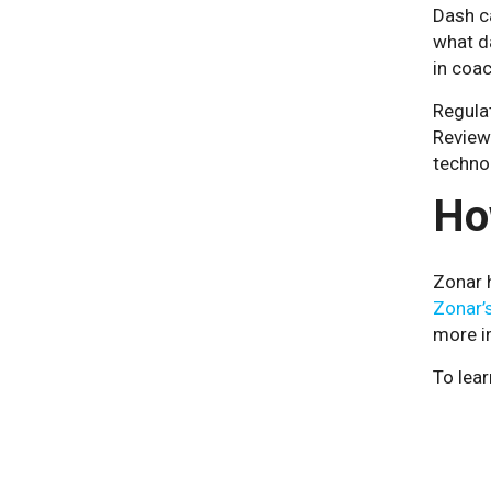
Dash c
what d
in coac
Regulat
Review
techno
Ho
Zonar h
Zonar’s
more i
To lear