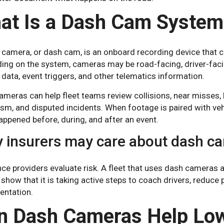
at Is a Dash Cam System
 camera, or dash cam, is an onboard recording device that 
ing on the system, cameras may be road-facing, driver-faci
 data, event triggers, and other telematics information.
meras can help fleet teams review collisions, near misses, h
sm, and disputed incidents. When footage is paired with veh
ppened before, during, and after an event.
 insurers may care about dash c
nce providers evaluate risk. A fleet that uses dash camera
 show that it is taking active steps to coach drivers, reduce
ntation.
n Dash Cameras Help Low