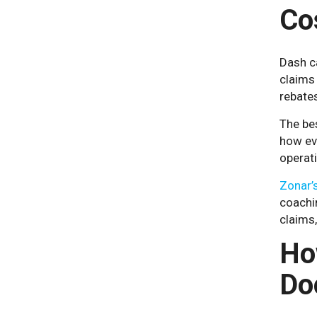
Co
Dash ca
claims 
rebates
The bes
how ev
operat
Zonar’s
coachin
claims
Ho
Do