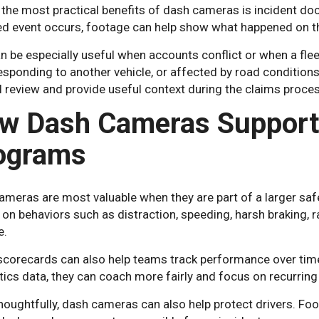
 the most practical benefits of dash cameras is incident d
ed event occurs, footage can help show what happened on t
n be especially useful when accounts conflict or when a fle
responding to another vehicle, or affected by road conditio
l review and provide useful context during the claims proces
w Dash Cameras Support 
ograms
ameras are most valuable when they are part of a larger sa
 on behaviors such as distraction, speeding, harsh braking, r
e.
 scorecards can also help teams track performance over ti
ics data, they can coach more fairly and focus on recurring 
oughtfully, dash cameras can also help protect drivers. Foo