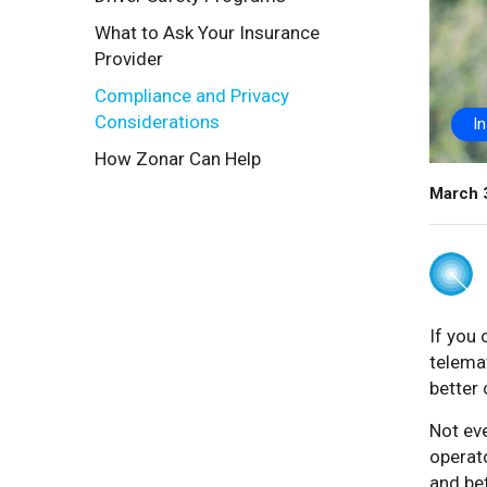
What to Ask Your Insurance
Provider
Compliance and Privacy
Considerations
I
How Zonar Can Help
March 
If you
telema
better 
Not eve
operato
and be