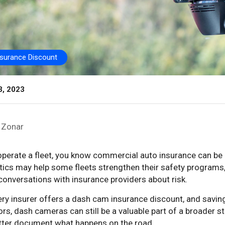
nsurance Discount
3, 2023
Zonar
 operate a fleet, you know commercial auto insurance can b
tics may help some fleets strengthen their safety programs
conversations with insurance providers about risk.
ry insurer offers a dash cam insurance discount, and saving
rs, dash cameras can still be a valuable part of a broader st
tter document what happens on the road.