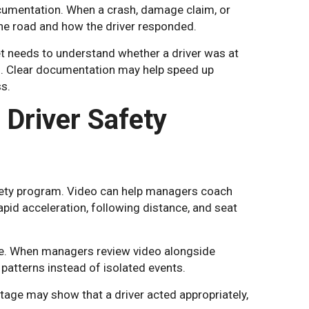
ocumentation. When a crash, damage claim, or
he road and how the driver responded.
et needs to understand whether a driver was at
ns. Clear documentation may help speed up
s.
Driver Safety
fety program. Video can help managers coach
apid acceleration, following distance, and seat
me. When managers review video alongside
patterns instead of isolated events.
tage may show that a driver acted appropriately,