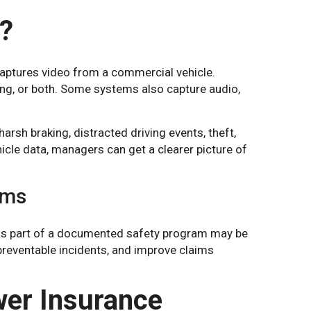
?
captures video from a commercial vehicle.
ng, or both. Some systems also capture audio,
arsh braking, distracted driving events, theft,
icle data, managers can get a clearer picture of
ams
s as part of a documented safety program may be
 preventable incidents, and improve claims
er Insurance