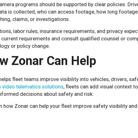
amera programs should be supported by clear policies. Dri
ata is collected, who can access footage, how long footage
hing, claims, or investigations.
ions, labor rules, insurance requirements, and privacy expec
 current requirements and consult qualified counsel or comp
logy or policy change.
w Zonar Can Help
elps fleet teams improve visibility into vehicles, drivers, s
 video telematics solutions
, fleets can add visual context t
nformed decisions about safety and risk.
n how Zonar can help your fleet improve safety visibility a