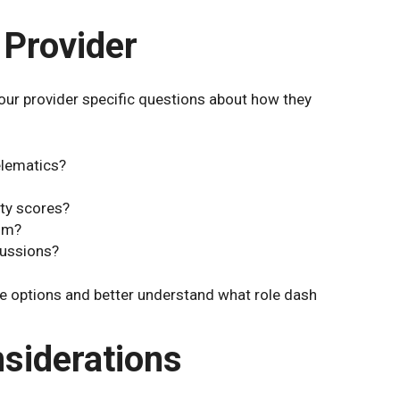
 Provider
our provider specific questions about how they
elematics?
ety scores?
aim?
cussions?
 options and better understand what role dash
siderations