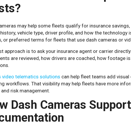
sts?
meras may help some fleets qualify for insurance savings, but
history, vehicle type, driver profile, and how the technology
, or preferred terms for fleets that use dash cameras or vi
t approach is to ask your insurance agent or carrier directl
ents are reviewed, how drivers are coached, how footage is
ions.
 video telematics solutions
can help fleet teams add visual 
g workflows. That visibility may help fleets have more info
, and risk management.
w Dash Cameras Support
cumentation