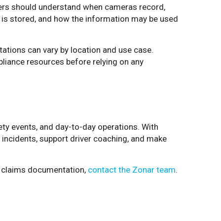
vers should understand when cameras record,
 is stored, and how the information may be used
tations can vary by location and use case.
liance resources before relying on any
afety events, and day-to-day operations. With
o incidents, support driver coaching, and make
nd claims documentation,
contact the Zonar team
.