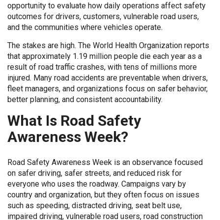
opportunity to evaluate how daily operations affect safety
outcomes for drivers, customers, vulnerable road users,
and the communities where vehicles operate.
The stakes are high. The World Health Organization reports
that approximately 1.19 million people die each year as a
result of road traffic crashes, with tens of millions more
injured. Many road accidents are preventable when drivers,
fleet managers, and organizations focus on safer behavior,
better planning, and consistent accountability.
What Is Road Safety
Awareness Week?
Road Safety Awareness Week is an observance focused
on safer driving, safer streets, and reduced risk for
everyone who uses the roadway. Campaigns vary by
country and organization, but they often focus on issues
such as speeding, distracted driving, seat belt use,
impaired driving, vulnerable road users, road construction