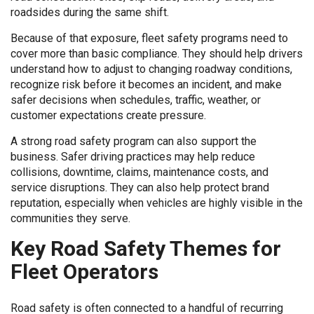
roadsides during the same shift.
Because of that exposure, fleet safety programs need to
cover more than basic compliance. They should help drivers
understand how to adjust to changing roadway conditions,
recognize risk before it becomes an incident, and make
safer decisions when schedules, traffic, weather, or
customer expectations create pressure.
A strong road safety program can also support the
business. Safer driving practices may help reduce
collisions, downtime, claims, maintenance costs, and
service disruptions. They can also help protect brand
reputation, especially when vehicles are highly visible in the
communities they serve.
Key Road Safety Themes for
Fleet Operators
Road safety is often connected to a handful of recurring