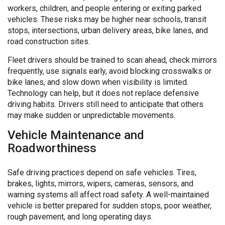
workers, children, and people entering or exiting parked
vehicles. These risks may be higher near schools, transit
stops, intersections, urban delivery areas, bike lanes, and
road construction sites.
Fleet drivers should be trained to scan ahead, check mirrors
frequently, use signals early, avoid blocking crosswalks or
bike lanes, and slow down when visibility is limited.
Technology can help, but it does not replace defensive
driving habits. Drivers still need to anticipate that others
may make sudden or unpredictable movements.
Vehicle Maintenance and
Roadworthiness
Safe driving practices depend on safe vehicles. Tires,
brakes, lights, mirrors, wipers, cameras, sensors, and
warning systems all affect road safety. A well-maintained
vehicle is better prepared for sudden stops, poor weather,
rough pavement, and long operating days.