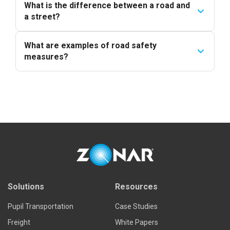
What is the difference between a road and
a street?
What are examples of road safety
measures?
Solutions
Resources
Pupil Transportation
Case Studies
Freight
White Papers