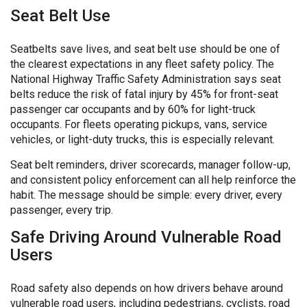
Seat Belt Use
Seatbelts save lives, and seat belt use should be one of
the clearest expectations in any fleet safety policy. The
National Highway Traffic Safety Administration says seat
belts reduce the risk of fatal injury by 45% for front-seat
passenger car occupants and by 60% for light-truck
occupants. For fleets operating pickups, vans, service
vehicles, or light-duty trucks, this is especially relevant.
Seat belt reminders, driver scorecards, manager follow-up,
and consistent policy enforcement can all help reinforce the
habit. The message should be simple: every driver, every
passenger, every trip.
Safe Driving Around Vulnerable Road
Users
Road safety also depends on how drivers behave around
vulnerable road users, including pedestrians, cyclists, road