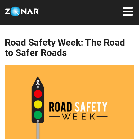
Road Safety Week: The Road
to Safer Roads