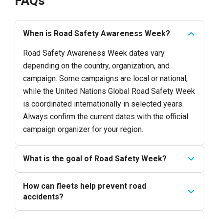
FAQs
When is Road Safety Awareness Week?
Road Safety Awareness Week dates vary
depending on the country, organization, and
campaign. Some campaigns are local or national,
while the United Nations Global Road Safety Week
is coordinated internationally in selected years.
Always confirm the current dates with the official
campaign organizer for your region.
What is the goal of Road Safety Week?
How can fleets help prevent road
accidents?