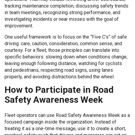
tracking maintenance completion, discussing safety trends
in team meetings, recognizing strong performance, and
investigating incidents or near misses with the goal of
improvement.
One useful framework is to focus on the “Five C’s” of safe
driving: care, caution, consideration, common sense, and
courtesy. For a fleet, those principles can translate into
specific behaviors: slowing down when conditions change,
leaving enough following distance, watching for cyclists
and pedestrians, respecting road signs, using lanes
properly, and avoiding distractions behind the wheel.
How to Participate in Road
Safety Awareness Week
Fleet operators can use Road Safety Awareness Week as a
focused campaign inside the organization. Instead of
treating it as a one-time message, use it to create a short,