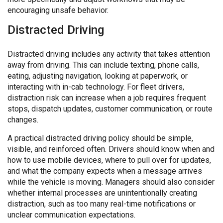
encouraging unsafe behavior.
Distracted Driving
Distracted driving includes any activity that takes attention
away from driving. This can include texting, phone calls,
eating, adjusting navigation, looking at paperwork, or
interacting with in-cab technology. For fleet drivers,
distraction risk can increase when a job requires frequent
stops, dispatch updates, customer communication, or route
changes.
A practical distracted driving policy should be simple,
visible, and reinforced often. Drivers should know when and
how to use mobile devices, where to pull over for updates,
and what the company expects when a message arrives
while the vehicle is moving. Managers should also consider
whether internal processes are unintentionally creating
distraction, such as too many real-time notifications or
unclear communication expectations.