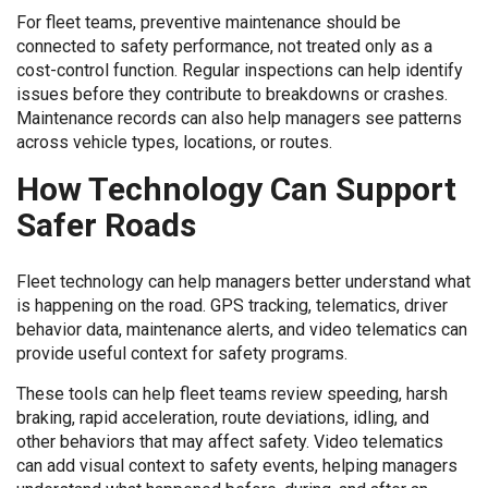
For fleet teams, preventive maintenance should be
connected to safety performance, not treated only as a
cost-control function. Regular inspections can help identify
issues before they contribute to breakdowns or crashes.
Maintenance records can also help managers see patterns
across vehicle types, locations, or routes.
How Technology Can Support
Safer Roads
Fleet technology can help managers better understand what
is happening on the road. GPS tracking, telematics, driver
behavior data, maintenance alerts, and video telematics can
provide useful context for safety programs.
These tools can help fleet teams review speeding, harsh
braking, rapid acceleration, route deviations, idling, and
other behaviors that may affect safety. Video telematics
can add visual context to safety events, helping managers