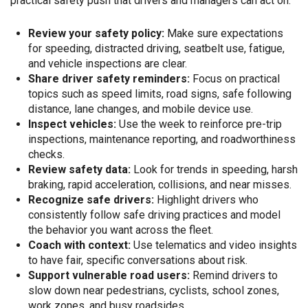
practical safety push that drivers and managers can act on.
Review your safety policy:
Make sure expectations
for speeding, distracted driving, seatbelt use, fatigue,
and vehicle inspections are clear.
Share driver safety reminders:
Focus on practical
topics such as speed limits, road signs, safe following
distance, lane changes, and mobile device use.
Inspect vehicles:
Use the week to reinforce pre-trip
inspections, maintenance reporting, and roadworthiness
checks.
Review safety data:
Look for trends in speeding, harsh
braking, rapid acceleration, collisions, and near misses.
Recognize safe drivers:
Highlight drivers who
consistently follow safe driving practices and model
the behavior you want across the fleet.
Coach with context:
Use telematics and video insights
to have fair, specific conversations about risk.
Support vulnerable road users:
Remind drivers to
slow down near pedestrians, cyclists, school zones,
work zones, and busy roadsides.