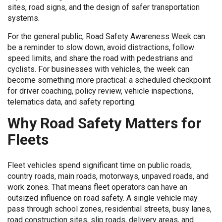
sites, road signs, and the design of safer transportation
systems.
For the general public, Road Safety Awareness Week can
be a reminder to slow down, avoid distractions, follow
speed limits, and share the road with pedestrians and
cyclists. For businesses with vehicles, the week can
become something more practical: a scheduled checkpoint
for driver coaching, policy review, vehicle inspections,
telematics data, and safety reporting.
Why Road Safety Matters for
Fleets
Fleet vehicles spend significant time on public roads,
country roads, main roads, motorways, unpaved roads, and
work zones. That means fleet operators can have an
outsized influence on road safety. A single vehicle may
pass through school zones, residential streets, busy lanes,
road construction sites, slip roads, delivery areas, and