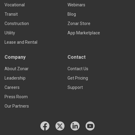
Vocational
Webinars
Transit
Blog
Construction
Zonar Store
Utility
App Marketplace
Lease and Rental
Company
Contact
About Zonar
Contact Us
Leadership
Get Pricing
Careers
Support
Press Room
Our Partners