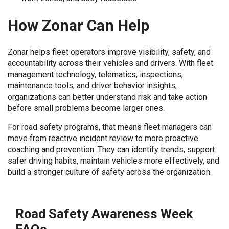
How Zonar Can Help
Zonar helps fleet operators improve visibility, safety, and
accountability across their vehicles and drivers. With fleet
management technology, telematics, inspections,
maintenance tools, and driver behavior insights,
organizations can better understand risk and take action
before small problems become larger ones.
For road safety programs, that means fleet managers can
move from reactive incident review to more proactive
coaching and prevention. They can identify trends, support
safer driving habits, maintain vehicles more effectively, and
build a stronger culture of safety across the organization.
Road Safety Awareness Week