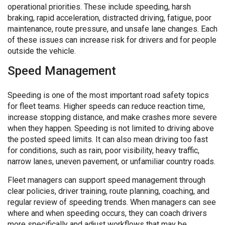
operational priorities. These include speeding, harsh
braking, rapid acceleration, distracted driving, fatigue, poor
maintenance, route pressure, and unsafe lane changes. Each
of these issues can increase risk for drivers and for people
outside the vehicle.
Speed Management
Speeding is one of the most important road safety topics
for fleet teams. Higher speeds can reduce reaction time,
increase stopping distance, and make crashes more severe
when they happen. Speeding is not limited to driving above
the posted speed limits. It can also mean driving too fast
for conditions, such as rain, poor visibility, heavy traffic,
narrow lanes, uneven pavement, or unfamiliar country roads.
Fleet managers can support speed management through
clear policies, driver training, route planning, coaching, and
regular review of speeding trends. When managers can see
where and when speeding occurs, they can coach drivers
more specifically and adjust workflows that may be