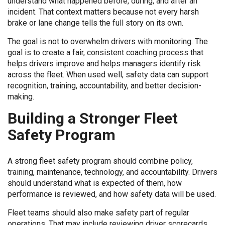
understand what happened before, during, and after an
incident. That context matters because not every harsh
brake or lane change tells the full story on its own.
The goal is not to overwhelm drivers with monitoring. The
goal is to create a fair, consistent coaching process that
helps drivers improve and helps managers identify risk
across the fleet. When used well, safety data can support
recognition, training, accountability, and better decision-
making.
Building a Stronger Fleet
Safety Program
A strong fleet safety program should combine policy,
training, maintenance, technology, and accountability. Drivers
should understand what is expected of them, how
performance is reviewed, and how safety data will be used.
Fleet teams should also make safety part of regular
operations. That may include reviewing driver scorecards,