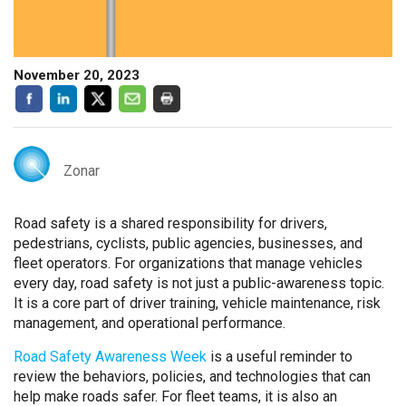
November 20, 2023
Zonar
Road safety is a shared responsibility for drivers,
pedestrians, cyclists, public agencies, businesses, and
fleet operators. For organizations that manage vehicles
every day, road safety is not just a public-awareness topic.
It is a core part of driver training, vehicle maintenance, risk
management, and operational performance.
Road Safety Awareness Week
is a useful reminder to
review the behaviors, policies, and technologies that can
help make roads safer. For fleet teams, it is also an