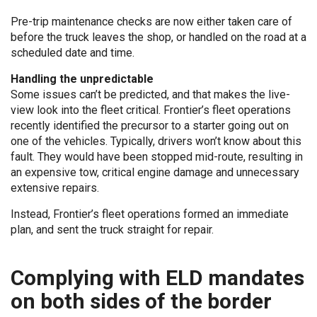
Pre-trip maintenance checks are now either taken care of
before the truck leaves the shop, or handled on the road at a
scheduled date and time.
Handling the unpredictable
Some issues can’t be predicted, and that makes the live-
view look into the fleet critical. Frontier’s fleet operations
recently identified the precursor to a starter going out on
one of the vehicles. Typically, drivers won’t know about this
fault. They would have been stopped mid-route, resulting in
an expensive tow, critical engine damage and unnecessary
extensive repairs.
Instead, Frontier’s fleet operations formed an immediate
plan, and sent the truck straight for repair.
Complying with ELD mandates
on both sides of the border