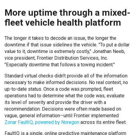
More uptime through a mixed-
fleet vehicle health platform
The longer it takes to decode an issue, the longer the
downtime if that issue sidelines the vehicle. "To put a dollar
value to it, downtime is extremely costly," Jonathan Neeb,
vice president, Frontier Distribution Services, Inc.
"Especially downtime that follows a towing incident."
Standard virtual checks didn’t provide all of the information
necessary to make informed decisions. No real context, no
up-to-date status. Once a code was prompted, fleet
operations had to determine what the code was, evaluate
its level of severity and provide the driver with a
recommendation. Decisions were often made based on
vague, general information—until Frontier implemented
Zonar FaultIQ, powered by Noregon
across its entire fleet.
FaultIQ is a single, online predictive maintenance platform