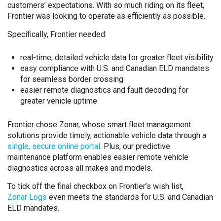
customers’ expectations. With so much riding on its fleet,
Frontier was looking to operate as efficiently as possible.
Specifically, Frontier needed:
real-time, detailed vehicle data for greater fleet visibility
easy compliance with U.S. and Canadian ELD mandates
for seamless border crossing
easier remote diagnostics and fault decoding for
greater vehicle uptime
Frontier chose Zonar, whose smart fleet management
solutions provide timely, actionable vehicle data through a
single, secure online portal
. Plus, our predictive
maintenance platform enables easier remote vehicle
diagnostics across all makes and models.
To tick off the final checkbox on Frontier’s wish list,
Zonar Logs
even meets the standards for U.S. and Canadian
ELD mandates.