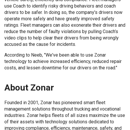
use Coach to identify risky driving behaviors and coach
drivers to be safer. In doing so, the company's drivers now
operate more safely and have greatly improved safety
ratings. Fleet managers can also exonerate their drivers and
reduce the number of faulty violations by pulling Coach’s
video clips to help clear their drivers from being wrongly
accused as the cause for incidents.
According to Neeb, "We've been able to use Zonar
technology to achieve increased efficiency, reduced repair
costs, and lessen downtime for our drivers on the road."
About Zonar
Founded in 2001, Zonar has pioneered smart fleet
management solutions throughout trucking and vocational
industries. Zonar helps fleets of all sizes maximize the use
of their assets with technology solutions dedicated to
improving compliance, efficiency, maintenance, safety, and