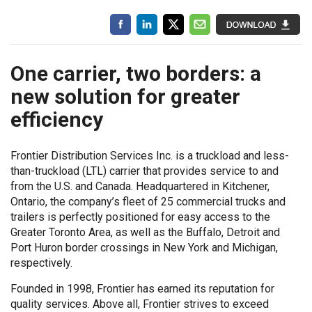
One carrier, two borders: a
new solution for greater
efficiency
Frontier Distribution Services Inc. is a truckload and less-
than-truckload (LTL) carrier that provides service to and
from the U.S. and Canada. Headquartered in Kitchener,
Ontario, the company’s fleet of 25 commercial trucks and
trailers is perfectly positioned for easy access to the
Greater Toronto Area, as well as the Buffalo, Detroit and
Port Huron border crossings in New York and Michigan,
respectively.
Founded in 1998, Frontier has earned its reputation for
quality services. Above all, Frontier strives to exceed