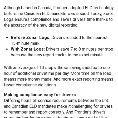
Although based in Canada, Frontier adopted ELD technology
before the Canadian ELD mandate was issued. Today, Zonar
Logs ensures compliance and saves drivers time thanks to
the accuracy of the new digital reporting.
Before Zonar Logs:
Drivers rounded to the nearest
15-minute mark.
With Zonar Logs:
Drivers save 7 to 8 minutes per stop
because the new report tracks to the exact minute.
With an average of 10 stops, these savings add up to one
hour of additional drivetime per day. More time on the road
means more money made. And more exact reporting means
fewer compliance violations.
Making compliance easy for drivers
Differing hours of service requirements between the U.S.
and Canadian ELD mandates make it challenging for drivers
to remember and report correctly. And Frontier’s drivers
cross the border on a regular basis, as a core part of the