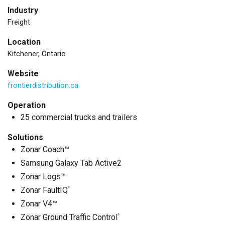
Industry
Freight
Location
Kitchener, Ontario
Website
frontierdistribution.ca
Operation
25 commercial trucks and trailers
Solutions
Zonar Coach™
Samsung Galaxy Tab Active2
Zonar Logs™
Zonar FaultIQ
®
Zonar V4™
Zonar Ground Traffic Control
®