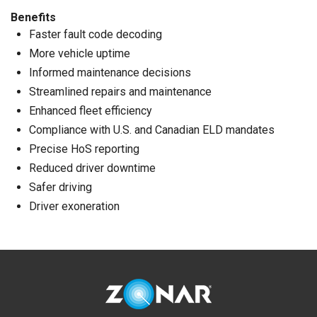
Benefits
Faster fault code decoding
More vehicle uptime
Informed maintenance decisions
Streamlined repairs and maintenance
Enhanced fleet efficiency
Compliance with U.S. and Canadian ELD mandates
Precise HoS reporting
Reduced driver downtime
Safer driving
Driver exoneration