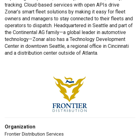
tracking. Cloud-based services with open APIs drive
Zonar’s smart fleet solutions by making it easy for fleet
owners and managers to stay connected to their fleets and
operators to dispatch. Headquartered in Seattle and part of
the Continental AG family—a global leader in automotive
technology—Zonar also has a Technology Development
Center in downtown Seattle, a regional office in Cincinnati
and a distribution center outside of Atlanta.
Organization
Frontier Distribution Services