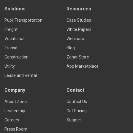
Solutions
Resources
Pupil Transportation
Case Studies
Freight
White Papers
Vocational
Webinars
Transit
Blog
Construction
Zonar Store
Utility
App Marketplace
Lease and Rental
Company
Contact
About Zonar
Contact Us
Leadership
Get Pricing
Careers
Support
Press Room