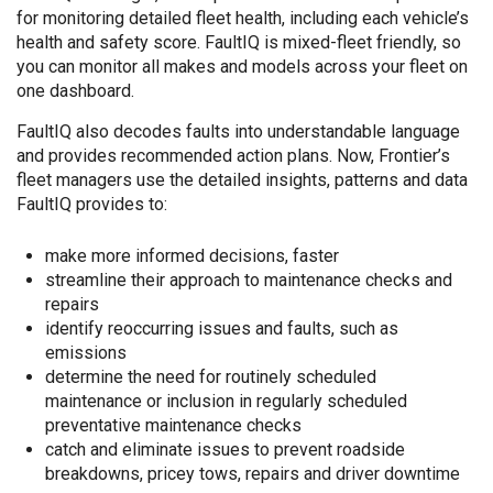
for monitoring detailed fleet health, including each vehicle’s
health and safety score. FaultIQ is mixed-fleet friendly, so
you can monitor all makes and models across your fleet on
one dashboard.
FaultIQ also decodes faults into understandable language
and provides recommended action plans. Now, Frontier’s
fleet managers use the detailed insights, patterns and data
FaultIQ provides to:
make more informed decisions, faster
streamline their approach to maintenance checks and
repairs
identify reoccurring issues and faults, such as
emissions
determine the need for routinely scheduled
maintenance or inclusion in regularly scheduled
preventative maintenance checks
catch and eliminate issues to prevent roadside
breakdowns, pricey tows, repairs and driver downtime