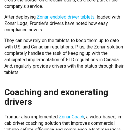
company’s service.
After deploying
Zonar-enabled driver tablets
, loaded with
Zonar Logs, Frontier’s drivers have noted how easy
compliance now is.
They can now rely on the tablets to keep them up to date
with U.S. and Canadian regulations. Plus, the Zonar solution
completely handles the task of keeping up with the
anticipated implementation of ELD regulations in Canada.
And, regularly provides drivers with the status through their
tablets.
Coaching and exonerating
drivers
Frontier also implemented
Zonar Coach
, a video-based, in-
cab driver coaching solution that improves commercial
vehicle safety, efficiency and compliance. Fleet managers