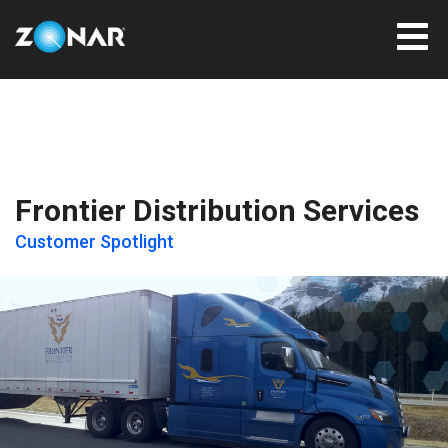
Frontier Distribution Services
Customer Spotlight