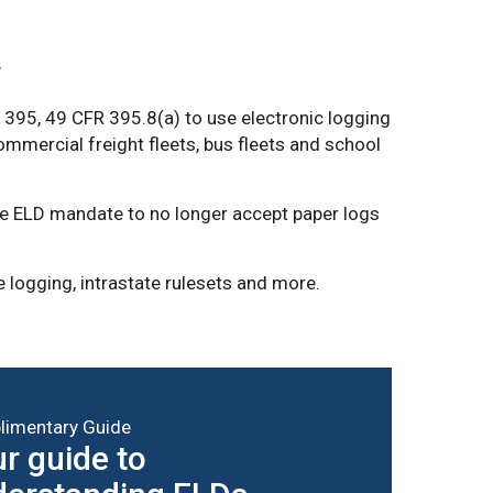
.
395, 49 CFR 395.8(a) to use electronic logging
commercial freight fleets, bus fleets and school
te ELD mandate to no longer accept paper logs
 logging, intrastate rulesets and more.
imentary Guide
r guide to