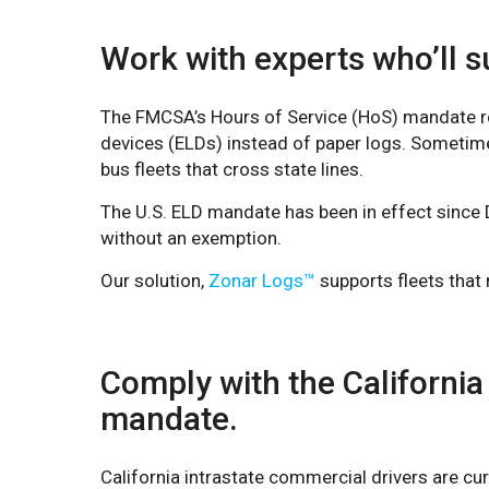
Work with experts who’ll su
The FMCSA’s Hours of Service (HoS) mandate req
devices (ELDs) instead of paper logs. Sometim
bus fleets that cross state lines.
The U.S. ELD mandate has been in effect since 
without an exemption.
Our solution,
Zonar Logs™
supports fleets that
Comply with the California
mandate.
California intrastate commercial drivers are cur