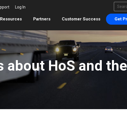
This 
pport
Log In
There 
Resources
Partners
Customer Success
Get Pr
s about HoS and th