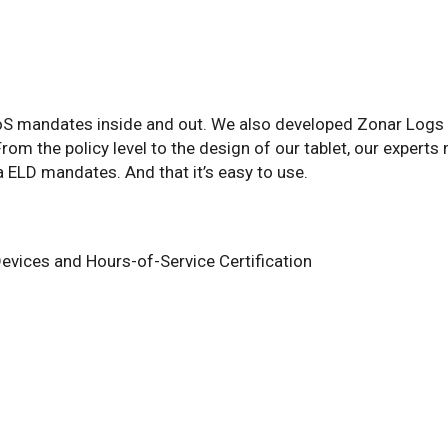
S mandates inside and out. We also developed Zonar Logs w
m the policy level to the design of our tablet, our experts 
a ELD mandates. And that it’s easy to use.
evices and Hours-of-Service Certification