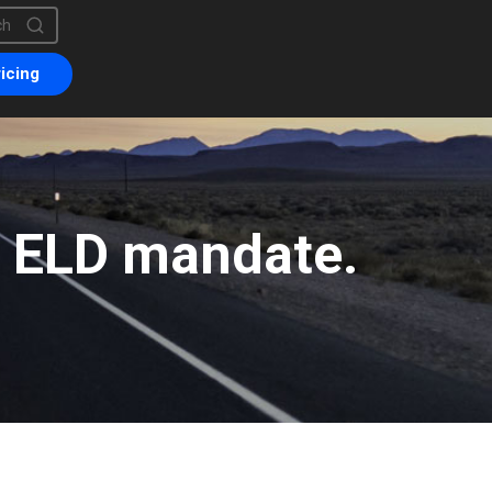
is a search field with an auto-suggest feature attached.
are no suggestions because the search field is empty.
icing
e ELD mandate.