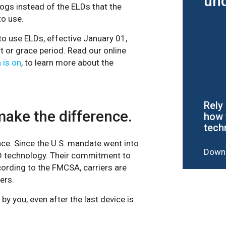
und
ogs instead of the ELDs that the
to use.
to use ELDs, effective January 01,
 or grace period. Read our online
 is on
, to learn more about the
Rely
make the difference.
how 
tech
ce. Since the U.S. mandate went into
Downl
LD technology. Their commitment to
cording to the FMCSA, carriers are
ers.
 by you, even after the last device is