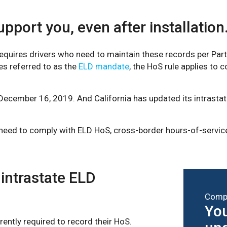
pport you, even after installation
uires drivers who need to maintain these records per Part 
es referred to as the
ELD mandate
, the HoS rule applies to 
December 16, 2019. And California has updated its intrasta
 need to comply with ELD HoS, cross-border hours-of-service
 intrastate ELD
Compl
You
rently required to record their HoS.