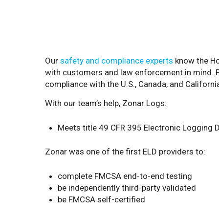
Our
safety and compliance experts
know the Ho
with customers and law enforcement in mind. Fro
compliance with the U.S., Canada, and Californi
With our team’s help, Zonar Logs:
Meets title 49 CFR 395 Electronic Logging D
Zonar was one of the first ELD providers to:
complete FMCSA end-to-end testing
be independently third-party validated
be FMCSA self-certified