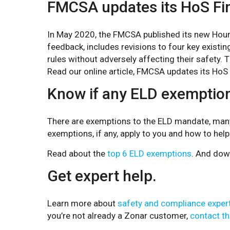
FMCSA updates its HoS Fin
In May 2020, the FMCSA published its new Hours
feedback, includes revisions to four key existing
rules without adversely affecting their safety.
Read our online article, FMCSA updates its HoS F
Know if any ELD exemption
There are exemptions to the ELD mandate, many of
exemptions, if any, apply to you and how to help 
Read about the
top 6 ELD exemptions
. And dow
Get expert help.
Learn more about
safety and compliance exper
you’re not already a Zonar customer,
contact th