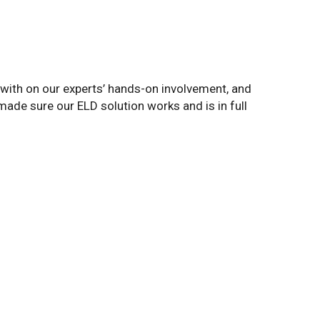
ith on our experts’ hands-on involvement, and
made sure our ELD solution works and is in full