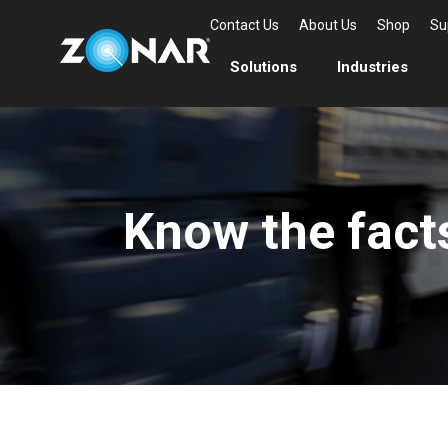
Contact Us
About Us
Shop
Su
Solutions
Industries
Know the fact