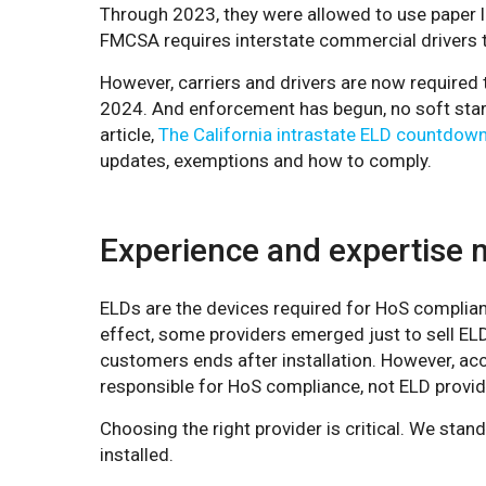
Through 2023, they were allowed to use paper l
FMCSA requires interstate commercial drivers 
However, carriers and drivers are now required 
2024. And enforcement has begun, no soft start
article,
The California intrastate ELD countdown
updates, exemptions and how to comply.
Experience and expertise 
ELDs are the devices required for HoS complian
effect, some providers emerged just to sell E
customers ends after installation. However, ac
responsible for HoS compliance, not ELD provid
Choosing the right provider is critical. We stand
installed.