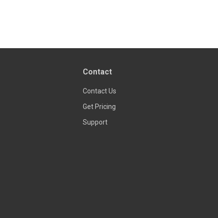
Contact
Contact Us
Get Pricing
Support