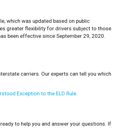
ule, which was updated based on public
s greater flexibility for drivers subject to those
d has been effective since September 29, 2020.
terstate carriers. Our experts can tell you which
rstood Exception to the ELD Rule
.
 ready to help you and answer your questions. If