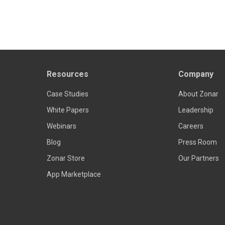
Resources
Company
Case Studies
About Zonar
White Papers
Leadership
Webinars
Careers
Blog
Press Room
Zonar Store
Our Partners
App Marketplace