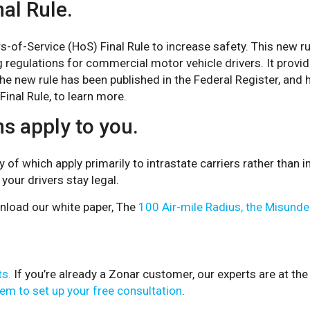
al Rule.
-of-Service (HoS) Final Rule to increase safety. This new r
 regulations for commercial motor vehicle drivers. It provide
 The new rule has been published in the Federal Register, an
inal Rule, to learn more.
s apply to you.
 which apply primarily to intrastate carriers rather than in
your drivers stay legal.
nload our white paper, The
100 Air-mile Radius, the Misunde
ts.
If you’re already a Zonar customer, our experts are at the
em to set up your free consultation
.