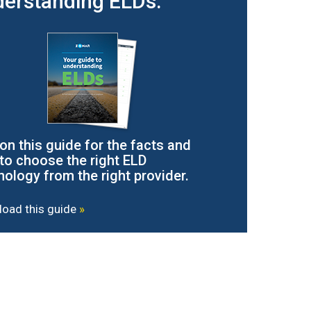
erstanding ELDs.
 on this guide for the facts and
to choose the right ELD
nology from the right provider.
oad this guide
»