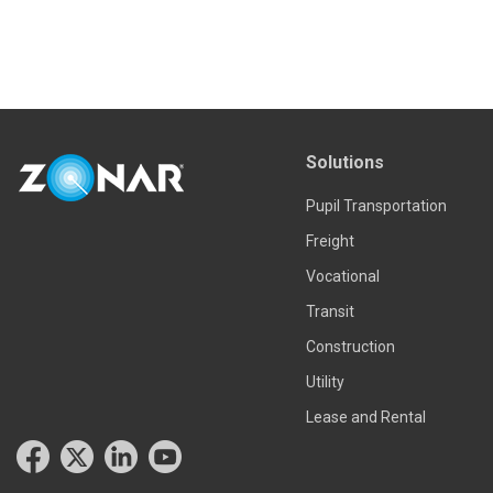
Solutions
Pupil Transportation
Freight
Vocational
Transit
Construction
Utility
Lease and Rental