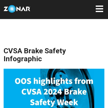
CVSA Brake Safety
Infographic