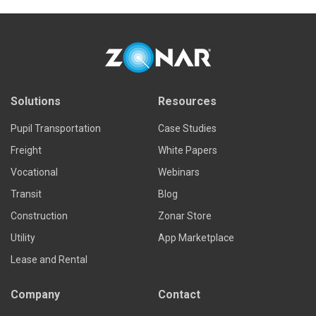
Solutions
Resources
Pupil Transportation
Case Studies
Freight
White Papers
Vocational
Webinars
Transit
Blog
Construction
Zonar Store
Utility
App Marketplace
Lease and Rental
Company
Contact