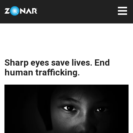
Sharp eyes save lives. End
human trafficking.