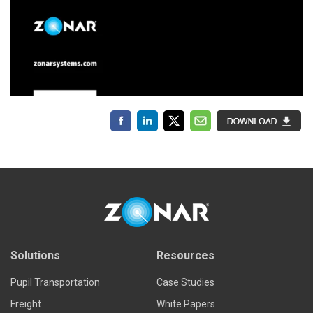
Solutions
Resources
Pupil Transportation
Case Studies
Freight
White Papers