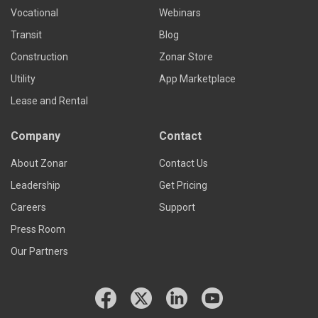
Vocational
Webinars
Transit
Blog
Construction
Zonar Store
Utility
App Marketplace
Lease and Rental
Company
Contact
About Zonar
Contact Us
Leadership
Get Pricing
Careers
Support
Press Room
Our Partners