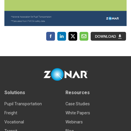
Solutions
Resources
Pupil Transportation
Case Studies
Freight
White Papers
Vocational
Webinars