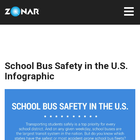
School Bus Safety in the U.S.
Infographic