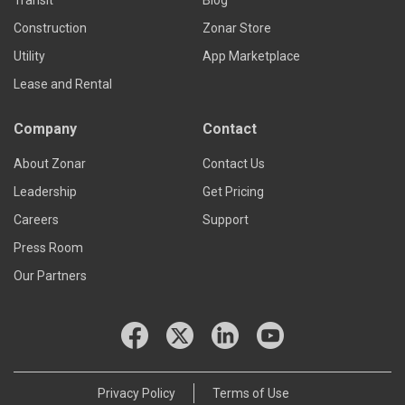
Transit
Blog
Construction
Zonar Store
Utility
App Marketplace
Lease and Rental
Company
Contact
About Zonar
Contact Us
Leadership
Get Pricing
Careers
Support
Press Room
Our Partners
Privacy Policy
Terms of Use