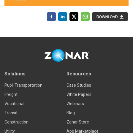
Solutions
Resources
Pupil Transportation
Case Studies
Freight
White Papers
Vocational
Webinars
Transit
Blog
Construction
Zonar Store
Utility
App Marketplace