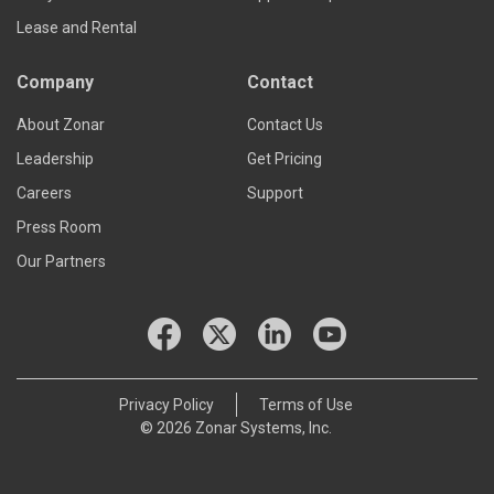
Lease and Rental
Company
Contact
About Zonar
Contact Us
Leadership
Get Pricing
Careers
Support
Press Room
Our Partners
Privacy Policy
Terms of Use
© 2026 Zonar Systems, Inc.