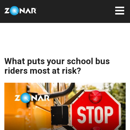
What puts your school bus
riders most at risk?