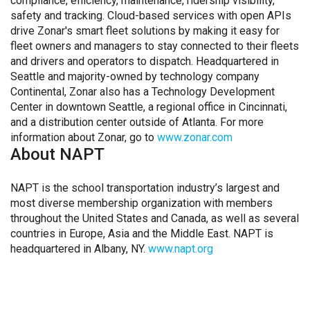
compliance, efficiency, maintenance, ridership visibility,
safety and tracking. Cloud-based services with open APIs
drive Zonar's smart fleet solutions by making it easy for
fleet owners and managers to stay connected to their fleets
and drivers and operators to dispatch. Headquartered in
Seattle and majority-owned by technology company
Continental, Zonar also has a Technology Development
Center in downtown Seattle, a regional office in Cincinnati,
and a distribution center outside of Atlanta. For more
information about Zonar, go to
www.zonar.com
About NAPT
NAPT is the school transportation industry’s largest and
most diverse membership organization with members
throughout the United States and Canada, as well as several
countries in Europe, Asia and the Middle East. NAPT is
headquartered in Albany, NY.
www.napt.org