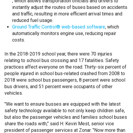
, which allows transportation officials and drivers to
instantly adjust the routes of buses based on accidents
and traffic, resulting in more efficient arrival times and
reduced fuel usage.
Ground Traffic Control® web-based software
, which
automatically monitors engine use, reducing repair
costs.
In the 2018-2019 school year, there were 70 injuries
relating to school bus crossing and 17 fatalities. Safety
practices affect everyone on the road. Thirty-six percent of
people injured in school bus-related crashed from 2008 to
2018 were school bus passengers, 8 percent were school
bus drivers, and 51 percent were occupants of other
vehicles.
"We want to ensure busses are equipped with the latest
safety technology available to not only keep children safe,
but also the passenger vehicles and families school buses
share the roads with," said H. Kevin Mest, senior vice
president of passenger services at Zonar. "Now more than