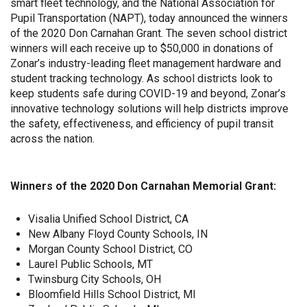
smart fleet technology, and the National Association for
Pupil Transportation (NAPT), today announced the winners
of the 2020 Don Carnahan Grant. The seven school district
winners will each receive up to $50,000 in donations of
Zonar’s industry-leading fleet management hardware and
student tracking technology. As school districts look to
keep students safe during COVID-19 and beyond, Zonar’s
innovative technology solutions will help districts improve
the safety, effectiveness, and efficiency of pupil transit
across the nation.
Winners of the 2020 Don Carnahan Memorial Grant:
Visalia Unified School District, CA
New Albany Floyd County Schools, IN
Morgan County School District, CO
Laurel Public Schools, MT
Twinsburg City Schools, OH
Bloomfield Hills School District, MI