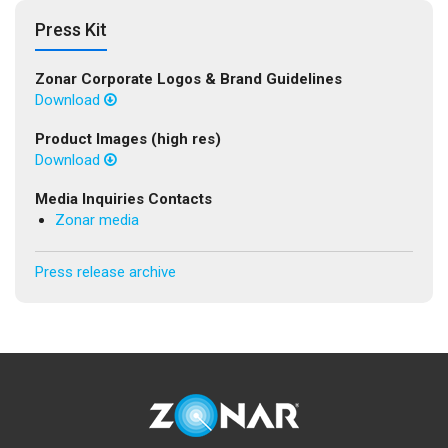
Press Kit
Zonar Corporate Logos & Brand Guidelines
Download
Product Images (high res)
Download
Media Inquiries Contacts
Zonar media
Press release archive