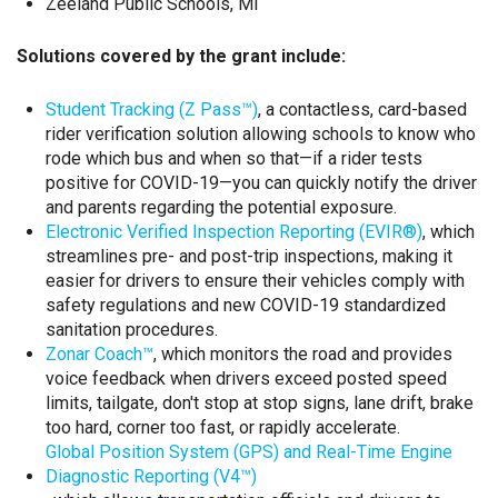
Zeeland Public Schools, MI
Solutions covered by the grant include:
Student Tracking (Z Pass™)
, a contactless, card-based
rider verification solution allowing schools to know who
rode which bus and when so that—if a rider tests
positive for COVID-19—you can quickly notify the driver
and parents regarding the potential exposure.
Electronic Verified Inspection Reporting (EVIR®)
, which
streamlines pre- and post-trip inspections, making it
easier for drivers to ensure their vehicles comply with
safety regulations and new COVID-19 standardized
sanitation procedures.
Zonar Coach™
, which monitors the road and provides
voice feedback when drivers exceed posted speed
limits, tailgate, don't stop at stop signs, lane drift, brake
too hard, corner too fast, or rapidly accelerate.
Global Position System (GPS) and Real-Time Engine
Diagnostic Reporting (V4™)