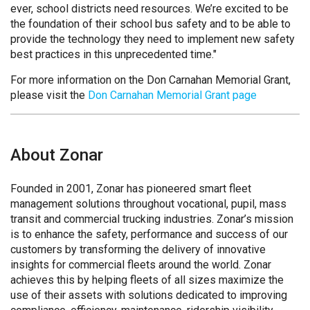
ever, school districts need resources. We’re excited to be
the foundation of their school bus safety and to be able to
provide the technology they need to implement new safety
best practices in this unprecedented time."
For more information on the Don Carnahan Memorial Grant,
please visit the
Don Carnahan Memorial Grant page
About Zonar
Founded in 2001, Zonar has pioneered smart fleet
management solutions throughout vocational, pupil, mass
transit and commercial trucking industries. Zonar’s mission
is to enhance the safety, performance and success of our
customers by transforming the delivery of innovative
insights for commercial fleets around the world. Zonar
achieves this by helping fleets of all sizes maximize the
use of their assets with solutions dedicated to improving