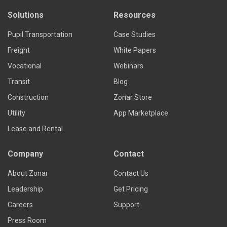
Solutions
Resources
Pupil Transportation
Case Studies
Freight
White Papers
Vocational
Webinars
Transit
Blog
Construction
Zonar Store
Utility
App Marketplace
Lease and Rental
Company
Contact
About Zonar
Contact Us
Leadership
Get Pricing
Careers
Support
Press Room