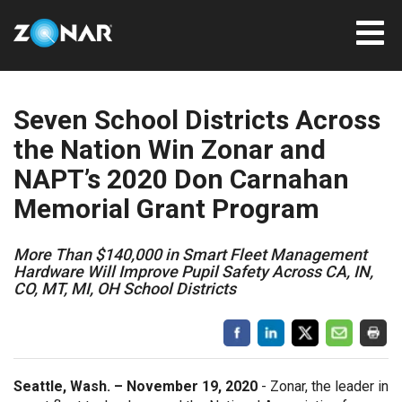
Seven School Districts Across
the Nation Win Zonar and
NAPT’s 2020 Don Carnahan
Memorial Grant Program
More Than $140,000 in Smart Fleet Management
Hardware Will Improve Pupil Safety Across CA, IN,
CO, MT, MI, OH School Districts
Seattle, Wash. – November 19, 2020
- Zonar, the leader in