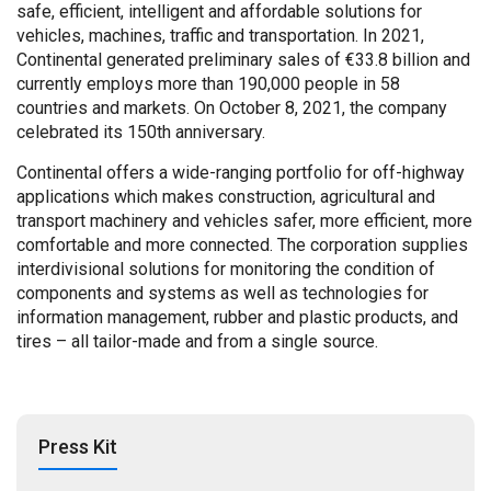
safe, efficient, intelligent and affordable solutions for
vehicles, machines, traffic and transportation. In 2021,
Continental generated preliminary sales of €33.8 billion and
currently employs more than 190,000 people in 58
countries and markets. On October 8, 2021, the company
celebrated its 150th anniversary.
Continental offers a wide-ranging portfolio for off-highway
applications which makes construction, agricultural and
transport machinery and vehicles safer, more efficient, more
comfortable and more connected. The corporation supplies
interdivisional solutions for monitoring the condition of
components and systems as well as technologies for
information management, rubber and plastic products, and
tires – all tailor-made and from a single source.
Press Kit