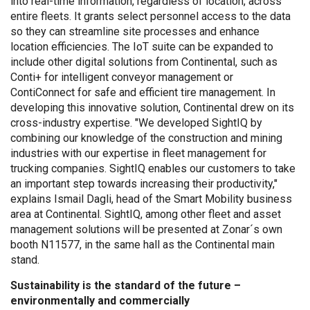
into real-time information, regardless of location, across
entire fleets. It grants select personnel access to the data
so they can streamline site processes and enhance
location efficiencies. The IoT suite can be expanded to
include other digital solutions from Continental, such as
Conti+ for intelligent conveyor management or
ContiConnect for safe and efficient tire management. In
developing this innovative solution, Continental drew on its
cross-industry expertise. "We developed SightIQ by
combining our knowledge of the construction and mining
industries with our expertise in fleet management for
trucking companies. SightIQ enables our customers to take
an important step towards increasing their productivity,"
explains Ismail Dagli, head of the Smart Mobility business
area at Continental. SightIQ, among other fleet and asset
management solutions will be presented at Zonar´s own
booth N11577, in the same hall as the Continental main
stand.
Sustainability is the standard of the future –
environmentally and commercially