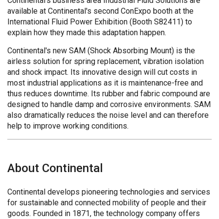
Continental's business area Industrial Fluid Solutions are
available at Continental's second ConExpo booth at the
International Fluid Power Exhibition (Booth S82411) to
explain how they made this adaptation happen.
Continental's new SAM (Shock Absorbing Mount) is the
airless solution for spring replacement, vibration isolation
and shock impact. Its innovative design will cut costs in
most industrial applications as it is maintenance-free and
thus reduces downtime. Its rubber and fabric compound are
designed to handle damp and corrosive environments. SAM
also dramatically reduces the noise level and can therefore
help to improve working conditions.
About Continental
Continental develops pioneering technologies and services
for sustainable and connected mobility of people and their
goods. Founded in 1871, the technology company offers