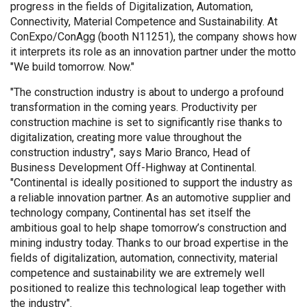
progress in the fields of Digitalization, Automation,
Connectivity, Material Competence and Sustainability. At
ConExpo/ConAgg (booth N11251), the company shows how
it interprets its role as an innovation partner under the motto
"We build tomorrow. Now."
"The construction industry is about to undergo a profound
transformation in the coming years. Productivity per
construction machine is set to significantly rise thanks to
digitalization, creating more value throughout the
construction industry", says Mario Branco, Head of
Business Development Off-Highway at Continental.
"Continental is ideally positioned to support the industry as
a reliable innovation partner. As an automotive supplier and
technology company, Continental has set itself the
ambitious goal to help shape tomorrow’s construction and
mining industry today. Thanks to our broad expertise in the
fields of digitalization, automation, connectivity, material
competence and sustainability we are extremely well
positioned to realize this technological leap together with
the industry".