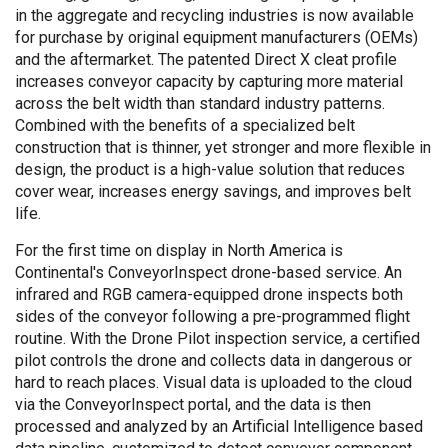
in the aggregate and recycling industries is now available
for purchase by original equipment manufacturers (OEMs)
and the aftermarket. The patented Direct X cleat profile
increases conveyor capacity by capturing more material
across the belt width than standard industry patterns.
Combined with the benefits of a specialized belt
construction that is thinner, yet stronger and more flexible in
design, the product is a high-value solution that reduces
cover wear, increases energy savings, and improves belt
life.
For the first time on display in North America is
Continental's ConveyorInspect drone-based service. An
infrared and RGB camera-equipped drone inspects both
sides of the conveyor following a pre-programmed flight
routine. With the Drone Pilot inspection service, a certified
pilot controls the drone and collects data in dangerous or
hard to reach places. Visual data is uploaded to the cloud
via the ConveyorInspect portal, and the data is then
processed and analyzed by an Artificial Intelligence based