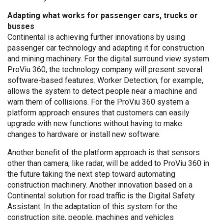
Adapting what works for passenger cars, trucks or
busses
Continental is achieving further innovations by using
passenger car technology and adapting it for construction
and mining machinery. For the digital surround view system
ProViu 360, the technology company will present several
software-based features. Worker Detection, for example,
allows the system to detect people near a machine and
warn them of collisions. For the ProViu 360 system a
platform approach ensures that customers can easily
upgrade with new functions without having to make
changes to hardware or install new software.
Another benefit of the platform approach is that sensors
other than camera, like radar, will be added to ProViu 360 in
the future taking the next step toward automating
construction machinery. Another innovation based on a
Continental solution for road traffic is the Digital Safety
Assistant. In the adaptation of this system for the
construction site, people, machines and vehicles