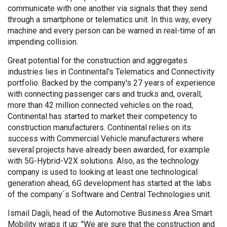
communicate with one another via signals that they send
through a smartphone or telematics unit. In this way, every
machine and every person can be warned in real-time of an
impending collision.
Great potential for the construction and aggregates
industries lies in Continental's Telematics and Connectivity
portfolio. Backed by the company's 27 years of experience
with connecting passenger cars and trucks and, overall,
more than 42 million connected vehicles on the road,
Continental has started to market their competency to
construction manufacturers. Continental relies on its
success with Commercial Vehicle manufacturers where
several projects have already been awarded, for example
with 5G-Hybrid-V2X solutions. Also, as the technology
company is used to looking at least one technological
generation ahead, 6G development has started at the labs
of the company´s Software and Central Technologies unit.
Ismail Dagli, head of the Automotive Business Area Smart
Mobility wraps it up: "We are sure that the construction and