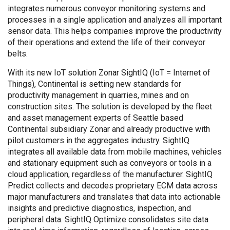
integrates numerous conveyor monitoring systems and
processes in a single application and analyzes all important
sensor data. This helps companies improve the productivity
of their operations and extend the life of their conveyor
belts.
With its new IoT solution Zonar SightIQ (IoT = Internet of
Things), Continental is setting new standards for
productivity management in quarries, mines and on
construction sites. The solution is developed by the fleet
and asset management experts of Seattle based
Continental subsidiary Zonar and already productive with
pilot customers in the aggregates industry. SightIQ
integrates all available data from mobile machines, vehicles
and stationary equipment such as conveyors or tools in a
cloud application, regardless of the manufacturer. SightIQ
Predict collects and decodes proprietary ECM data across
major manufacturers and translates that data into actionable
insights and predictive diagnostics, inspection, and
peripheral data. SightIQ Optimize consolidates site data