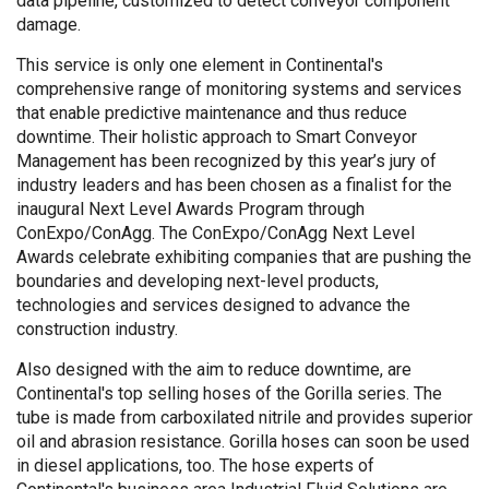
data pipeline, customized to detect conveyor component
damage.
This service is only one element in Continental's
comprehensive range of monitoring systems and services
that enable predictive maintenance and thus reduce
downtime. Their holistic approach to Smart Conveyor
Management has been recognized by this year’s jury of
industry leaders and has been chosen as a finalist for the
inaugural Next Level Awards Program through
ConExpo/ConAgg. The ConExpo/ConAgg Next Level
Awards celebrate exhibiting companies that are pushing the
boundaries and developing next-level products,
technologies and services designed to advance the
construction industry.
Also designed with the aim to reduce downtime, are
Continental's top selling hoses of the Gorilla series. The
tube is made from carboxilated nitrile and provides superior
oil and abrasion resistance. Gorilla hoses can soon be used
in diesel applications, too. The hose experts of