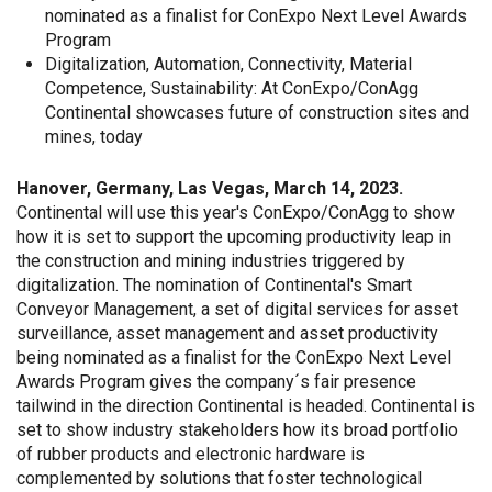
nominated as a finalist for ConExpo Next Level Awards
Program
Digitalization, Automation, Connectivity, Material
Competence, Sustainability: At ConExpo/ConAgg
Continental showcases future of construction sites and
mines, today
Hanover, Germany, Las Vegas, March 14, 2023.
Continental will use this year's ConExpo/ConAgg to show
how it is set to support the upcoming productivity leap in
the construction and mining industries triggered by
digitalization. The nomination of Continental's Smart
Conveyor Management, a set of digital services for asset
surveillance, asset management and asset productivity
being nominated as a finalist for the ConExpo Next Level
Awards Program gives the company´s fair presence
tailwind in the direction Continental is headed. Continental is
set to show industry stakeholders how its broad portfolio
of rubber products and electronic hardware is
complemented by solutions that foster technological