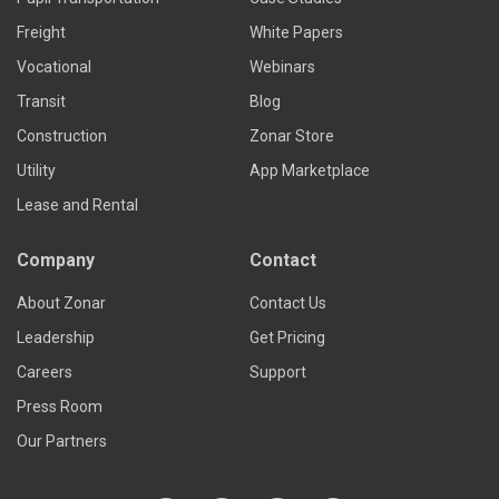
Freight
White Papers
Vocational
Webinars
Transit
Blog
Construction
Zonar Store
Utility
App Marketplace
Lease and Rental
Company
Contact
About Zonar
Contact Us
Leadership
Get Pricing
Careers
Support
Press Room
Our Partners