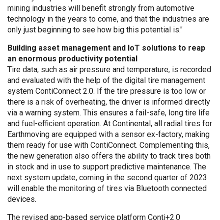
mining industries will benefit strongly from automotive
technology in the years to come, and that the industries are
only just beginning to see how big this potential is."
Building asset management and IoT solutions to reap
an enormous productivity potential
Tire data, such as air pressure and temperature, is recorded
and evaluated with the help of the digital tire management
system ContiConnect 2.0. If the tire pressure is too low or
there is a risk of overheating, the driver is informed directly
via a warning system. This ensures a fail-safe, long tire life
and fuel-efficient operation. At Continental, all radial tires for
Earthmoving are equipped with a sensor ex-factory, making
them ready for use with ContiConnect. Complementing this,
the new generation also offers the ability to track tires both
in stock and in use to support predictive maintenance. The
next system update, coming in the second quarter of 2023
will enable the monitoring of tires via Bluetooth connected
devices.
The revised app-based service platform Conti+2.0