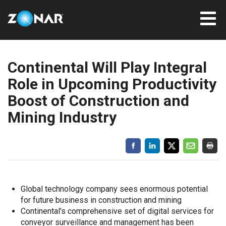
Continental Will Play Integral
Role in Upcoming Productivity
Boost of Construction and
Mining Industry
Global technology company sees enormous potential
for future business in construction and mining
Continental's comprehensive set of digital services for
conveyor surveillance and management has been