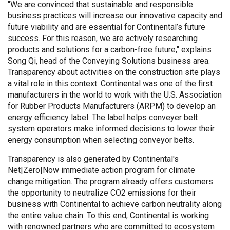
"We are convinced that sustainable and responsible
business practices will increase our innovative capacity and
future viability and are essential for Continental’s future
success. For this reason, we are actively researching
products and solutions for a carbon-free future," explains
Song Qi, head of the Conveying Solutions business area.
Transparency about activities on the construction site plays
a vital role in this context. Continental was one of the first
manufacturers in the world to work with the U.S. Association
for Rubber Products Manufacturers (ARPM) to develop an
energy efficiency label. The label helps conveyer belt
system operators make informed decisions to lower their
energy consumption when selecting conveyor belts.
Transparency is also generated by Continental's
Net|Zero|Now immediate action program for climate
change mitigation. The program already offers customers
the opportunity to neutralize CO2 emissions for their
business with Continental to achieve carbon neutrality along
the entire value chain. To this end, Continental is working
with renowned partners who are committed to ecosystem