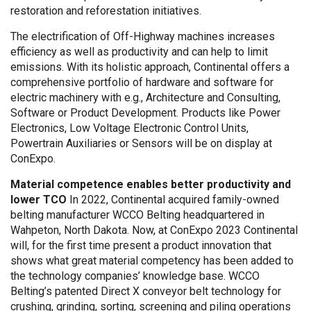
restoration and reforestation initiatives.
The electrification of Off-Highway machines increases
efficiency as well as productivity and can help to limit
emissions. With its holistic approach, Continental offers a
comprehensive portfolio of hardware and software for
electric machinery with e.g., Architecture and Consulting,
Software or Product Development. Products like Power
Electronics, Low Voltage Electronic Control Units,
Powertrain Auxiliaries or Sensors will be on display at
ConExpo.
Material competence enables better productivity and
lower TCO
In 2022, Continental acquired family-owned
belting manufacturer WCCO Belting headquartered in
Wahpeton, North Dakota. Now, at ConExpo 2023 Continental
will, for the first time present a product innovation that
shows what great material competency has been added to
the technology companies’ knowledge base. WCCO
Belting’s patented Direct X conveyor belt technology for
crushing, grinding, sorting, screening and piling operations