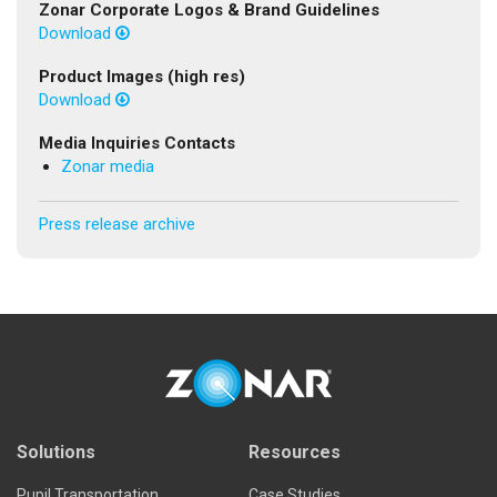
Zonar Corporate Logos & Brand Guidelines
Download
Product Images (high res)
Download
Media Inquiries Contacts
Zonar media
Press release archive
Solutions
Resources
Pupil Transportation
Case Studies