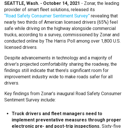
SEATTLE, Wash. - October 14, 2021
- Zonar, the leading
provider of smart fleet solutions, released its
“Road Safety Consumer Sentiment Survey”
revealing that
nearly two thirds of American licensed drivers (65%) feel
safe while driving on the highway alongside commercial
trucks, according to a survey, commissioned by Zonar and
conducted online by The Harris Poll among over 1,800 U.S.
licensed drivers.
Despite advancements in technology and a majority of
driver’s projected comfortability sharing the roadway, the
findings still indicate that there’s significant room for
improvement industry wide to make roads safer for all
drivers.
Key findings from Zonar’s inaugural Road Safety Consumer
Sentiment Survey include:
Truck drivers and fleet managers need to
implement preventative measures through proper
electronic pre- and post-trip inspections.
Sixty-five