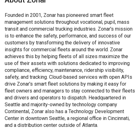
About Zonar
Founded in 2001, Zonar has pioneered smart fleet
management solutions throughout vocational, pupil, mass
transit and commercial trucking industries. Zonar's mission
is to enhance the safety, performance, and success of our
customers by transforming the delivery of innovative
insights for commercial fleets around the world. Zonar
achieves this by helping fleets of all sizes maximize the
use of their assets with solutions dedicated to improving
compliance, efficiency, maintenance, ridership visibility,
safety, and tracking. Cloud-based services with open APIs
drive Zonar's smart fleet solutions by making it easy for
fleet owners and managers to stay connected to their fleets
and drivers and operators to dispatch. Headquartered in
Seattle and majority-owned by technology company
Continental, Zonar also has a Technology Development
Center in downtown Seattle, a regional office in Cincinnati,
and a distribution center outside of Atlanta.