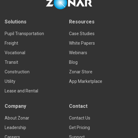
Solutions
Resources
Pupil Transportation
Case Studies
Freight
White Papers
Vocational
Webinars
Transit
Blog
Construction
Zonar Store
Utility
App Marketplace
Lease and Rental
Company
Contact
About Zonar
Contact Us
Leadership
Get Pricing
Careers
Support