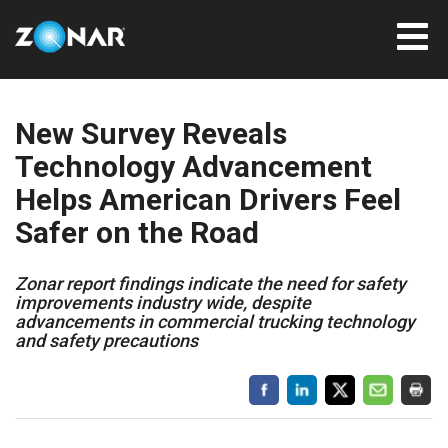
New Survey Reveals
Technology Advancement
Helps American Drivers Feel
Safer on the Road
Zonar report findings indicate the need for safety
improvements industry wide, despite
advancements in commercial trucking technology
and safety precautions