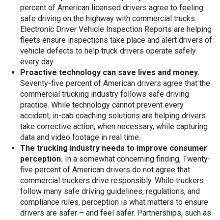
percent of American licensed drivers agree to feeling
safe driving on the highway with commercial trucks.
Electronic Driver Vehicle Inspection Reports are helping
fleets ensure inspections take place and alert drivers of
vehicle defects to help truck drivers operate safely
every day.
Proactive technology can save lives and money.
Seventy-five percent of American drivers agree that the
commercial trucking industry follows safe driving
practice. While technology cannot prevent every
accident, in-cab coaching solutions are helping drivers
take corrective action, when necessary, while capturing
data and video footage in real time.
The trucking industry needs to improve consumer
perception.
In a somewhat concerning finding, Twenty-
five percent of American drivers do not agree that
commercial truckers drive responsibly. While truckers
follow many safe driving guidelines, regulations, and
compliance rules, perception is what matters to ensure
drivers are safer – and feel safer. Partnerships, such as