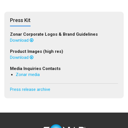
Press Kit
Zonar Corporate Logos & Brand Guidelines
Download
Product Images (high res)
Download
Media Inquiries Contacts
Zonar media
Press release archive