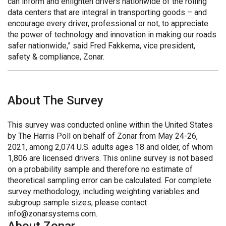
can inform and enlighten drivers nationwide of the rolling
data centers that are integral in transporting goods – and
encourage every driver, professional or not, to appreciate
the power of technology and innovation in making our roads
safer nationwide,” said Fred Fakkema, vice president,
safety & compliance, Zonar.
About The Survey
This survey was conducted online within the United States
by The Harris Poll on behalf of Zonar from May 24-26,
2021, among 2,074 U.S. adults ages 18 and older, of whom
1,806 are licensed drivers. This online survey is not based
on a probability sample and therefore no estimate of
theoretical sampling error can be calculated. For complete
survey methodology, including weighting variables and
subgroup sample sizes, please contact
info@zonarsystems.com.