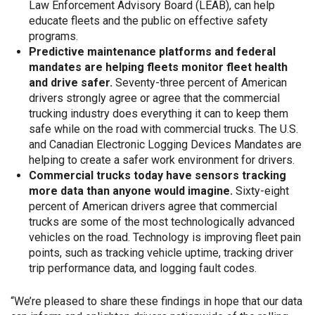
Law Enforcement Advisory Board (LEAB), can help
educate fleets and the public on effective safety
programs.
Predictive maintenance platforms and federal
mandates are helping fleets monitor fleet health
and drive safer.
Seventy-three percent of American
drivers strongly agree or agree that the commercial
trucking industry does everything it can to keep them
safe while on the road with commercial trucks. The U.S.
and Canadian Electronic Logging Devices Mandates are
helping to create a safer work environment for drivers.
Commercial trucks today have sensors tracking
more data than anyone would imagine.
Sixty-eight
percent of American drivers agree that commercial
trucks are some of the most technologically advanced
vehicles on the road. Technology is improving fleet pain
points, such as tracking vehicle uptime, tracking driver
trip performance data, and logging fault codes.
“We’re pleased to share these findings in hope that our data