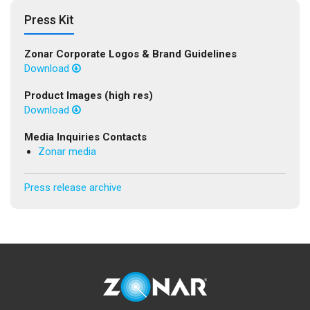
Press Kit
Zonar Corporate Logos & Brand Guidelines
Download
Product Images (high res)
Download
Media Inquiries Contacts
Zonar media
Press release archive