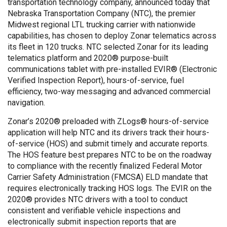
transportation technology company, announced today that
Nebraska Transportation Company (NTC), the premier
Midwest regional LTL trucking carrier with nationwide
capabilities, has chosen to deploy Zonar telematics across
its fleet in 120 trucks. NTC selected Zonar for its leading
telematics platform and 2020® purpose-built
communications tablet with pre-installed EVIR® (Electronic
Verified Inspection Report), hours-of-service, fuel
efficiency, two-way messaging and advanced commercial
navigation.
Zonar’s 2020® preloaded with ZLogs® hours-of-service
application will help NTC and its drivers track their hours-
of-service (HOS) and submit timely and accurate reports.
The HOS feature best prepares NTC to be on the roadway
to compliance with the recently finalized Federal Motor
Carrier Safety Administration (FMCSA) ELD mandate that
requires electronically tracking HOS logs. The EVIR on the
2020® provides NTC drivers with a tool to conduct
consistent and verifiable vehicle inspections and
electronically submit inspection reports that are