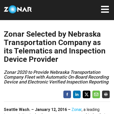
Zonar Selected by Nebraska
Transportation Company as
its Telematics and Inspection
Device Provider
Zonar 2020 to Provide Nebraska Transportation
Company Fleet with Automatic On-Board Recording
Device and Electronic Verified Inspection Reporting
Seattle Wash. – January 12, 2016 –
Zonar
, a leading