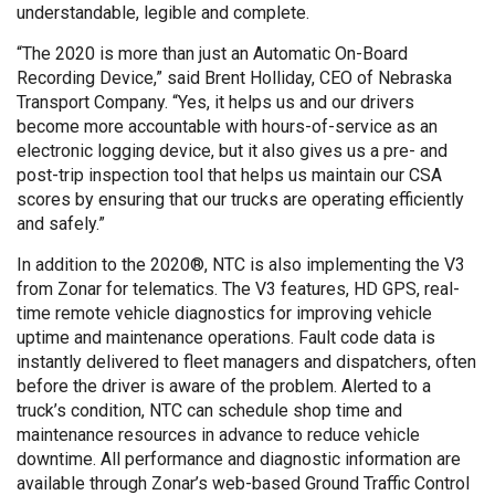
understandable, legible and complete.
“The 2020 is more than just an Automatic On-Board
Recording Device,” said Brent Holliday, CEO of Nebraska
Transport Company. “Yes, it helps us and our drivers
become more accountable with hours-of-service as an
electronic logging device, but it also gives us a pre- and
post-trip inspection tool that helps us maintain our CSA
scores by ensuring that our trucks are operating efficiently
and safely.”
In addition to the 2020®, NTC is also implementing the V3
from Zonar for telematics. The V3 features, HD GPS, real-
time remote vehicle diagnostics for improving vehicle
uptime and maintenance operations. Fault code data is
instantly delivered to fleet managers and dispatchers, often
before the driver is aware of the problem. Alerted to a
truck’s condition, NTC can schedule shop time and
maintenance resources in advance to reduce vehicle
downtime. All performance and diagnostic information are
available through Zonar’s web-based Ground Traffic Control