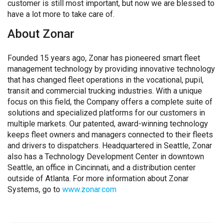
customer is still most important, but now we are blessed to
have a lot more to take care of.
About Zonar
Founded 15 years ago, Zonar has pioneered smart fleet
management technology by providing innovative technology
that has changed fleet operations in the vocational, pupil,
transit and commercial trucking industries. With a unique
focus on this field, the Company offers a complete suite of
solutions and specialized platforms for our customers in
multiple markets. Our patented, award-winning technology
keeps fleet owners and managers connected to their fleets
and drivers to dispatchers. Headquartered in Seattle, Zonar
also has a Technology Development Center in downtown
Seattle, an office in Cincinnati, and a distribution center
outside of Atlanta. For more information about Zonar
Systems, go to
www.zonar.com