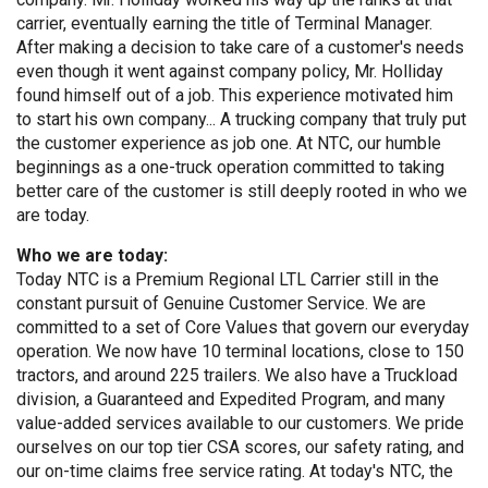
carrier, eventually earning the title of Terminal Manager.
After making a decision to take care of a customer's needs
even though it went against company policy, Mr. Holliday
found himself out of a job. This experience motivated him
to start his own company... A trucking company that truly put
the customer experience as job one. At NTC, our humble
beginnings as a one-truck operation committed to taking
better care of the customer is still deeply rooted in who we
are today.
Who we are today:
Today NTC is a Premium Regional LTL Carrier still in the
constant pursuit of Genuine Customer Service. We are
committed to a set of Core Values that govern our everyday
operation. We now have 10 terminal locations, close to 150
tractors, and around 225 trailers. We also have a Truckload
division, a Guaranteed and Expedited Program, and many
value-added services available to our customers. We pride
ourselves on our top tier CSA scores, our safety rating, and
our on-time claims free service rating. At today's NTC, the