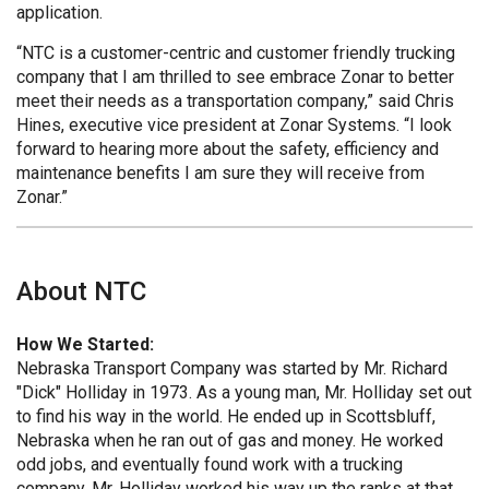
application.
“NTC is a customer-centric and customer friendly trucking
company that I am thrilled to see embrace Zonar to better
meet their needs as a transportation company,” said Chris
Hines, executive vice president at Zonar Systems. “I look
forward to hearing more about the safety, efficiency and
maintenance benefits I am sure they will receive from
Zonar.”
About NTC
How We Started:
Nebraska Transport Company was started by Mr. Richard
"Dick" Holliday in 1973. As a young man, Mr. Holliday set out
to find his way in the world. He ended up in Scottsbluff,
Nebraska when he ran out of gas and money. He worked
odd jobs, and eventually found work with a trucking
company. Mr. Holliday worked his way up the ranks at that