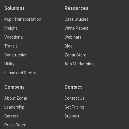
Solutions
Resources
Pupil Transportation
Case Studies
Freight
White Papers
Vocational
Webinars
Transit
Blog
Construction
Zonar Store
Utility
App Marketplace
Lease and Rental
Company
Contact
About Zonar
Contact Us
Leadership
Get Pricing
Careers
Support
Press Room