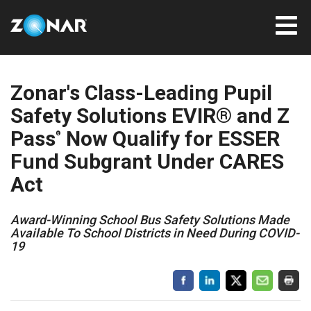
Zonar's Class-Leading Pupil
Safety Solutions EVIR® and Z
Pass
Now Qualify for ESSER
®
Fund Subgrant Under CARES
Act
Award-Winning School Bus Safety Solutions Made
Available To School Districts in Need During COVID-
19