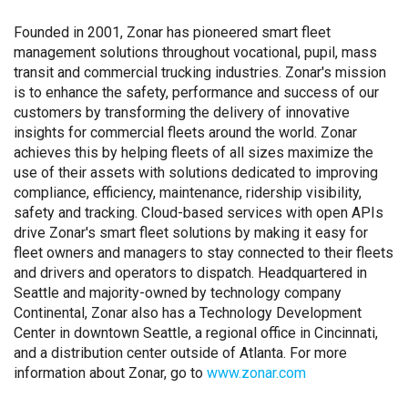
Founded in 2001, Zonar has pioneered smart fleet
management solutions throughout vocational, pupil, mass
transit and commercial trucking industries. Zonar's mission
is to enhance the safety, performance and success of our
customers by transforming the delivery of innovative
insights for commercial fleets around the world. Zonar
achieves this by helping fleets of all sizes maximize the
use of their assets with solutions dedicated to improving
compliance, efficiency, maintenance, ridership visibility,
safety and tracking. Cloud-based services with open APIs
drive Zonar's smart fleet solutions by making it easy for
fleet owners and managers to stay connected to their fleets
and drivers and operators to dispatch. Headquartered in
Seattle and majority-owned by technology company
Continental, Zonar also has a Technology Development
Center in downtown Seattle, a regional office in Cincinnati,
and a distribution center outside of Atlanta. For more
information about Zonar, go to
www.zonar.com