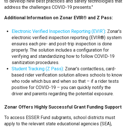
to develop new best practices and safety technologies that
address the challenges COVID-19 presents."
Additional Information on Zonar EVIR® and Z Pass:
Electronic Verified Inspection Reporting (EVIR
)
: Zonar's
®
electronic verified inspection reporting (EVIR®) system
ensures each pre- and post-trip inspection is done
properly. The solution includes a configuration for
verifying and standardizing how to follow COVID-19
sanitization procedures.
Student Tracking (Z Pass)
: Zonar's contactless, card-
based rider verification solution allows schools to know
who rode which bus and when so that – if a rider tests
positive for COVID-19 – you can quickly notify the
driver and parents regarding the potential exposure.
Zonar Offers Highly Successful Grant Funding Support
To access ESSER Fund subgrants, school districts must
apply to the relevant state educational agencies (SEA),