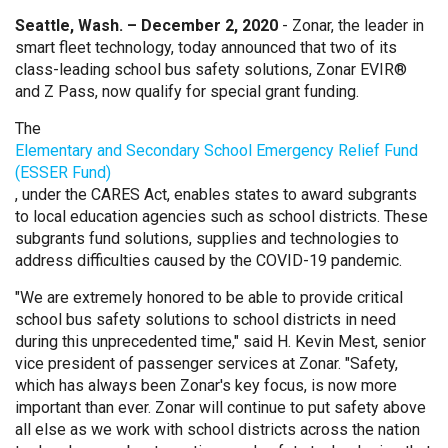
Seattle, Wash. – December 2, 2020
- Zonar, the leader in
smart fleet technology, today announced that two of its
class-leading school bus safety solutions, Zonar EVIR®
and Z Pass, now qualify for special grant funding.
The
Elementary and Secondary School Emergency Relief Fund
(ESSER Fund)
, under the CARES Act, enables states to award subgrants
to local education agencies such as school districts. These
subgrants fund solutions, supplies and technologies to
address difficulties caused by the COVID-19 pandemic.
"We are extremely honored to be able to provide critical
school bus safety solutions to school districts in need
during this unprecedented time," said H. Kevin Mest, senior
vice president of passenger services at Zonar. "Safety,
which has always been Zonar's key focus, is now more
important than ever. Zonar will continue to put safety above
all else as we work with school districts across the nation