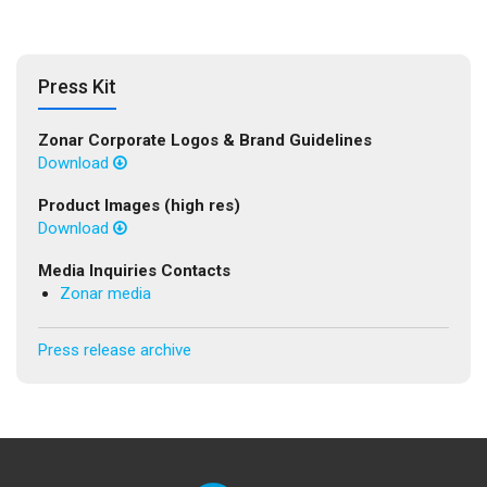
Press Kit
Zonar Corporate Logos & Brand Guidelines
Download
Product Images (high res)
Download
Media Inquiries Contacts
Zonar media
Press release archive