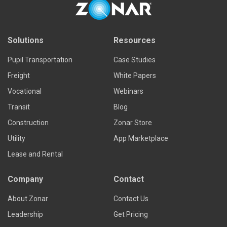
Solutions
Resources
Pupil Transportation
Case Studies
Freight
White Papers
Vocational
Webinars
Transit
Blog
Construction
Zonar Store
Utility
App Marketplace
Lease and Rental
Company
Contact
About Zonar
Contact Us
Leadership
Get Pricing