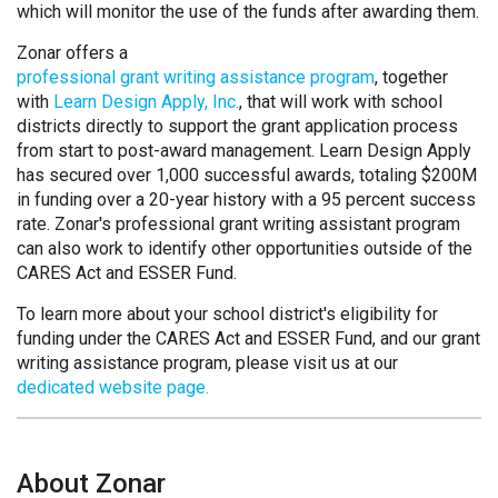
which will monitor the use of the funds after awarding them.
Zonar offers a
professional grant writing assistance program
, together
with
Learn Design Apply, Inc.
, that will work with school
districts directly to support the grant application process
from start to post-award management. Learn Design Apply
has secured over 1,000 successful awards, totaling $200M
in funding over a 20-year history with a 95 percent success
rate. Zonar's professional grant writing assistant program
can also work to identify other opportunities outside of the
CARES Act and ESSER Fund.
To learn more about your school district's eligibility for
funding under the CARES Act and ESSER Fund, and our grant
writing assistance program, please visit us at our
dedicated website page.
About Zonar