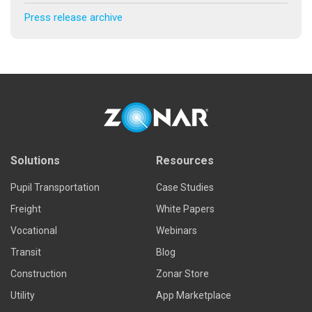
Press release archive
Solutions
Resources
Pupil Transportation
Case Studies
Freight
White Papers
Vocational
Webinars
Transit
Blog
Construction
Zonar Store
Utility
App Marketplace