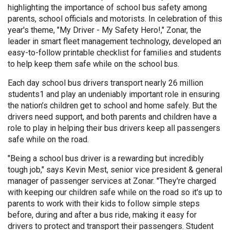
highlighting the importance of school bus safety among
parents, school officials and motorists. In celebration of this
year's theme,
"My Driver - My Safety Hero!,"
Zonar, the
leader in smart fleet management technology, developed an
easy-to-follow printable checklist for families and students
to help keep them safe while on the school bus.
Each day school bus drivers transport nearly 26 million
students1 and play an undeniably important role in ensuring
the nation’s children get to school and home safely. But the
drivers need support, and both parents and children have a
role to play in helping their bus drivers keep all passengers
safe while on the road.
"Being a school bus driver is a rewarding but incredibly
tough job," says Kevin Mest, senior vice president & general
manager of passenger services at Zonar. "They're charged
with keeping our children safe while on the road so it's up to
parents to work with their kids to follow simple steps
before, during and after a bus ride, making it easy for
drivers to protect and transport their passengers. Student