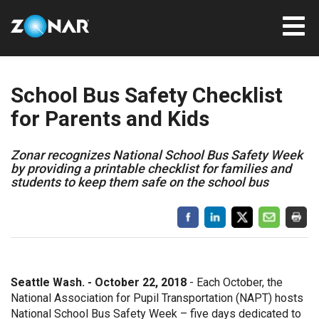
School Bus Safety Checklist
for Parents and Kids
Zonar recognizes National School Bus Safety Week
by providing a printable checklist for families and
students to keep them safe on the school bus
Seattle Wash. - October 22, 2018
- Each October, the
National Association for Pupil Transportation (NAPT) hosts
National School Bus Safety Week – five days dedicated to