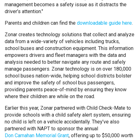
management becomes a safety issue as it distracts the
driver’s attention."
Parents and children can find the
downloadable guide here
.
Zonar creates technology solutions that collect and analyze
data from a wide-variety of vehicles including trucks,
school buses and construction equipment. This information
empowers drivers and fleet managers with the data and
analysis needed to better navigate any route and safely
manage passengers. Zonar technology is on over 180,000
school buses nation-wide, helping school districts bolster
and improve the safety of school bus passengers,
providing parents peace-of-mind by ensuring they know
where their children are while on the road.
Earlier this year, Zonar partnered with Child Check-Mate to
provide schools with a child safety alert system, ensuring
no child is left on a vehicle accidentally. They’ve also
partnered with NAPT to sponsor the annual
Don Carnahan Memorial Grant
, offering up to $50,000 worth