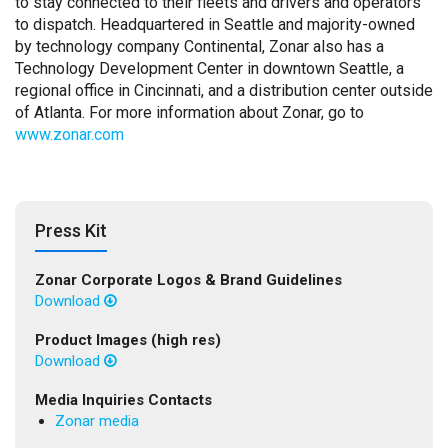
to stay connected to their fleets and drivers and operators
to dispatch. Headquartered in Seattle and majority-owned
by technology company Continental, Zonar also has a
Technology Development Center in downtown Seattle, a
regional office in Cincinnati, and a distribution center outside
of Atlanta. For more information about Zonar, go to
www.zonar.com
Press Kit
Zonar Corporate Logos & Brand Guidelines
Download
Product Images (high res)
Download
Media Inquiries Contacts
Zonar media