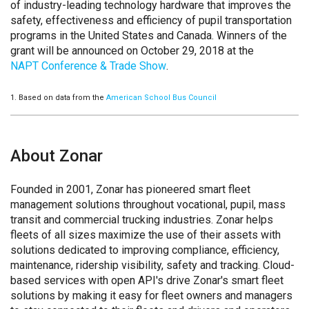
of industry-leading technology hardware that improves the
safety, effectiveness and efficiency of pupil transportation
programs in the United States and Canada. Winners of the
grant will be announced on October 29, 2018 at the
NAPT Conference & Trade Show
.
1. Based on data from the
American School Bus Council
About Zonar
Founded in 2001, Zonar has pioneered smart fleet
management solutions throughout vocational, pupil, mass
transit and commercial trucking industries. Zonar helps
fleets of all sizes maximize the use of their assets with
solutions dedicated to improving compliance, efficiency,
maintenance, ridership visibility, safety and tracking. Cloud-
based services with open API's drive Zonar's smart fleet
solutions by making it easy for fleet owners and managers