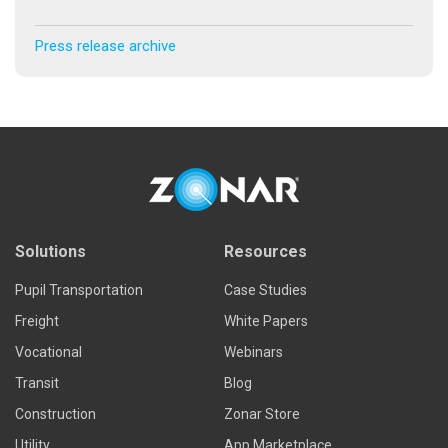
Press release archive
Solutions
Resources
Pupil Transportation
Case Studies
Freight
White Papers
Vocational
Webinars
Transit
Blog
Construction
Zonar Store
Utility
App Marketplace