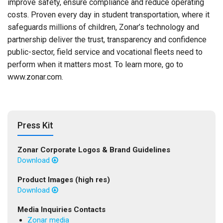
improve safety, ensure compliance and reduce operating
costs. Proven every day in student transportation, where it
safeguards millions of children, Zonar’s technology and
partnership deliver the trust, transparency and confidence
public-sector, field service and vocational fleets need to
perform when it matters most. To learn more, go to
www.zonar.com.
Press Kit
Zonar Corporate Logos & Brand Guidelines
Download
Product Images (high res)
Download
Media Inquiries Contacts
Zonar media