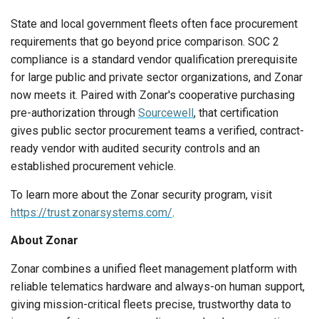
State and local government fleets often face procurement
requirements that go beyond price comparison. SOC 2
compliance is a standard vendor qualification prerequisite
for large public and private sector organizations, and Zonar
now meets it. Paired with Zonar's cooperative purchasing
pre-authorization through
Sourcewell
, that certification
gives public sector procurement teams a verified, contract-
ready vendor with audited security controls and an
established procurement vehicle.
To learn more about the Zonar security program, visit
https://trust.zonarsystems.com/
.
About Zonar
Zonar combines a unified fleet management platform with
reliable telematics hardware and always-on human support,
giving mission-critical fleets precise, trustworthy data to