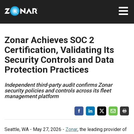
Zonar Achieves SOC 2
Certification, Validating Its
Security Controls and Data
Protection Practices
Independent third-party audit confirms Zonar
security policies and controls across its fleet
management platform
Seattle, WA - May 27, 2026 -
Zonar
, the leading provider of