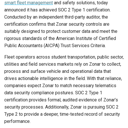
smart fleet management
and safety solutions, today
announced it has achieved SOC 2 Type 1 certification.
Conducted by an independent third-party auditor, the
certification confirms that Zonar security controls are
suitably designed to protect customer data and meet the
rigorous standards of the American Institute of Certified
Public Accountants (AICPA) Trust Services Criteria.
Fleet operators across student transportation, public sector,
utilities and field services markets rely on Zonar to collect,
process and surface vehicle and operational data that
drives actionable intelligence in the field. With that reliance,
companies expect Zonar to match necessary telematics
data security compliance postures. SOC 2 Type 1
certification provides formal, audited evidence of Zonar’s
security processes. Additionally, Zonar is pursuing SOC 2
Type 2 to provide a deeper, time-tested record of security
performance.