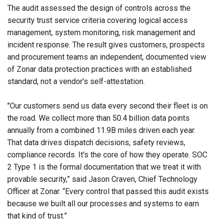
The audit assessed the design of controls across the
security trust service criteria covering logical access
management, system monitoring, risk management and
incident response. The result gives customers, prospects
and procurement teams an independent, documented view
of Zonar data protection practices with an established
standard, not a vendor’s self-attestation.
"Our customers send us data every second their fleet is on
the road. We collect more than 50.4 billion data points
annually from a combined 11.9B miles driven each year.
That data drives dispatch decisions, safety reviews,
compliance records. It's the core of how they operate. SOC
2 Type 1 is the formal documentation that we treat it with
provable security,” said Jason Craven, Chief Technology
Officer at Zonar. “Every control that passed this audit exists
because we built all our processes and systems to earn
that kind of trust.”