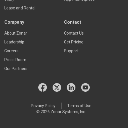
Lease and Rental
Company
Contact
About Zonar
Contact Us
Leadership
Get Pricing
Careers
Support
Press Room
Our Partners
Privacy Policy
Terms of Use
© 2026 Zonar Systems, Inc.