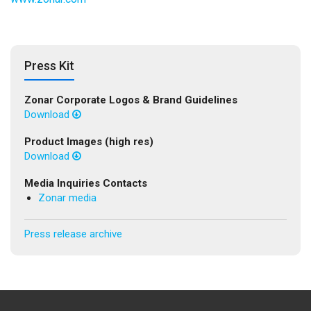
Press Kit
Zonar Corporate Logos & Brand Guidelines
Download
Product Images (high res)
Download
Media Inquiries Contacts
Zonar media
Press release archive