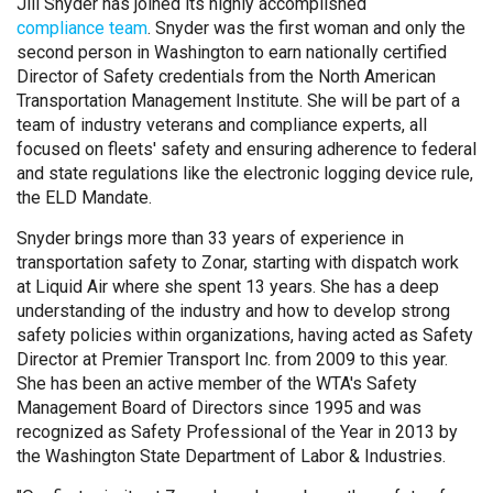
Jill Snyder has joined its highly accomplished
compliance team
. Snyder was the first woman and only the
second person in Washington to earn nationally certified
Director of Safety credentials from the North American
Transportation Management Institute. She will be part of a
team of industry veterans and compliance experts, all
focused on fleets' safety and ensuring adherence to federal
and state regulations like the electronic logging device rule,
the ELD Mandate.
Snyder brings more than 33 years of experience in
transportation safety to Zonar, starting with dispatch work
at Liquid Air where she spent 13 years. She has a deep
understanding of the industry and how to develop strong
safety policies within organizations, having acted as Safety
Director at Premier Transport Inc. from 2009 to this year.
She has been an active member of the WTA's Safety
Management Board of Directors since 1995 and was
recognized as Safety Professional of the Year in 2013 by
the Washington State Department of Labor & Industries.