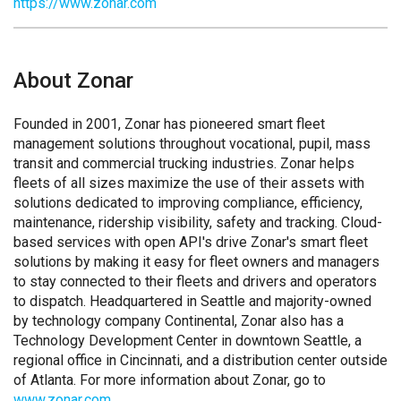
https://www.zonar.com
About Zonar
Founded in 2001, Zonar has pioneered smart fleet
management solutions throughout vocational, pupil, mass
transit and commercial trucking industries. Zonar helps
fleets of all sizes maximize the use of their assets with
solutions dedicated to improving compliance, efficiency,
maintenance, ridership visibility, safety and tracking. Cloud-
based services with open API's drive Zonar's smart fleet
solutions by making it easy for fleet owners and managers
to stay connected to their fleets and drivers and operators
to dispatch. Headquartered in Seattle and majority-owned
by technology company Continental, Zonar also has a
Technology Development Center in downtown Seattle, a
regional office in Cincinnati, and a distribution center outside
of Atlanta. For more information about Zonar, go to
www.zonar.com