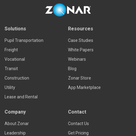
Solutions
Resources
Pupil Transportation
Case Studies
Freight
White Papers
Vocational
Webinars
Transit
Blog
Construction
Zonar Store
Utility
App Marketplace
Lease and Rental
Company
Contact
About Zonar
Contact Us
Leadership
Get Pricing