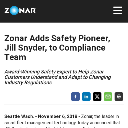
Zonar Adds Safety Pioneer,
Jill Snyder, to Compliance
Team
Award-Winning Safety Expert to Help Zonar
Customers Understand and Adapt to Changing
Industry Regulations
Seattle Wash. - November 6, 2018
- Zonar, the leader in
smart fleet management technology, today announced that