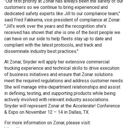
"Our first priority at Zonar has always been the safety of our
customers so we continue to bring experienced and
dedicated safety experts like Jill to our compliance team,"
said Fred Fakkema, vice president of compliance at Zonar.
"Jill's work over the years and the recognition she's
received has shown that she is one of the best people we
can have on our side to help fleets stay up to date and
compliant with the latest protocols, and track and
disseminate industry best practices."
At Zonar, Snyder will apply her extensive commercial
trucking experience and technical skills to drive execution
of business initiatives and ensure that Zonar solutions
meet the required regulations and address customer needs.
She will manage intra-department relationships and assist
in defining, testing, and supporting products while being
actively involved with relevant industry associations.
Snyder will represent Zonar at the Accelerate! Conference
& Expo on November 12 – 14 in Dallas, TX.
For more information on Zonar, please visit: